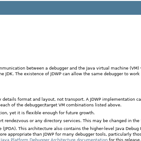
mmunication between a debugger and the Java virtual machine (VM) wh
 the JDK. The existence of JDWP can allow the same debugger to work
nly details format and layout, not transport. A JDWP implementation 
t each of the debugger/target VM combinations listed above.
, yet it is flexible enough for future growth.
t rendezvous or any directory services. This may be changed in the 
(JPDA). This architecture also contains the higher-level Java Debug In
is more appropriate than JDWP for many debugger tools, particularly t
e
Java Platform Debugger Architecture documentation
for this release.