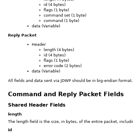
id (4 bytes)
flags (1 byte)
command set (1 byte)
command (1 byte)
data (Variable)
Reply Packet
Header
length (4 bytes)
id (4 bytes)
flags (1 byte)
error code (2 bytes)
data (Variable)
All fields and data sent via JDWP should be in big-endian format. (
Command and Reply Packet Fields
Shared Header Fields
length
The length field is the size, in bytes, of the entire packet, includ
id