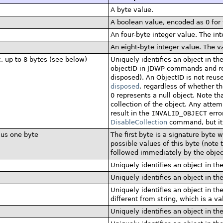
A byte value.
A boolean value, encoded as 0 for 
An four-byte integer value. The int
An eight-byte integer value. The va
c, up to 8 bytes (see below)
Uniquely identifies an object in the
objectID in JDWP commands and repli
disposed). An ObjectID is not reused
disposed
, regardless of whether t
0 represents a null object. Note t
collection of the object. Any attem
result in the
INVALID_OBJECT
erro
DisableCollection
command, but it 
lus one byte
The first byte is a signature byte 
possible values of this byte (note t
followed immediately by the object
Uniquely identifies an object in th
Uniquely identifies an object in th
Uniquely identifies an object in the
different from string, which is a va
Uniquely identifies an object in th