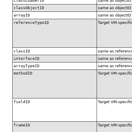
classLoaderID
same as objectID
classObjectID
same as objectID
arrayID
same as objectID
referenceTypeID
Target VM-specifi
classID
same as referenc
interfaceID
same as referenc
arrayTypeID
same as referenc
methodID
Target VM-specifi
fieldID
Target VM-specifi
frameID
Target VM-specifi