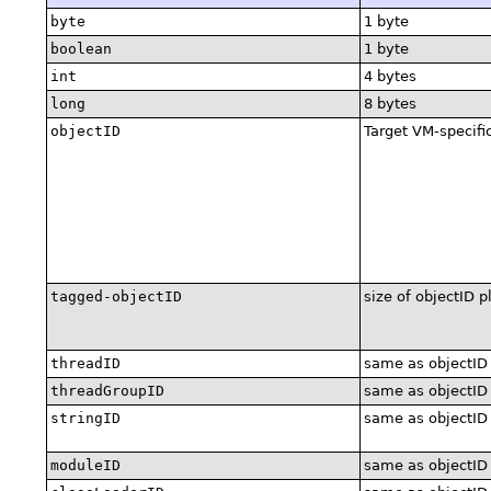
byte
1 byte
boolean
1 byte
int
4 bytes
long
8 bytes
objectID
Target VM-specifi
tagged-objectID
size of objectID p
threadID
same as objectID
threadGroupID
same as objectID
stringID
same as objectID
moduleID
same as objectID