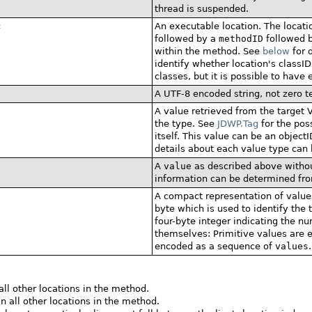
thread is suspended.
c
An executable location. The locati
followed by a
methodID
followed b
within the method. See
below
for d
identify whether location's classID 
classes, but it is possible to have 
A UTF-8 encoded string, not zero t
A value retrieved from the target V
the type. See
JDWP.Tag
for the poss
itself. This value can be an objectI
details about each value type can 
A
value
as described above withou
information can be determined fro
A compact representation of values
byte which is used to identify the
four-byte integer indicating the n
themselves: Primitive values are
encoded as a sequence of
values
.
all other locations in the method.
n all other locations in the method.