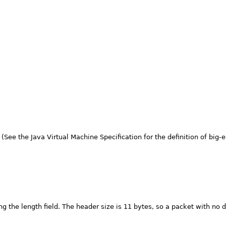
See the Java Virtual Machine Specification for the definition of big-en
ing the length field. The header size is 11 bytes, so a packet with no d