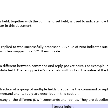
is field, together with the command set field, is used to indicate h
ter in this document.
g replied to was successfully processed. A value of zero indicates suc
s often mapped to a JVM TI error code.
so different between command and reply packet pairs. For example, a
data field. The reply packet's data field will contain the value of the f
traction of a group of multiple fields that define the command or repl
ommand and its reply are described in this section.
many of the different JDWP commands and replies. They are describe
Description