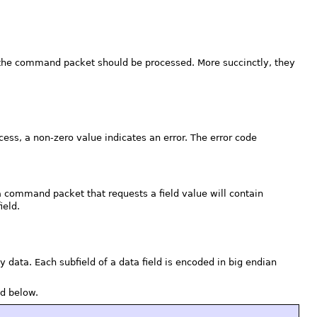
ow the command packet should be processed. More succinctly, they
cess, a non-zero value indicates an error. The error code
 command packet that requests a field value will contain
ield.
y data. Each subfield of a data field is encoded in big endian
d below.