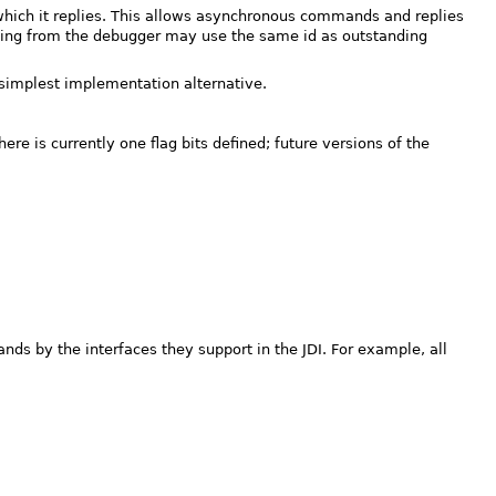
which it replies. This allows asynchronous commands and replies
ing from the debugger may use the same id as outstanding
simplest implementation alternative.
 is currently one flag bits defined; future versions of the
s by the interfaces they support in the JDI. For example, all