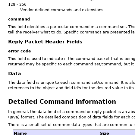
128
-
256
Vendor-defined commands and extensions.
command
This field identifies a particular command in a command set. Th
tell the receiver what to do. Specific commands are presented la
Reply Packet Header Fields
error code
This field is used to indicate if the command packet that is bein
returned may be specific to each command set/command, but it i
Data
The data field is unique to each command set/command. It is al
references to the object and field id's for the desired value in its 
Detailed Command Information
In general, the data field of a command or reply packet is an abs
(Java) format. The detailed composition of data fields for each c
There is a small set of common data types that are common to 
Name
Size