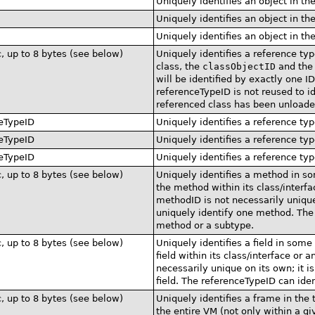
Uniquely identifies an object in th
Uniquely identifies an object in th
Uniquely identifies an object in th
c, up to 8 bytes (see below)
Uniquely identifies a reference typ
class, the
classObjectID
and th
will be identified by exactly one 
referenceTypeID is not reused to id
referenced class has been unloade
eTypeID
Uniquely identifies a reference typ
eTypeID
Uniquely identifies a reference typ
eTypeID
Uniquely identifies a reference typ
c, up to 8 bytes (see below)
Uniquely identifies a method in s
the method within its class/interf
methodID is not necessarily unique
uniquely identify one method. The 
method or a subtype.
c, up to 8 bytes (see below)
Uniquely identifies a field in some
field within its class/interface or 
necessarily unique on its own; it i
field. The referenceTypeID can ident
c, up to 8 bytes (see below)
Uniquely identifies a frame in the
the entire VM (not only within a gi