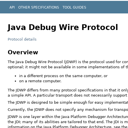
API
OTHER SPECIFICATIONS
TOOL GUIDES
Java Debug Wire Protocol
Protocol details
Overview
The Java Debug Wire Protocol (JDWP) is the protocol used for co
optional; it might not be available in some implementations of
in a different process on the same computer, or
on a remote computer.
The JDWP differs from many protocol specifications in that it o
a simple API. A particular transport does not necessarily suppor
The JDWP is designed to be simple enough for easy implementation
Currently, the JDWP does not specify any mechanism for transpor
JDWP is one layer within the Java Platform Debugger Architecture 
the JDI; many of its abilities are tailored to that end. The JDI 
information on the Java Platform Debugger Architecture, see th