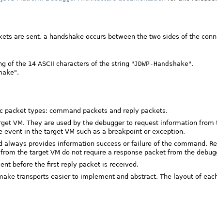
ckets are sent, a handshake occurs between the two sides of the conn
 of the 14 ASCII characters of the string "
JDWP-Handshake
".
hake
".
sic packet types: command packets and reply packets.
get VM. They are used by the debugger to request information from 
 event in the target VM such as a breakpoint or exception.
d always provides information success or failure of the command. R
nt from the target VM do not require a response packet from the debug
 before the first reply packet is received.
ake transports easier to implement and abstract. The layout of each 