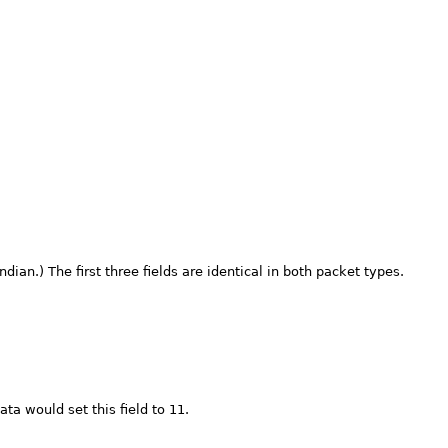
dian.) The first three fields are identical in both packet types.
ata would set this field to 11.