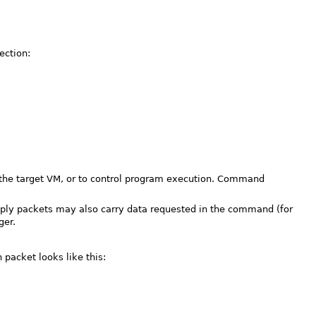
ection:
the target VM, or to control program execution. Command
eply packets may also carry data requested in the command (for
ger.
packet looks like this: