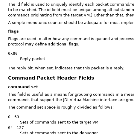
The id field is used to uniquely identify each packet command/r
to be matched. The id field must be unique among all outstand
commands originating from the target VM.) Other than that, there
A simple monotonic counter should be adequate for most impleme
flags
Flags are used to alter how any command is queued and processed
protocol may define additional flags.
0x80
Reply packet
The reply bit, when set, indicates that this packet is a reply.
Command Packet Header Fields
command set
This field is useful as a means for grouping commands in a mea
commands that support the JDI VirtualMachine interface are gr
The command set space is roughly divided as follows:
0
-
63
Sets of commands sent to the target VM
64
-
127
Sets of commands sent to the debugger