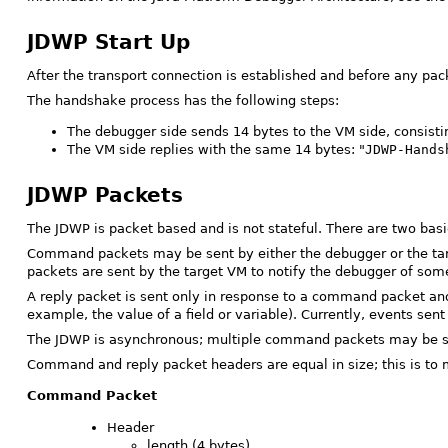
JDWP Start Up
After the transport connection is established and before any pa
The handshake process has the following steps:
The debugger side sends 14 bytes to the VM side, consisting
The VM side replies with the same 14 bytes: "
JDWP-Hands
JDWP Packets
The JDWP is packet based and is not stateful. There are two ba
Command packets may be sent by either the debugger or the tar
packets are sent by the target VM to notify the debugger of some
A reply packet is sent only in response to a command packet an
example, the value of a field or variable). Currently, events se
The JDWP is asynchronous; multiple command packets may be sent
Command and reply packet headers are equal in size; this is to m
Command Packet
Header
length (4 bytes)