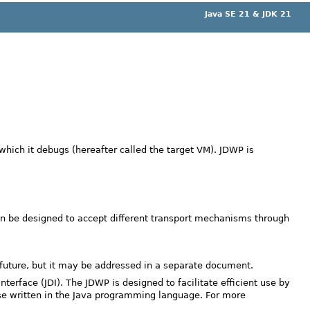
Java SE 21 & JDK 21
ich it debugs (hereafter called the target VM). JDWP is
can be designed to accept different transport mechanisms through
future, but it may be addressed in a separate document.
terface (JDI). The JDWP is designed to facilitate efficient use by
hose written in the Java programming language. For more