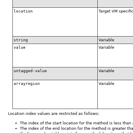
location
Target VM specifi
string
Variable
value
Variable
untagged-value
Variable
arrayregion
Variable
Location index values are restricted as follows:
The index of the start location for the method is less than 
The index of the end location for the method is greater tha