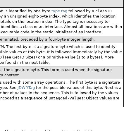
on is identified by one byte
type tag
followed by a
classID
y an unsigned eight-byte index, which identifies the location
etails on the location index. The type tag is necessary to
identifies a class or an interface. Almost all locations are within
executable code in the static initializer of an interface.
erminated, preceded by a four-byte integer length.
M. The first byte is a signature byte which is used to identify
ible values of this byte. It is followed immediately by the value
D (see Get ID Sizes) or a primitive value (1 to 8 bytes). More
be found in the next table.
t the signature byte. This form is used when the signature
m context.
 used with some array operations. The first byte is a signature
 type. See
JDWP.Tag
for the possible values of this byte. Next is a
umber of values in the sequence. This is followed by the values
 encoded as a sequence of
untagged-values
; Object values are