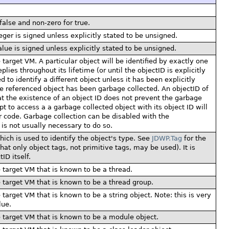
false and non-zero for true.
eger is signed unless explicitly stated to be unsigned.
lue is signed unless explicitly stated to be unsigned.
 target VM. A particular object will be identified by exactly one
es throughout its lifetime (or until the objectID is explicitly
 to identify a different object unless it has been explicitly
he referenced object has been garbage collected. An objectID of
hat the existence of an object ID does not prevent the garbage
pt to access a a garbage collected object with its object ID will
r code. Garbage collection can be disabled with the
is not usually necessary to do so.
which is used to identify the object's type. See
JDWP.Tag
for the
hat only object tags, not primitive tags, may be used). It is
ID itself.
e target VM that is known to be a thread.
e target VM that is known to be a thread group.
 target VM that is known to be a string object. Note: this is very
lue.
e target VM that is known to be a module object.