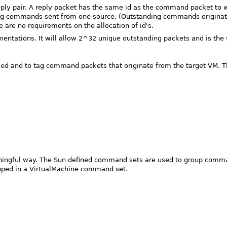
eply pair. A reply packet has the same id as the command packet to 
ing commands sent from one source. (Outstanding commands originat
 are no requirements on the allocation of id's.
ntations. It will allow 2^32 unique outstanding packets and is the 
 and to tag command packets that originate from the target VM. There
ningful way. The Sun defined command sets are used to group command
ouped in a VirtualMachine command set.