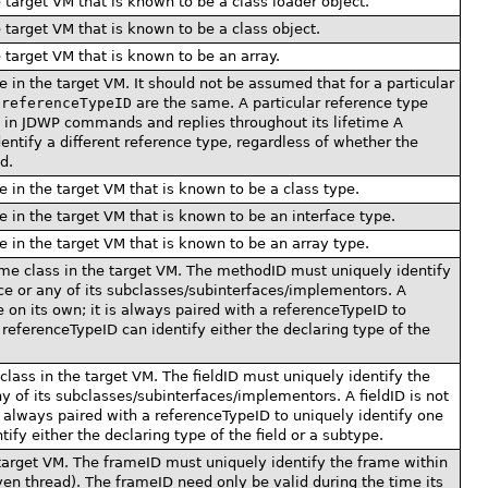
e target VM that is known to be a class loader object.
e target VM that is known to be a class object.
e target VM that is known to be an array.
e in the target VM. It should not be assumed that for a particular
e
referenceTypeID
are the same. A particular reference type
ID in JDWP commands and replies throughout its lifetime A
entify a different reference type, regardless of whether the
d.
e in the target VM that is known to be a class type.
e in the target VM that is known to be an interface type.
e in the target VM that is known to be an array type.
ome class in the target VM. The methodID must uniquely identify
ace or any of its subclasses/subinterfaces/implementors. A
 on its own; it is always paired with a referenceTypeID to
referenceTypeID can identify either the declaring type of the
 class in the target VM. The fieldID must uniquely identify the
any of its subclasses/subinterfaces/implementors. A fieldID is not
s always paired with a referenceTypeID to uniquely identify one
ify either the declaring type of the field or a subtype.
 target VM. The frameID must uniquely identify the frame within
ven thread). The frameID need only be valid during the time its