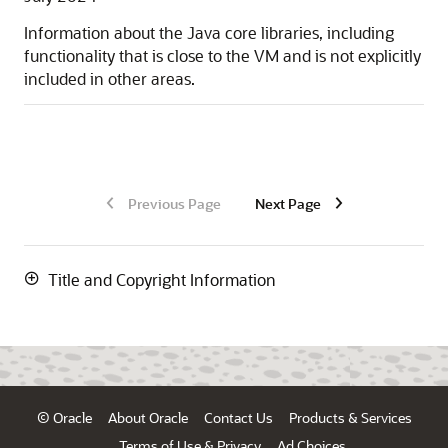
Information about the Java core libraries, including
functionality that is close to the VM and is not explicitly
included in other areas.
Previous Page
Next Page
Title and Copyright Information
© Oracle
About Oracle
Contact Us
Products & Services
Terms of Use & Privacy
Ad Choices