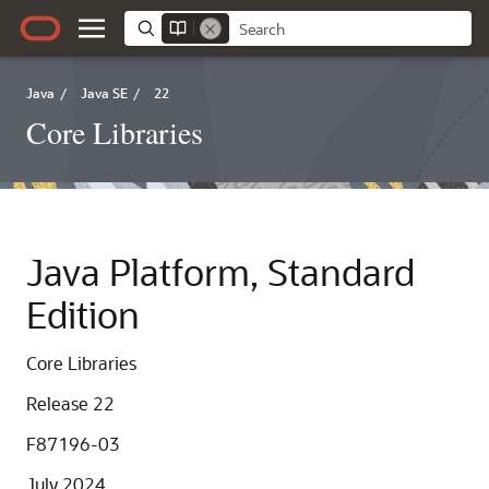
Java
/
Java SE
/
22
Core Libraries
Java Platform, Standard
Edition
Core Libraries
Release 22
F87196-03
July 2024