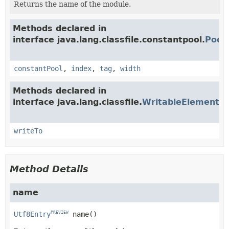
Returns the name of the module.
Methods declared in
interface java.lang.classfile.constantpool.
Pool
constantPool
,
index
,
tag
,
width
Methods declared in
interface java.lang.classfile.
WritableElement
PRE
writeTo
Method Details
name
Utf8Entry
name
()
PREVIEW