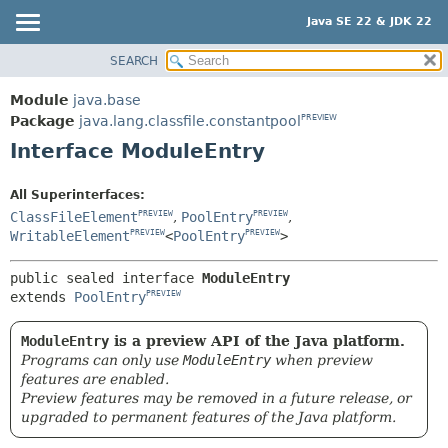
Java SE 22 & JDK 22
SEARCH
OVERVIEW
SUMMARY:
NESTED
MODULE
Module
java.base
FIELD
PACKAGE
Package
java.lang.classfile.constantpool
PREVIEW
CONSTR
Interface ModuleEntry
CLASS
METHOD
USE
All Superinterfaces:
TREE
DETAIL:
ClassFileElement
,
PoolEntry
,
PREVIEW
PREVIEW
PREVIEW
WritableElement
<
PoolEntry
>
FIELD
PREVIEW
PREVIEW
NEW
CONSTR
public sealed interface 
ModuleEntry
DEPRECATED
METHOD
extends 
PoolEntry
PREVIEW
INDEX
ModuleEntry
is a preview API of the Java platform.
HELP
Programs can only use
ModuleEntry
when preview
features are enabled.
Preview features may be removed in a future release, or
upgraded to permanent features of the Java platform.