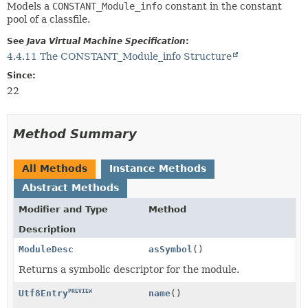
Models a
CONSTANT_Module_info
constant in the constant
pool of a classfile.
See
Java Virtual Machine Specification
:
4.4.11 The CONSTANT_Module_info Structure
Since:
22
Method Summary
All Methods
Instance Methods
Abstract Methods
Modifier and Type
Method
Description
ModuleDesc
asSymbol
()
Returns a symbolic descriptor for the module.
PREVIEW
name
()
Utf8Entry