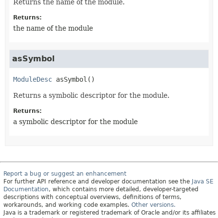
Returns the name of the module.
Returns:
the name of the module
asSymbol
ModuleDesc
asSymbol
()
Returns a symbolic descriptor for the module.
Returns:
a symbolic descriptor for the module
Report a bug or suggest an enhancement
For further API reference and developer documentation see the
Java SE
Documentation
, which contains more detailed, developer-targeted
descriptions with conceptual overviews, definitions of terms,
workarounds, and working code examples.
Other versions.
Java is a trademark or registered trademark of Oracle and/or its affiliates