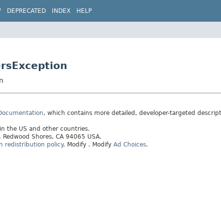
W
DEPRECATED
INDEX
HELP
ersException
n
 Documentation
, which contains more detailed, developer-targeted descrip
 in the US and other countries.
ay, Redwood Shores, CA 94065 USA.
redistribution policy
.
Modify
. Modify
Ad Choices
.