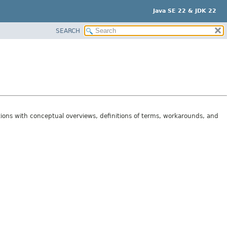
Java SE 22 & JDK 22
SEARCH
tions with conceptual overviews, definitions of terms, workarounds, and