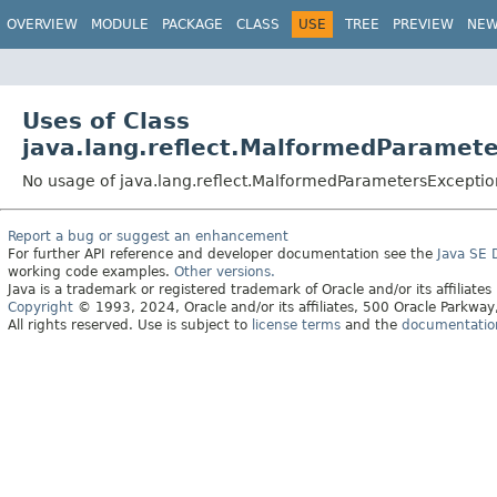
OVERVIEW
MODULE
PACKAGE
CLASS
USE
TREE
PREVIEW
NE
Uses of Class
java.lang.reflect.MalformedParamet
No usage of java.lang.reflect.MalformedParametersExceptio
Report a bug or suggest an enhancement
For further API reference and developer documentation see the
Java SE
working code examples.
Other versions.
Java is a trademark or registered trademark of Oracle and/or its affiliates
Copyright
© 1993, 2024, Oracle and/or its affiliates, 500 Oracle Parkw
All rights reserved. Use is subject to
license terms
and the
documentation 