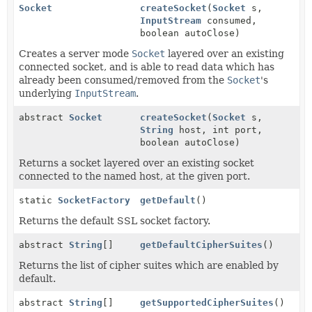
Socket
createSocket
(
Socket
s,
InputStream
consumed,
boolean autoClose)
Creates a server mode
Socket
layered over an existing
connected socket, and is able to read data which has
already been consumed/removed from the
Socket
's
underlying
InputStream
.
abstract
Socket
createSocket
(
Socket
s,
String
host, int port,
boolean autoClose)
Returns a socket layered over an existing socket
connected to the named host, at the given port.
static
SocketFactory
getDefault
()
Returns the default SSL socket factory.
abstract
String
[]
getDefaultCipherSuites
()
Returns the list of cipher suites which are enabled by
default.
abstract
String
[]
getSupportedCipherSuites
()