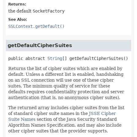
Returns:
the default
SocketFactory
See Also:
SSLContext.getDefault()
getDefaultCipherSuites
public abstract
String
[]
getDefaultCipherSuites
()
Returns the list of cipher suites which are enabled by
default. Unless a different list is enabled, handshaking
on an SSL connection will use one of these cipher
suites. The minimum quality of service for these
defaults requires confidentiality protection and server
authentication (that is, no anonymous cipher suites).
The returned array includes cipher suites from the list
of standard cipher suite names in the
JSSE Cipher
Suite Names
section of the Java Security Standard
Algorithm Names Specification, and may also include
other cipher suites that the provider supports.