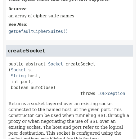
Returns:
an array of cipher suite names
See Also:
getDefaultCipherSuites()
createSocket
public abstract
Socket
createSocket
(
Socket
 s,

String
 host,

 int port,

 boolean autoClose)
                             throws 
IOException
Returns a socket layered over an existing socket
connected to the named host, at the given port. This
constructor can be used when tunneling SSL through a
proxy or when negotiating the use of SSL over an
existing socket. The host and port refer to the logical
peer destination. This socket is configured using the
socket options established for this factory.