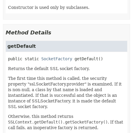
Constructor is used only by subclasses.
Method Details
getDefault
public static
SocketFactory
getDefault
()
Returns the default SSL socket factory.
The first time this method is called, the security
property "ssl.SocketFactory.provider" is examined. If it
is non-null, a class by that name is loaded and
instantiated. If that is successful and the object is an
instance of SSLSocketFactory, it is made the default
SSL socket factory.
Otherwise, this method returns
SSLContext.getDefault().getSocketFactory()
. If that
call fails, an inoperative factory is returned.