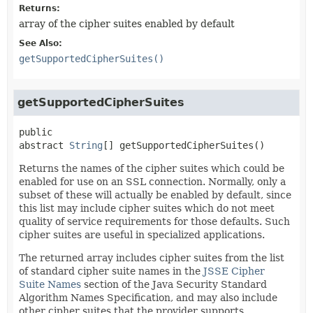
Returns:
array of the cipher suites enabled by default
See Also:
getSupportedCipherSuites()
getSupportedCipherSuites
public 
abstract
String
[]
getSupportedCipherSuites
()
Returns the names of the cipher suites which could be
enabled for use on an SSL connection. Normally, only a
subset of these will actually be enabled by default, since
this list may include cipher suites which do not meet
quality of service requirements for those defaults. Such
cipher suites are useful in specialized applications.
The returned array includes cipher suites from the list
of standard cipher suite names in the
JSSE Cipher
Suite Names
section of the Java Security Standard
Algorithm Names Specification, and may also include
other cipher suites that the provider supports.