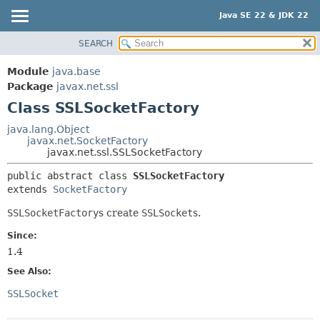
Java SE 22 & JDK 22
SEARCH
OVERVIEW
SUMMARY:
NESTED
MODULE
Module
java.base
FIELD
PACKAGE
Package
javax.net.ssl
CONSTR
Class SSLSocketFactory
CLASS
METHOD
USE
java.lang.Object
javax.net.SocketFactory
TREE
DETAIL:
javax.net.ssl.SSLSocketFactory
PREVIEW
FIELD
public abstract class 
SSLSocketFactory
NEW
CONSTR
extends 
SocketFactory
DEPRECATED
METHOD
SSLSocketFactory
s create
SSLSocket
s.
INDEX
Since:
HELP
1.4
See Also:
SSLSocket