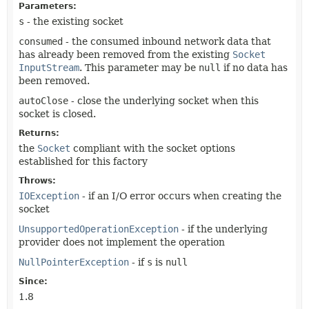
Parameters:
s
- the existing socket
consumed
- the consumed inbound network data that
has already been removed from the existing
Socket
InputStream
. This parameter may be
null
if no data has
been removed.
autoClose
- close the underlying socket when this
socket is closed.
Returns:
the
Socket
compliant with the socket options
established for this factory
Throws:
IOException
- if an I/O error occurs when creating the
socket
UnsupportedOperationException
- if the underlying
provider does not implement the operation
NullPointerException
- if
s
is
null
Since:
1.8