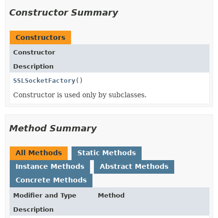
Constructor Summary
Constructors
Constructor
Description
SSLSocketFactory
()
Constructor is used only by subclasses.
Method Summary
All Methods
Static Methods
Instance Methods
Abstract Methods
Concrete Methods
Modifier and Type
Method
Description