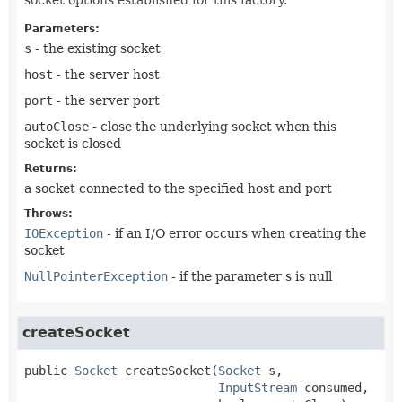
Parameters:
s
- the existing socket
host
- the server host
port
- the server port
autoClose
- close the underlying socket when this
socket is closed
Returns:
a socket connected to the specified host and port
Throws:
IOException
- if an I/O error occurs when creating the
socket
NullPointerException
- if the parameter s is null
createSocket
public
Socket
createSocket
(
Socket
 s,

InputStream
 consumed,
