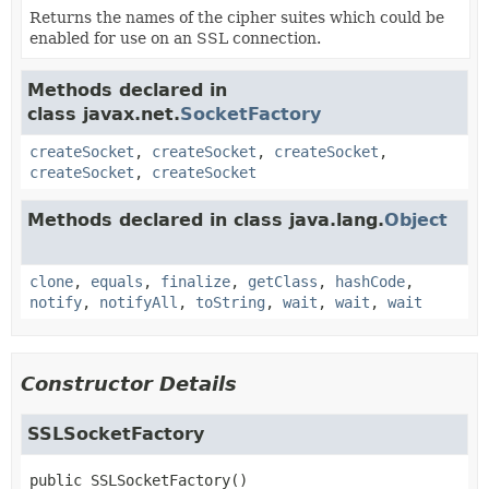
Returns the names of the cipher suites which could be
enabled for use on an SSL connection.
Methods declared in
class javax.net.
SocketFactory
createSocket
,
createSocket
,
createSocket
,
createSocket
,
createSocket
Methods declared in class java.lang.
Object
clone
,
equals
,
finalize
,
getClass
,
hashCode
,
notify
,
notifyAll
,
toString
,
wait
,
wait
,
wait
Constructor Details
SSLSocketFactory
public
SSLSocketFactory
()