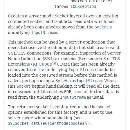
 boolean autoClose)
                    throws 
IOException
Creates a server mode
Socket
layered over an existing
connected socket, and is able to read data which has
already been consumed/removed from the
Socket
's
underlying
InputStream
.
This method can be used by a server application that
needs to observe the inbound data but still create valid
SSL/TLS connections: for example, inspection of Server
Name Indication (SNI) extensions (See section 3 of
TLS
Extensions (RFC6066)
). Data that has been already
removed from the underlying
InputStream
should be
loaded into the
consumed
stream before this method is
called, perhaps using a
ByteArrayInputStream
. When
this
Socket
begins handshaking, it will read all the data
in
consumed
until it reaches
EOF
, then all further data is
read from the underlying
InputStream
as usual.
The returned socket is configured using the socket
options established for this factory, and is set to use
server mode when handshaking (see
SSLSocket.setUseClientMode(boolean)
).