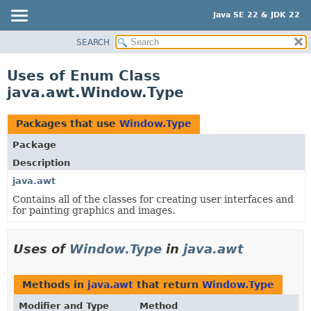
Java SE 22 & JDK 22
SEARCH
OVERVIEW
MODULE
Uses of Enum Class
PACKAGE
java.awt.Window.Type
CLASS
USE
Packages that use
Window.Type
TREE
Package
PREVIEW
Description
NEW
java.awt
Contains all of the classes for creating user interfaces and
DEPRECATED
for painting graphics and images.
INDEX
HELP
Uses of
Window.Type
in
java.awt
Methods in
java.awt
that return
Window.Type
Modifier and Type
Method