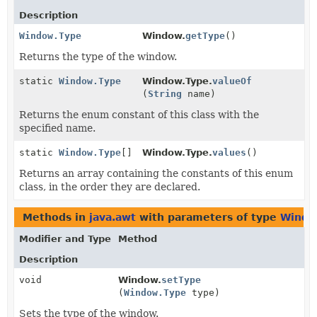
Description
Window.Type
Window.
getType
()
Returns the type of the window.
static
Window.Type
Window.Type.
valueOf
(
String
name)
Returns the enum constant of this class with the
specified name.
static
Window.Type
[]
Window.Type.
values
()
Returns an array containing the constants of this enum
class, in the order they are declared.
Methods in
java.awt
with parameters of type
Windo
Modifier and Type
Method
Description
void
Window.
setType
(
Window.Type
type)
Sets the type of the window.