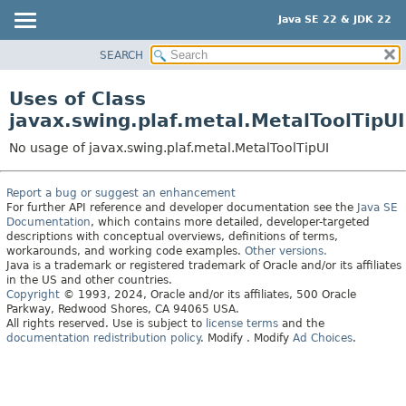
Java SE 22 & JDK 22
SEARCH
OVERVIEW
MODULE
Uses of Class
PACKAGE
javax.swing.plaf.metal.MetalToolTipUI
CLASS
No usage of javax.swing.plaf.metal.MetalToolTipUI
USE
TREE
Report a bug or suggest an enhancement
For further API reference and developer documentation see the
Java SE
PREVIEW
Documentation
, which contains more detailed, developer-targeted
NEW
descriptions with conceptual overviews, definitions of terms,
workarounds, and working code examples.
Other versions.
DEPRECATED
Java is a trademark or registered trademark of Oracle and/or its affiliates
in the US and other countries.
INDEX
Copyright
© 1993, 2024, Oracle and/or its affiliates, 500 Oracle
Parkway, Redwood Shores, CA 94065 USA.
HELP
All rights reserved. Use is subject to
license terms
and the
documentation redistribution policy
.
Modify
. Modify
Ad Choices
.