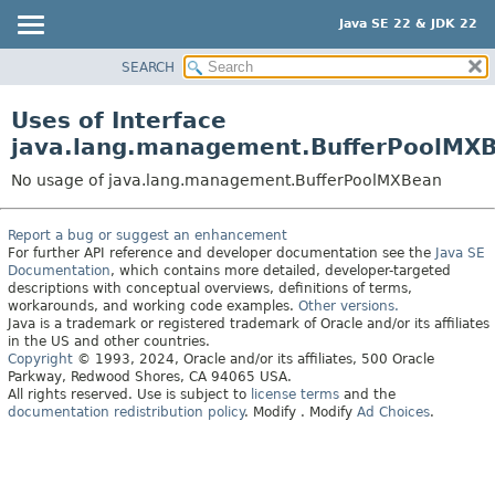
Java SE 22 & JDK 22
SEARCH
OVERVIEW
MODULE
Uses of Interface
PACKAGE
java.lang.management.BufferPoolMX
CLASS
No usage of java.lang.management.BufferPoolMXBean
USE
TREE
Report a bug or suggest an enhancement
For further API reference and developer documentation see the
Java SE
PREVIEW
Documentation
, which contains more detailed, developer-targeted
NEW
descriptions with conceptual overviews, definitions of terms,
workarounds, and working code examples.
Other versions.
DEPRECATED
Java is a trademark or registered trademark of Oracle and/or its affiliates
in the US and other countries.
INDEX
Copyright
© 1993, 2024, Oracle and/or its affiliates, 500 Oracle
Parkway, Redwood Shores, CA 94065 USA.
HELP
All rights reserved. Use is subject to
license terms
and the
documentation redistribution policy
.
Modify
. Modify
Ad Choices
.