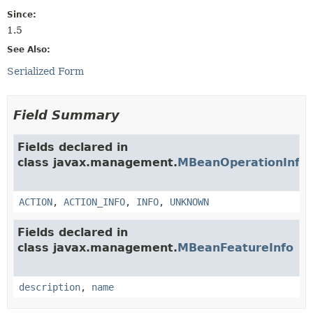
Since:
1.5
See Also:
Serialized Form
Field Summary
Fields declared in
class javax.management.
MBeanOperationInfo
ACTION
,
ACTION_INFO
,
INFO
,
UNKNOWN
Fields declared in
class javax.management.
MBeanFeatureInfo
description
,
name