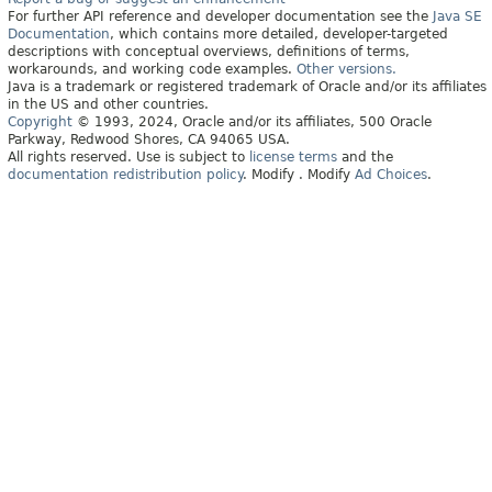
For further API reference and developer documentation see the
Java SE
Documentation
, which contains more detailed, developer-targeted
descriptions with conceptual overviews, definitions of terms,
workarounds, and working code examples.
Other versions.
Java is a trademark or registered trademark of Oracle and/or its affiliates
in the US and other countries.
Copyright
© 1993, 2024, Oracle and/or its affiliates, 500 Oracle
Parkway, Redwood Shores, CA 94065 USA.
All rights reserved. Use is subject to
license terms
and the
documentation redistribution policy
.
Modify
. Modify
Ad Choices
.