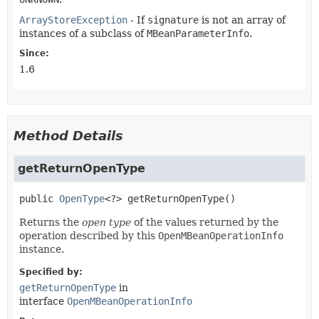
ArrayStoreException
- If
signature
is not an array of
instances of a subclass of
MBeanParameterInfo
.
Since:
1.6
Method Details
getReturnOpenType
public
OpenType
<?>
getReturnOpenType
()
Returns the
open type
of the values returned by the
operation described by this
OpenMBeanOperationInfo
instance.
Specified by:
getReturnOpenType
in
interface
OpenMBeanOperationInfo