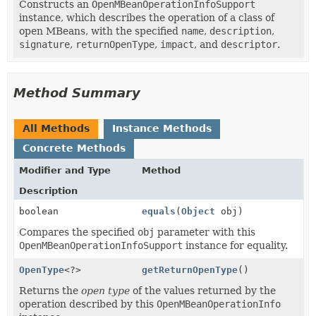
Constructs an
OpenMBeanOperationInfoSupport
instance, which describes the operation of a class of
open MBeans, with the specified
name
,
description
,
signature
,
returnOpenType
,
impact
, and
descriptor
.
Method Summary
All Methods
Instance Methods
Concrete Methods
Modifier and Type
Method
Description
boolean
equals
(
Object
obj)
Compares the specified
obj
parameter with this
OpenMBeanOperationInfoSupport
instance for equality.
OpenType
<?>
getReturnOpenType
()
Returns the
open type
of the values returned by the
operation described by this
OpenMBeanOperationInfo