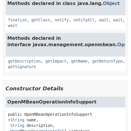
Methods declared in class java.lang.
Object
finalize
,
getClass
,
notify
,
notifyAll
,
wait
,
wait
,
wait
Methods declared in
interface javax.management.openmbean.
Open
getDescription
,
getImpact
,
getName
,
getReturnType
,
getSignature
Constructor Details
OpenMBeanOperationInfoSupport
public
OpenMBeanOperationInfoSupport
(
String
 name,

String
 description,

OpenMBeanParameterInfo
[] signature,
