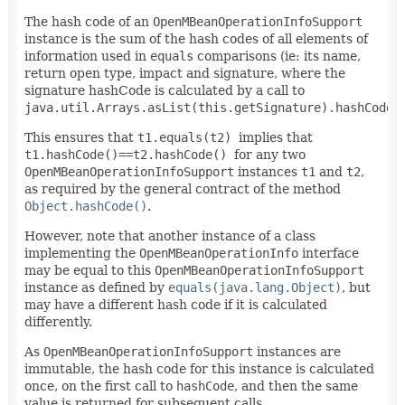
The hash code of an
OpenMBeanOperationInfoSupport
instance is the sum of the hash codes of all elements of
information used in
equals
comparisons (ie: its name,
return open type, impact and signature, where the
signature hashCode is calculated by a call to
java.util.Arrays.asList(this.getSignature).hashCode(
This ensures that
t1.equals(t2)
implies that
t1.hashCode()==t2.hashCode()
for any two
OpenMBeanOperationInfoSupport
instances
t1
and
t2
,
as required by the general contract of the method
Object.hashCode()
.
However, note that another instance of a class
implementing the
OpenMBeanOperationInfo
interface
may be equal to this
OpenMBeanOperationInfoSupport
instance as defined by
equals(java.lang.Object)
, but
may have a different hash code if it is calculated
differently.
As
OpenMBeanOperationInfoSupport
instances are
immutable, the hash code for this instance is calculated
once, on the first call to
hashCode
, and then the same
value is returned for subsequent calls.