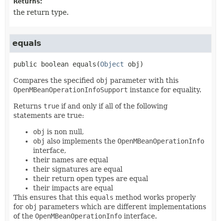
Returns:
the return type.
equals
public
boolean
equals
(
Object
 obj)
Compares the specified
obj
parameter with this
OpenMBeanOperationInfoSupport
instance for equality.
Returns
true
if and only if all of the following
statements are true:
obj
is non null,
obj
also implements the
OpenMBeanOperationInfo
interface,
their names are equal
their signatures are equal
their return open types are equal
their impacts are equal
This ensures that this
equals
method works properly
for
obj
parameters which are different implementations
of the
OpenMBeanOperationInfo
interface.