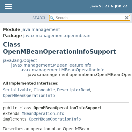
Java SE 22 & JDK 22
SEARCH
OVERVIEW
SUMMARY:
NESTED
MODULE
Module
java.management
FIELD
PACKAGE
Package
javax.management.openmbean
CONSTR
Class
CLASS
OpenMBeanOperationInfoSupport
METHOD
USE
TREE
java.lang.Object
DETAIL:
javax.management.MBeanFeatureInfo
PREVIEW
FIELD
javax.management.MBeanOperationInfo
javax.management.openmbean.OpenMBeanOpera
NEW
CONSTR
All Implemented Interfaces:
DEPRECATED
METHOD
Serializable
,
Cloneable
,
DescriptorRead
,
INDEX
OpenMBeanOperationInfo
HELP
public class 
OpenMBeanOperationInfoSupport
extends 
MBeanOperationInfo
implements 
OpenMBeanOperationInfo
Describes an operation of an Open MBean.