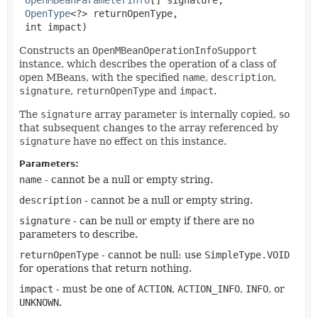
OpenType
<?> returnOpenType,

 int impact)
Constructs an
OpenMBeanOperationInfoSupport
instance, which describes the operation of a class of
open MBeans, with the specified
name
,
description
,
signature
,
returnOpenType
and
impact
.
The
signature
array parameter is internally copied, so
that subsequent changes to the array referenced by
signature
have no effect on this instance.
Parameters:
name
- cannot be a null or empty string.
description
- cannot be a null or empty string.
signature
- can be null or empty if there are no
parameters to describe.
returnOpenType
- cannot be null: use
SimpleType.VOID
for operations that return nothing.
impact
- must be one of
ACTION
,
ACTION_INFO
,
INFO
, or
UNKNOWN
.