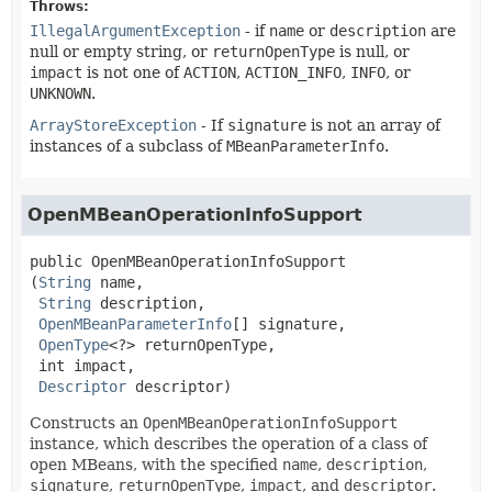
Throws:
IllegalArgumentException
- if
name
or
description
are
null or empty string, or
returnOpenType
is null, or
impact
is not one of
ACTION
,
ACTION_INFO
,
INFO
, or
UNKNOWN
.
ArrayStoreException
- If
signature
is not an array of
instances of a subclass of
MBeanParameterInfo
.
OpenMBeanOperationInfoSupport
public
OpenMBeanOperationInfoSupport
(
String
 name,

String
 description,

OpenMBeanParameterInfo
[] signature,

OpenType
<?> returnOpenType,

 int impact,

Descriptor
 descriptor)
Constructs an
OpenMBeanOperationInfoSupport
instance, which describes the operation of a class of
open MBeans, with the specified
name
,
description
,
signature
,
returnOpenType
,
impact
, and
descriptor
.