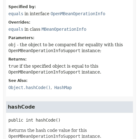
Specified by:
equals
in interface
OpenMBeanOperationInfo
Overrides:
equals
in class
MBeanOperationInfo
Parameters:
obj
- the object to be compared for equality with this
OpenMBeanOperationInfoSupport
instance;
Returns:
true
if the specified object is equal to this
OpenMBeanOperationInfoSupport
instance.
See Also:
Object.hashCode()
HashMap
hashCode
public
int
hashCode
()
Returns the hash code value for this
OpenMBeanOperationInfoSupport
instance.