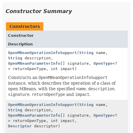
Constructor Summary
Constructors
Constructor
Description
OpenMBeanOperationInfoSupport
(
String
name,
String
description,
OpenMBeanParameterInfo
[] signature,
OpenType
<?
> returnOpenType, int impact)
Constructs an
OpenMBeanOperationInfoSupport
instance, which describes the operation of a class of
open MBeans, with the specified
name
,
description
,
signature
,
returnOpenType
and
impact
.
OpenMBeanOperationInfoSupport
(
String
name,
String
description,
OpenMBeanParameterInfo
[] signature,
OpenType
<?
> returnOpenType, int impact,
Descriptor
descriptor)