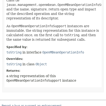
class (ie
javax.management.openmbean.OpenMBeanOperationInfoSup
and the name, signature, return open type and impact
of the described operation and the string
representation of its descriptor.
As
OpenMBeanOperationInfoSupport
instances are
immutable, the string representation for this instance is
calculated once, on the first call to
toString
, and then
the same value is returned for subsequent calls.
Specified by:
toString
in interface
OpenMBeanOperationInfo
Overrides:
toString
in class
Object
Returns:
a string representation of this
OpenMBeanOperationInfoSupport
instance
Report a bug or suggest an enhancement