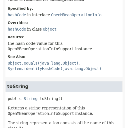
Specified by:
hashCode
in interface
OpenMBeanOperationInfo
Overrides:
hashCode
in class
Object
Returns:
the hash code value for this
OpenMBeanOperationInfoSupport
instance
See Also:
Object.equals(java.lang.Object)
System.identityHashCode(java.lang.Object)
toString
public
String
toString
()
Returns a string representation of this
OpenMBeanOperationInfoSupport
instance.
The string representation consists of the name of this