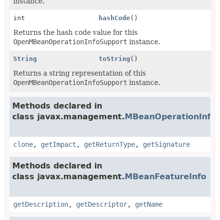
instance.
int
hashCode
()
Returns the hash code value for this
OpenMBeanOperationInfoSupport
instance.
String
toString
()
Returns a string representation of this
OpenMBeanOperationInfoSupport
instance.
Methods declared in
class javax.management.
MBeanOperationInfo
clone
,
getImpact
,
getReturnType
,
getSignature
Methods declared in
class javax.management.
MBeanFeatureInfo
getDescription
,
getDescriptor
,
getName