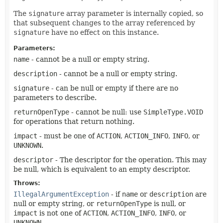
The
signature
array parameter is internally copied, so
that subsequent changes to the array referenced by
signature
have no effect on this instance.
Parameters:
name
- cannot be a null or empty string.
description
- cannot be a null or empty string.
signature
- can be null or empty if there are no
parameters to describe.
returnOpenType
- cannot be null: use
SimpleType.VOID
for operations that return nothing.
impact
- must be one of
ACTION
,
ACTION_INFO
,
INFO
, or
UNKNOWN
.
descriptor
- The descriptor for the operation. This may
be null, which is equivalent to an empty descriptor.
Throws:
IllegalArgumentException
- if
name
or
description
are
null or empty string, or
returnOpenType
is null, or
impact
is not one of
ACTION
,
ACTION_INFO
,
INFO
, or
UNKNOWN
.