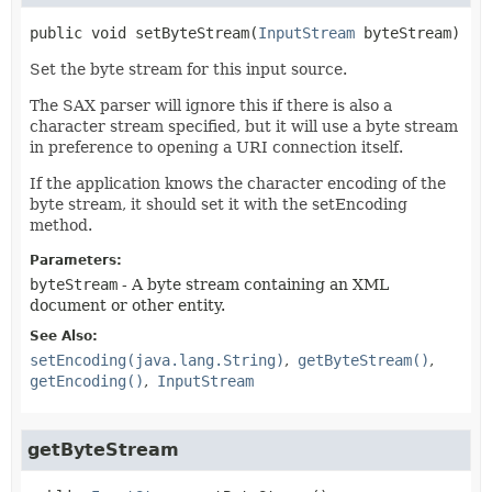
public
void
setByteStream
(
InputStream
 byteStream)
Set the byte stream for this input source.
The SAX parser will ignore this if there is also a
character stream specified, but it will use a byte stream
in preference to opening a URI connection itself.
If the application knows the character encoding of the
byte stream, it should set it with the setEncoding
method.
Parameters:
byteStream
- A byte stream containing an XML
document or other entity.
See Also:
setEncoding(java.lang.String)
getByteStream()
getEncoding()
InputStream
getByteStream