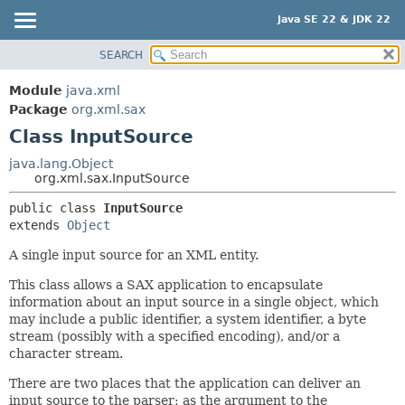
Java SE 22 & JDK 22
SEARCH
OVERVIEW
SUMMARY:
NESTED
MODULE
Module
java.xml
FIELD
PACKAGE
Package
org.xml.sax
CONSTR
Class InputSource
CLASS
METHOD
USE
java.lang.Object
org.xml.sax.InputSource
TREE
DETAIL:
public class 
InputSource
PREVIEW
FIELD
extends 
Object
NEW
CONSTR
A single input source for an XML entity.
DEPRECATED
METHOD
This class allows a SAX application to encapsulate
INDEX
information about an input source in a single object, which
HELP
may include a public identifier, a system identifier, a byte
stream (possibly with a specified encoding), and/or a
character stream.
There are two places that the application can deliver an
input source to the parser: as the argument to the