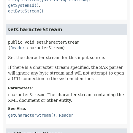
getSystemId()
getByteStream()
setCharacterStream
public
void
setCharacterStream
(
Reader
 characterStream)
Set the character stream for this input source.
If there is a character stream specified, the SAX parser
will ignore any byte stream and will not attempt to open
a URI connection to the system identifier.
Parameters:
characterStream
- The character stream containing the
XML document or other entity.
See Also:
getCharacterStream()
Reader