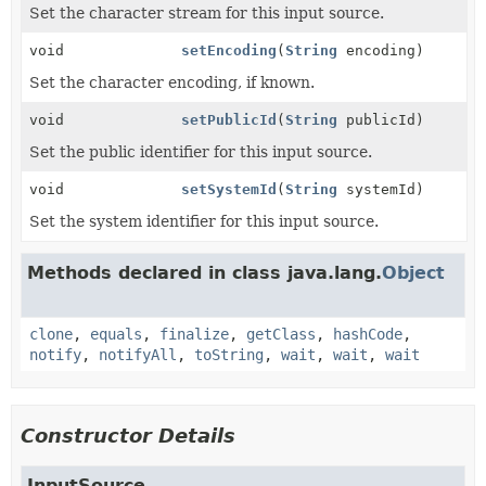
Set the character stream for this input source.
void
setEncoding
(
String
encoding)
Set the character encoding, if known.
void
setPublicId
(
String
publicId)
Set the public identifier for this input source.
void
setSystemId
(
String
systemId)
Set the system identifier for this input source.
Methods declared in class java.lang.
Object
clone
,
equals
,
finalize
,
getClass
,
hashCode
,
notify
,
notifyAll
,
toString
,
wait
,
wait
,
wait
Constructor Details
InputSource