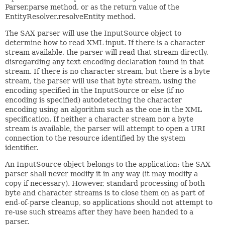
Parser.parse method, or as the return value of the
EntityResolver.resolveEntity method.
The SAX parser will use the InputSource object to
determine how to read XML input. If there is a character
stream available, the parser will read that stream directly,
disregarding any text encoding declaration found in that
stream. If there is no character stream, but there is a byte
stream, the parser will use that byte stream, using the
encoding specified in the InputSource or else (if no
encoding is specified) autodetecting the character
encoding using an algorithm such as the one in the XML
specification. If neither a character stream nor a byte
stream is available, the parser will attempt to open a URI
connection to the resource identified by the system
identifier.
An InputSource object belongs to the application: the SAX
parser shall never modify it in any way (it may modify a
copy if necessary). However, standard processing of both
byte and character streams is to close them on as part of
end-of-parse cleanup, so applications should not attempt to
re-use such streams after they have been handed to a
parser.