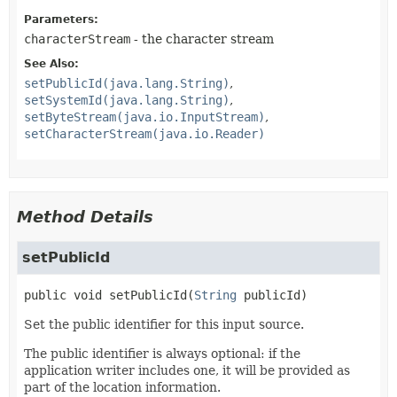
Parameters:
characterStream
- the character stream
See Also:
setPublicId(java.lang.String)
setSystemId(java.lang.String)
setByteStream(java.io.InputStream)
setCharacterStream(java.io.Reader)
Method Details
setPublicId
public
void
setPublicId
(
String
 publicId)
Set the public identifier for this input source.
The public identifier is always optional: if the
application writer includes one, it will be provided as
part of the location information.