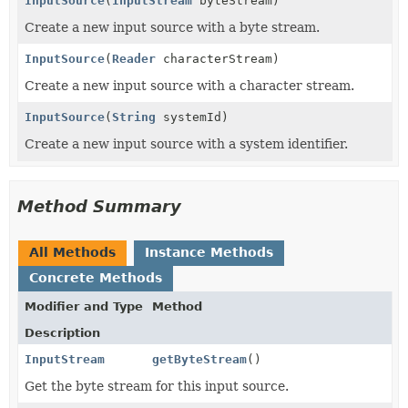
InputSource
(
InputStream
byteStream)
Create a new input source with a byte stream.
InputSource
(
Reader
characterStream)
Create a new input source with a character stream.
InputSource
(
String
systemId)
Create a new input source with a system identifier.
Method Summary
All Methods
Instance Methods
Concrete Methods
Modifier and Type
Method
Description
InputStream
getByteStream
()
Get the byte stream for this input source.