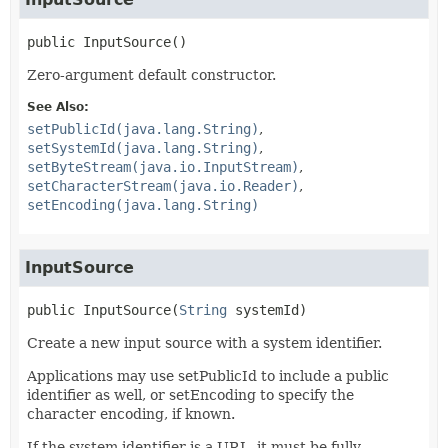
public
InputSource
()
Zero-argument default constructor.
See Also:
setPublicId(java.lang.String)
setSystemId(java.lang.String)
setByteStream(java.io.InputStream)
setCharacterStream(java.io.Reader)
setEncoding(java.lang.String)
InputSource
public
InputSource
(
String
 systemId)
Create a new input source with a system identifier.
Applications may use setPublicId to include a public
identifier as well, or setEncoding to specify the
character encoding, if known.
If the system identifier is a URL, it must be fully