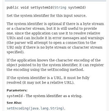
public
void
setSystemId
(
String
 systemId)
Set the system identifier for this input source.
The system identifier is optional if there is a byte stream
or a character stream, but it is still useful to provide
one, since the application can use it to resolve relative
URIs and can include it in error messages and warnings
(the parser will attempt to open a connection to the
URI only if there is no byte stream or character stream
specified).
If the application knows the character encoding of the
object pointed to by the system identifier, it can register
the encoding using the setEncoding method.
If the system identifier is a URL, it must be fully
resolved (it may not be a relative URL).
Parameters:
systemId
- The system identifier as a string.
See Also:
setEncoding(java.lang.String)