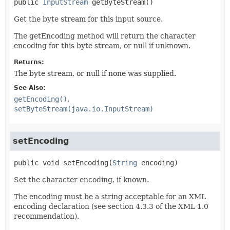
public
InputStream
getByteStream
()
Get the byte stream for this input source.
The getEncoding method will return the character
encoding for this byte stream, or null if unknown.
Returns:
The byte stream, or null if none was supplied.
See Also:
getEncoding()
setByteStream(java.io.InputStream)
setEncoding
public
void
setEncoding
(
String
 encoding)
Set the character encoding, if known.
The encoding must be a string acceptable for an XML
encoding declaration (see section 4.3.3 of the XML 1.0
recommendation).