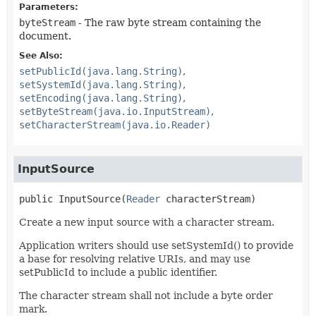
Parameters:
byteStream
- The raw byte stream containing the
document.
See Also:
setPublicId(java.lang.String)
setSystemId(java.lang.String)
setEncoding(java.lang.String)
setByteStream(java.io.InputStream)
setCharacterStream(java.io.Reader)
InputSource
public
InputSource
(
Reader
 characterStream)
Create a new input source with a character stream.
Application writers should use setSystemId() to provide
a base for resolving relative URIs, and may use
setPublicId to include a public identifier.
The character stream shall not include a byte order
mark.