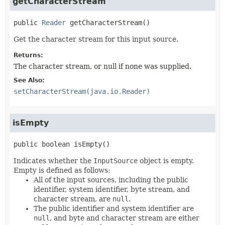
getCharacterStream
public
Reader
getCharacterStream
()
Get the character stream for this input source.
Returns:
The character stream, or null if none was supplied.
See Also:
setCharacterStream(java.io.Reader)
isEmpty
public
boolean
isEmpty
()
Indicates whether the
InputSource
object is empty.
Empty is defined as follows:
All of the input sources, including the public
identifier, system identifier, byte stream, and
character stream, are
null
.
The public identifier and system identifier are
null
, and byte and character stream are either