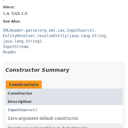
Since:
1.4, SAX 1.0
See Also:
XMLReader.parse(org.xml.sax.InputSource)
EntityResolver.resolveEntity(java.lang.String,
java.lang.String)
InputStream
Reader
Constructor Summary
Constructors
Constructor
Description
InputSource
()
Zero-argument default constructor.