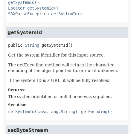
getSystemId()
Locator.getSystemId()
SAXParseException.getSystemId()
getSystemId
public
String
getSystemId
()
Get the system identifier for this input source.
The getEncoding method will return the character
encoding of the object pointed to, or null if unknown.
If the system ID is a URL, it will be fully resolved.
Returns:
The system identifier, or null if none was supplied.
See Also:
setSystemId(java.lang.String)
getEncoding()
setByteStream