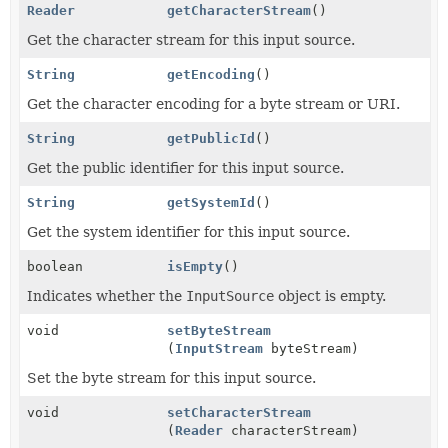
Reader
getCharacterStream
()
Get the character stream for this input source.
String
getEncoding
()
Get the character encoding for a byte stream or URI.
String
getPublicId
()
Get the public identifier for this input source.
String
getSystemId
()
Get the system identifier for this input source.
boolean
isEmpty
()
Indicates whether the
InputSource
object is empty.
void
setByteStream
(
InputStream
byteStream)
Set the byte stream for this input source.
void
setCharacterStream
(
Reader
characterStream)