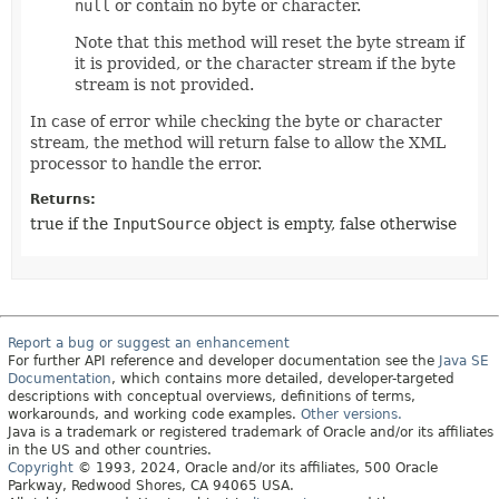
null
or contain no byte or character.
Note that this method will reset the byte stream if
it is provided, or the character stream if the byte
stream is not provided.
In case of error while checking the byte or character
stream, the method will return false to allow the XML
processor to handle the error.
Returns:
true if the
InputSource
object is empty, false otherwise
Report a bug or suggest an enhancement
For further API reference and developer documentation see the
Java SE
Documentation
, which contains more detailed, developer-targeted
descriptions with conceptual overviews, definitions of terms,
workarounds, and working code examples.
Other versions.
Java is a trademark or registered trademark of Oracle and/or its affiliates
in the US and other countries.
Copyright
© 1993, 2024, Oracle and/or its affiliates, 500 Oracle
Parkway, Redwood Shores, CA 94065 USA.