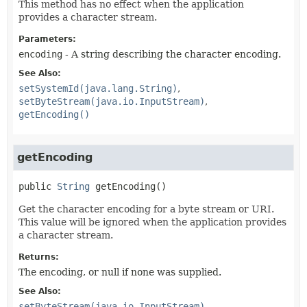
This method has no effect when the application
provides a character stream.
Parameters:
encoding
- A string describing the character encoding.
See Also:
setSystemId(java.lang.String)
setByteStream(java.io.InputStream)
getEncoding()
getEncoding
public
String
getEncoding
()
Get the character encoding for a byte stream or URI.
This value will be ignored when the application provides
a character stream.
Returns:
The encoding, or null if none was supplied.
See Also:
setByteStream(java.io.InputStream)