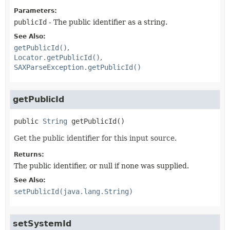
Parameters:
publicId
- The public identifier as a string.
See Also:
getPublicId()
Locator.getPublicId()
SAXParseException.getPublicId()
getPublicId
public
String
getPublicId
()
Get the public identifier for this input source.
Returns:
The public identifier, or null if none was supplied.
See Also:
setPublicId(java.lang.String)
setSystemId