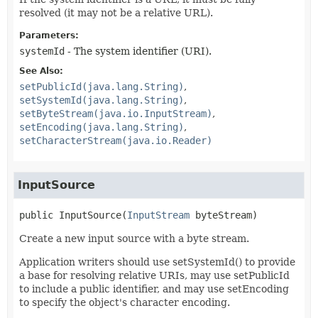
resolved (it may not be a relative URL).
Parameters:
systemId
- The system identifier (URI).
See Also:
setPublicId(java.lang.String)
setSystemId(java.lang.String)
setByteStream(java.io.InputStream)
setEncoding(java.lang.String)
setCharacterStream(java.io.Reader)
InputSource
public
InputSource
(
InputStream
 byteStream)
Create a new input source with a byte stream.
Application writers should use setSystemId() to provide
a base for resolving relative URIs, may use setPublicId
to include a public identifier, and may use setEncoding
to specify the object's character encoding.