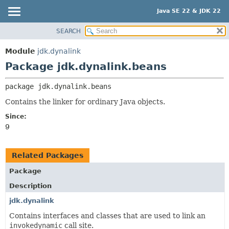
Java SE 22 & JDK 22
SEARCH
OVERVIEW
PACKAGE:
DESCRIPTION
MODULE
Module
jdk.dynalink
RELATED PACKAGES
PACKAGE
Package jdk.dynalink.beans
CLASSES AND INTERFACES
CLASS
package 
jdk.dynalink.beans
USE
Contains the linker for ordinary Java objects.
TREE
Since:
PREVIEW
9
NEW
DEPRECATED
Related Packages
INDEX
Package
HELP
Description
jdk.dynalink
Contains interfaces and classes that are used to link an
invokedynamic
call site.