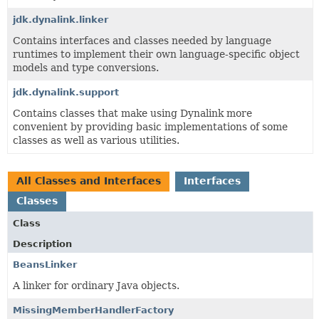
jdk.dynalink.linker
Contains interfaces and classes needed by language
runtimes to implement their own language-specific object
models and type conversions.
jdk.dynalink.support
Contains classes that make using Dynalink more
convenient by providing basic implementations of some
classes as well as various utilities.
All Classes and Interfaces
Interfaces
Classes
Class
Description
BeansLinker
A linker for ordinary Java objects.
MissingMemberHandlerFactory