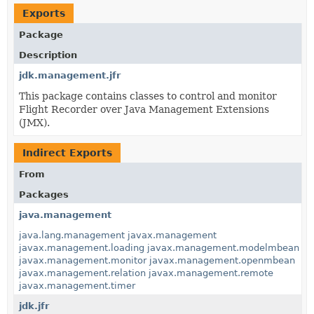
Exports
Package
Description
jdk.management.jfr
This package contains classes to control and monitor
Flight Recorder over Java Management Extensions
(JMX).
Indirect Exports
From
Packages
java.management
java.lang.management
javax.management
javax.management.loading
javax.management.modelmbean
javax.management.monitor
javax.management.openmbean
javax.management.relation
javax.management.remote
javax.management.timer
jdk.jfr