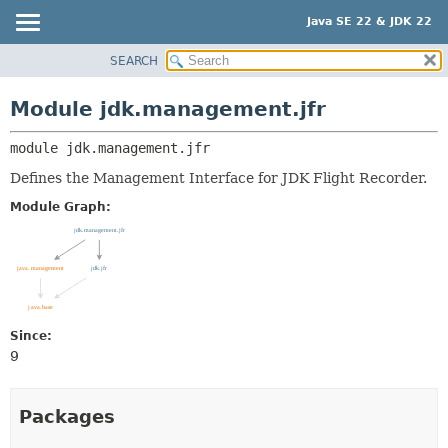
Java SE 22 & JDK 22
SEARCH
OVERVIEW
MODULE:
DESCRIPTION
MODULE
Module jdk.management.jfr
MODULES
PACKAGE
PACKAGES
module 
jdk.management.jfr
CLASS
SERVICES
USE
Defines the Management Interface for JDK Flight Recorder.
TREE
Module Graph:
PREVIEW
NEW
DEPRECATED
INDEX
Since:
HELP
9
Packages