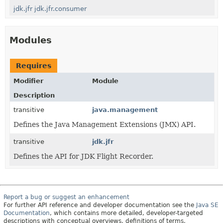
jdk.jfr
jdk.jfr.consumer
Modules
Requires
Modifier
Module
Description
transitive
java.management
Defines the Java Management Extensions (JMX) API.
transitive
jdk.jfr
Defines the API for JDK Flight Recorder.
Report a bug or suggest an enhancement
For further API reference and developer documentation see the
Java SE
Documentation
, which contains more detailed, developer-targeted
descriptions with conceptual overviews, definitions of terms,