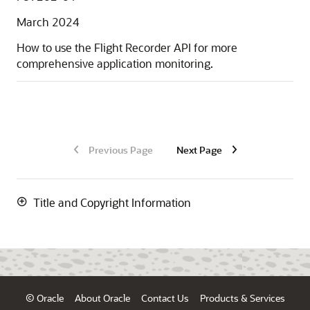
March 2024
How to use the Flight Recorder API for more
comprehensive application monitoring.
Previous Page
Next Page
Title and Copyright Information
© Oracle
About Oracle
Contact Us
Products & Services