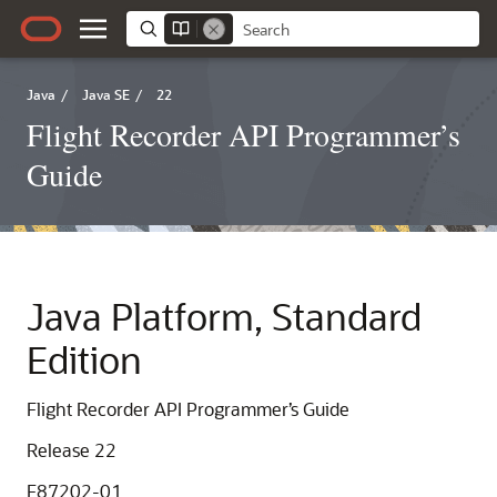
Java
/
Java SE
/
22
Flight Recorder API Programmer’s
Guide
Java Platform, Standard
Edition
Flight Recorder API Programmer’s Guide
Release 22
F87202-01