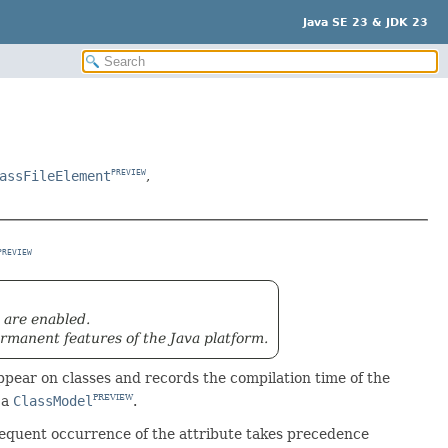
Java SE 23 & JDK 23
assFileElement
,
PREVIEW
PREVIEW
 are enabled.
rmanent features of the Java platform.
ear on classes and records the compilation time of the
 a
ClassModel
.
PREVIEW
bsequent occurrence of the attribute takes precedence