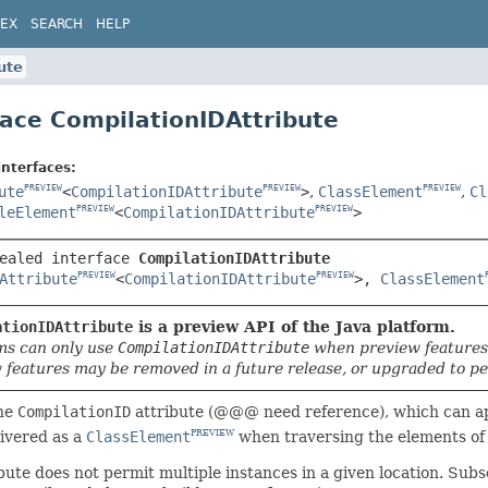
DEX
SEARCH
HELP
ute
face CompilationIDAttribute
interfaces:
ute
<
CompilationIDAttribute
>
,
ClassElement
,
Cl
PREVIEW
PREVIEW
PREVIEW
leElement
<
CompilationIDAttribute
>
PREVIEW
PREVIEW
ealed interface 
CompilationIDAttribute
Attribute
<
CompilationIDAttribute
>, 
ClassElement
PREVIEW
PREVIEW
ationIDAttribute
is a preview API of the Java platform.
s can only use
CompilationIDAttribute
when preview features
 features may be removed in a future release, or upgraded to pe
he
CompilationID
attribute (@@@ need reference), which can app
livered as a
ClassElement
when traversing the elements of
PREVIEW
bute does not permit multiple instances in a given location. Su