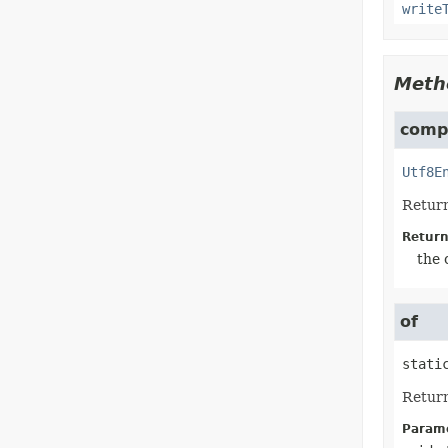
write
Meth
compi
Utf8E
Return
Return
the 
of
stati
Retur
Parame