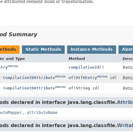
e attributed element build or transformation.
od Summary
Methods
Static Methods
Instance Methods
Abst
er and Type
Method
Desc
PREVIEW
compilationId
()
Retu
ntry
PREVIEW
PREVIEW
Retu
ic
CompilationIDAttribute
of
(
Utf8Entry
id)
PREVIEW
of
(
String
id)
Retu
ic
CompilationIDAttribute
ds declared in interface java.lang.classfile.
Attri
buteMapper
,
attributeName
ds declared in interface java.lang.classfile.
Writa