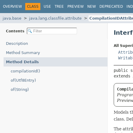
OVERVIEW
CLASS
USE
TREE
PREVIEW
NEW
DEPRECATED
IN
java.base
java.lang.classfile.attribute
CompilationIDAttrib
Contents
Inter
Description
All Super
Attrib
Method Summary
Writab
Method Details
public s
compilationId()
extends 
of(Utf8Entry)
Compil
of(String)
Program
Preview
Models t
class. De
The attri