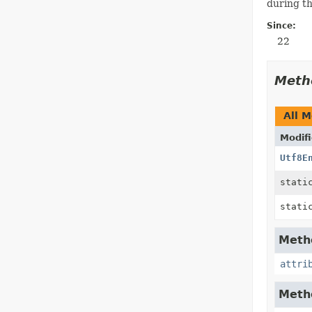
during th
Since:
22
Meth
All 
Modifi
Utf8E
stat
stat
Metho
attri
Metho