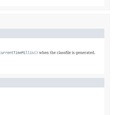
currentTimeMillis()
when the classfile is generated.