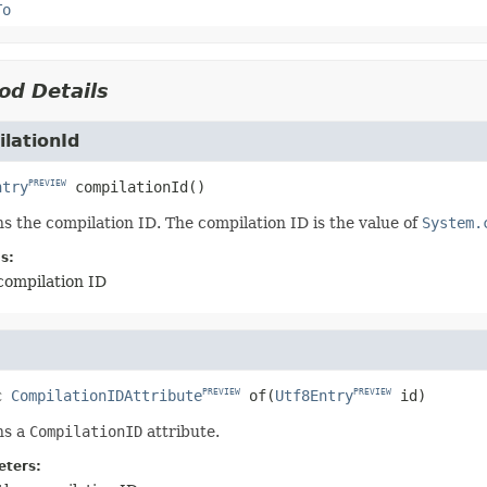
To
od Details
lationId
ntry
compilationId
()
PREVIEW
s the compilation ID. The compilation ID is the value of
System.
s:
compilation ID
c
CompilationIDAttribute
of
(
Utf8Entry
 id)
PREVIEW
PREVIEW
ns a
CompilationID
attribute.
ters: