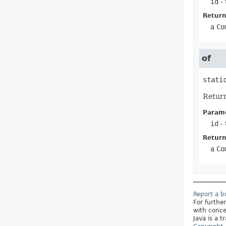
id
- 
Return
a
Co
of
stati
Retur
Parame
id
- 
Return
a
Co
Report a 
For furthe
with conce
Java is a t