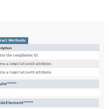
ract Methods
ription
rns the compilation ID.
rns a
CompilationID
attribute.
rns a
CompilationID
attribute.
bute
PREVIEW
bleElement
PREVIEW