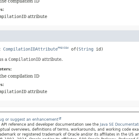
the compilation ID
s:
mpilationID
attribute
c
CompilationIDAttribute
of
(
String
 id)
PREVIEW
ns a
CompilationID
attribute.
ters:
the compilation ID
s:
mpilationID
attribute
bug or suggest an enhancement
r API reference and developer documentation see the
Java SE Documentat
ptual overviews, definitions of terms, workarounds, and working code ex
rademark or registered trademark of Oracle and/or its affiliates in the US a