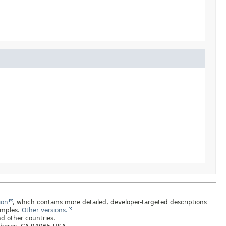
ion
, which contains more detailed, developer-targeted descriptions
amples.
Other versions.
nd other countries.