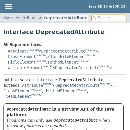
Java SE 23 & JDK 23
g.classfile.attribute
DeprecatedAttribute
Interface DeprecatedAttribute
All Superinterfaces:
Attribute
<
DeprecatedAttribute
>
,
PREVIEW
PREVIEW
ClassElement
,
ClassFileElement
,
PREVIEW
PREVIEW
FieldElement
,
MethodElement
,
PREVIEW
PREVIEW
WritableElement
<
DeprecatedAttribute
>
PREVIEW
PREVIEW
public sealed interface 
DeprecatedAttribute
extends 
Attribute
<
DeprecatedAttribute
>, 
PREVIEW
PREVIEW
ClassElement
, 
MethodElement
, 
PREVIEW
PREVIEW
FieldElement
PREVIEW
DeprecatedAttribute
is a preview API of the Java
platform.
Programs can only use
DeprecatedAttribute
when
preview features are enabled.