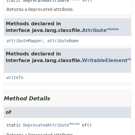
of
()
static
DeprecatedAttribute
Returns a
Deprecated
attribute.
Methods declared in
interface java.lang.classfile.
Attribute
PREVIEW
attributeMapper
,
attributeName
Methods declared in
interface java.lang.classfile.
WritableElement
PREV
writeTo
Method Details
of
static
DeprecatedAttribute
of
()
PREVIEW
Returns a
Deprecated
attribute.