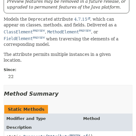
Preview features may be removed in a future release, or
upgraded to permanent features of the Java platform.
Models the
Deprecated
attribute
4.7.15
, which can
appear on classes, methods, and fields. Delivered as a
ClassElement
,
MethodElement
, or
PREVIEW
PREVIEW
FieldElement
when traversing the elements of a
PREVIEW
corresponding model.
The attribute permits multiple instances in a given
location.
Since:
22
Method Summary
Static Methods
Modifier and Type
Method
Description
PREVIEW