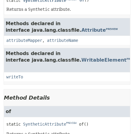
of
()
static
SyntheticAttribute
Returns a
Synthetic
attribute.
Methods declared in
interface java.lang.classfile.
Attribute
PREVIEW
attributeMapper
,
attributeName
Methods declared in
interface java.lang.classfile.
WritableElement
PREV
writeTo
Method Details
of
static
SyntheticAttribute
of
()
PREVIEW
Returns a
Synthetic
attribute.