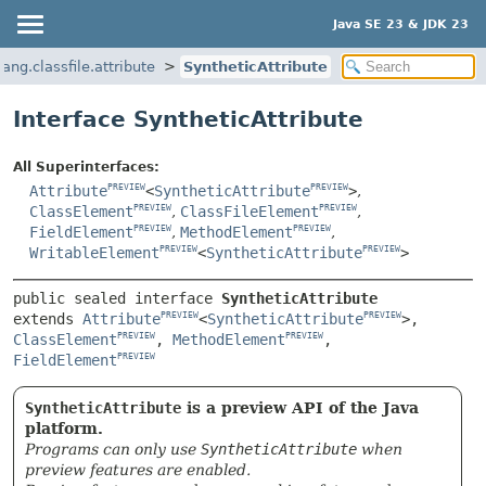
Java SE 23 & JDK 23
lang.classfile.attribute
SyntheticAttribute
Interface SyntheticAttribute
All Superinterfaces:
Attribute
<
SyntheticAttribute
>
,
PREVIEW
PREVIEW
ClassElement
,
ClassFileElement
,
PREVIEW
PREVIEW
FieldElement
,
MethodElement
,
PREVIEW
PREVIEW
WritableElement
<
SyntheticAttribute
>
PREVIEW
PREVIEW
public sealed interface 
SyntheticAttribute
extends 
Attribute
<
SyntheticAttribute
>, 
PREVIEW
PREVIEW
ClassElement
, 
MethodElement
, 
PREVIEW
PREVIEW
FieldElement
PREVIEW
SyntheticAttribute
is a preview API of the Java
platform.
Programs can only use
SyntheticAttribute
when
preview features are enabled.