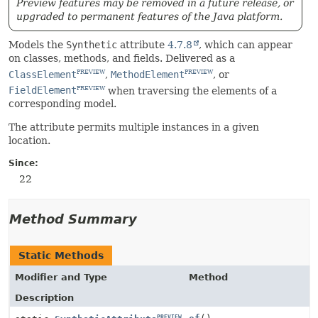
Preview features may be removed in a future release, or
upgraded to permanent features of the Java platform.
Models the
Synthetic
attribute
4.7.8
, which can appear
on classes, methods, and fields. Delivered as a
ClassElement
,
MethodElement
, or
PREVIEW
PREVIEW
FieldElement
when traversing the elements of a
PREVIEW
corresponding model.
The attribute permits multiple instances in a given
location.
Since:
22
Method Summary
Static Methods
Modifier and Type
Method
Description
PREVIEW