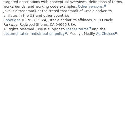
targeted descriptions with conceptual overviews, definitions of terms,
workarounds, and working code examples.
Other versions.
Java is a trademark or registered trademark of Oracle and/or its
affiliates in the US and other countries.
Copyright
© 1993, 2024, Oracle and/or its affiliates, 500 Oracle
Parkway, Redwood Shores, CA 94065 USA.
All rights reserved. Use is subject to
license terms
and the
documentation redistribution policy
.
Modify
. Modify
Ad Choices
.