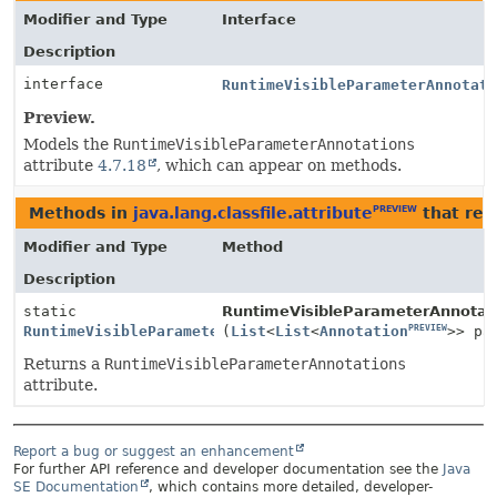
Modifier and Type
Interface
Description
interface
RuntimeVisibleParameterAnnotat
Preview.
Models the
RuntimeVisibleParameterAnnotations
attribute
4.7.18
, which can appear on methods.
Methods in
java.lang.classfile.attribute
that ret
PREVIEW
Modifier and Type
Method
Description
static
RuntimeVisibleParameterAnnotati
PREVIEW
PREVIEW
RuntimeVisibleParameterAnnotationsAttribute
(
List
<
List
<
Annotation
>> pa
Returns a
RuntimeVisibleParameterAnnotations
attribute.
Report a bug or suggest an enhancement
For further API reference and developer documentation see the
Java
SE Documentation
, which contains more detailed, developer-