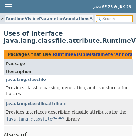
Java SE 23 & JDK 23
RuntimeVisibleParameterAnnotationsAttribute
Uses of Interface
java.lang.classfile.attribute.Runtime
Packages that use
RuntimeVisibleParameterAnnotati
Package
Description
java.lang.classfile
Provides classfile parsing, generation, and transformation
library.
java.lang.classfile.attribute
Provides interfaces describing classfile attributes for the
java.lang.classfile
library.
PREVIEW
Uses of