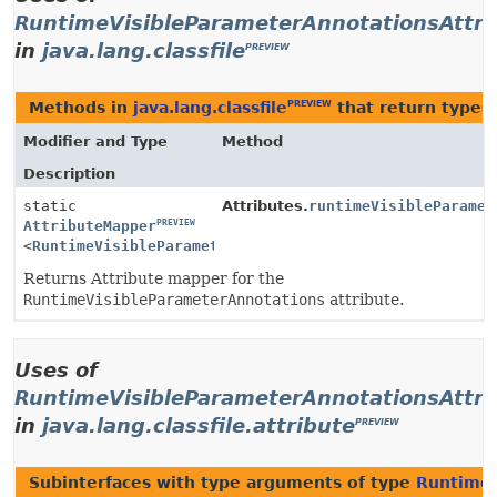
RuntimeVisibleParameterAnnotationsAttri
in
java.lang.classfile
PREVIEW
Methods in
java.lang.classfile
that return types
PREVIEW
Modifier and Type
Method
Description
static
Attributes.
runtimeVisibleParamet
PREVIEW
AttributeMapper
PREVIEW
<
RuntimeVisibleParameterAnnotationsAttribute
>
Returns Attribute mapper for the
RuntimeVisibleParameterAnnotations
attribute.
Uses of
RuntimeVisibleParameterAnnotationsAttri
in
java.lang.classfile.attribute
PREVIEW
Subinterfaces with type arguments of type
RuntimeV