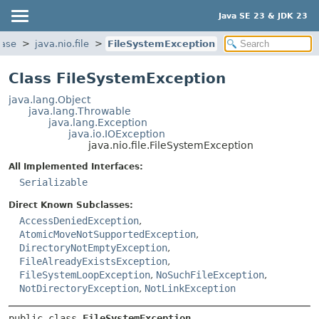
Java SE 23 & JDK 23
base
java.nio.file
FileSystemException
Class FileSystemException
java.lang.Object
java.lang.Throwable
java.lang.Exception
java.io.IOException
java.nio.file.FileSystemException
All Implemented Interfaces:
Serializable
Direct Known Subclasses:
AccessDeniedException
,
AtomicMoveNotSupportedException
,
DirectoryNotEmptyException
,
FileAlreadyExistsException
,
FileSystemLoopException
,
NoSuchFileException
,
NotDirectoryException
,
NotLinkException
public class 
FileSystemException