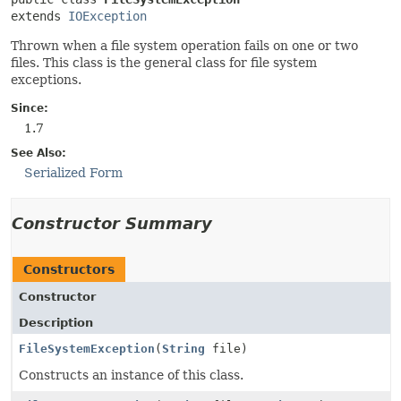
extends 
IOException
Thrown when a file system operation fails on one or two
files. This class is the general class for file system
exceptions.
Since:
1.7
See Also:
Serialized Form
Constructor Summary
Constructors
Constructor
Description
FileSystemException
(
String
file)
Constructs an instance of this class.