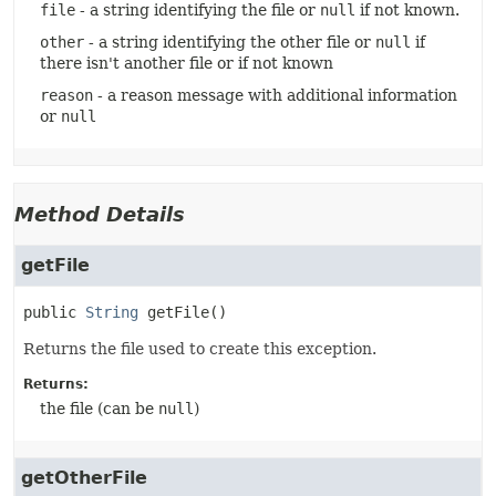
file
- a string identifying the file or
null
if not known.
other
- a string identifying the other file or
null
if
there isn't another file or if not known
reason
- a reason message with additional information
or
null
Method Details
getFile
public
String
getFile
()
Returns the file used to create this exception.
Returns:
the file (can be
null
)
getOtherFile