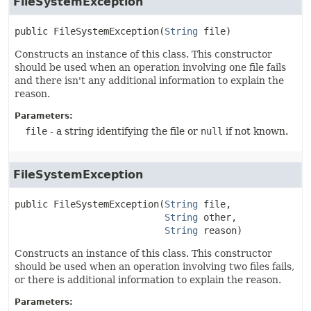
FileSystemException
public
FileSystemException
(
String
 file)
Constructs an instance of this class. This constructor
should be used when an operation involving one file fails
and there isn't any additional information to explain the
reason.
Parameters:
file
- a string identifying the file or
null
if not known.
FileSystemException
public
FileSystemException
(
String
 file,

String
 other,

String
 reason)
Constructs an instance of this class. This constructor
should be used when an operation involving two files fails,
or there is additional information to explain the reason.
Parameters: