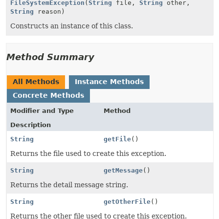
FileSystemException
(
String
file,
String
other,
String
reason)
Constructs an instance of this class.
Method Summary
All Methods
Instance Methods
Concrete Methods
Modifier and Type
Method
Description
String
getFile
()
Returns the file used to create this exception.
String
getMessage
()
Returns the detail message string.
String
getOtherFile
()
Returns the other file used to create this exception.