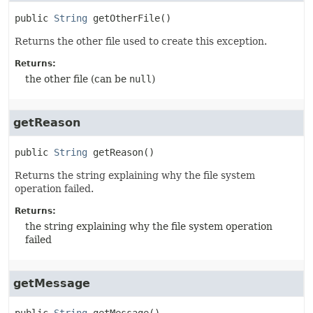
public
String
getOtherFile
()
Returns the other file used to create this exception.
Returns:
the other file (can be
null
)
getReason
public
String
getReason
()
Returns the string explaining why the file system
operation failed.
Returns:
the string explaining why the file system operation
failed
getMessage