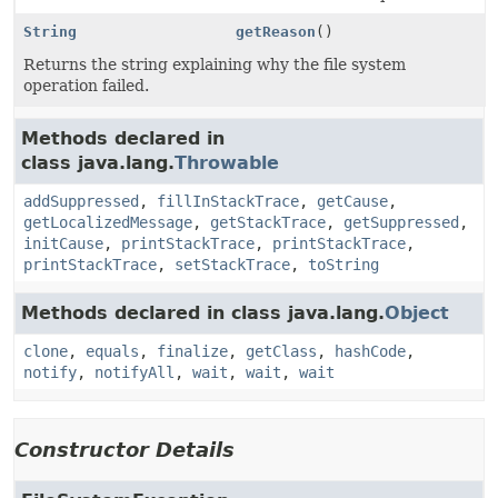
String
getReason
()
Returns the string explaining why the file system
operation failed.
Methods declared in
class java.lang.
Throwable
addSuppressed
,
fillInStackTrace
,
getCause
,
getLocalizedMessage
,
getStackTrace
,
getSuppressed
,
initCause
,
printStackTrace
,
printStackTrace
,
printStackTrace
,
setStackTrace
,
toString
Methods declared in class java.lang.
Object
clone
,
equals
,
finalize
,
getClass
,
hashCode
,
notify
,
notifyAll
,
wait
,
wait
,
wait
Constructor Details