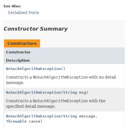
See Also:
Serialized Form
Constructor Summary
Constructors
Constructor
Description
NoSuchAlgorithmException
()
Constructs a
NoSuchAlgorithmException
with no detail
message.
NoSuchAlgorithmException
(
String
msg)
Constructs a
NoSuchAlgorithmException
with the
specified detail message.
NoSuchAlgorithmException
(
String
message,
Throwable
cause)