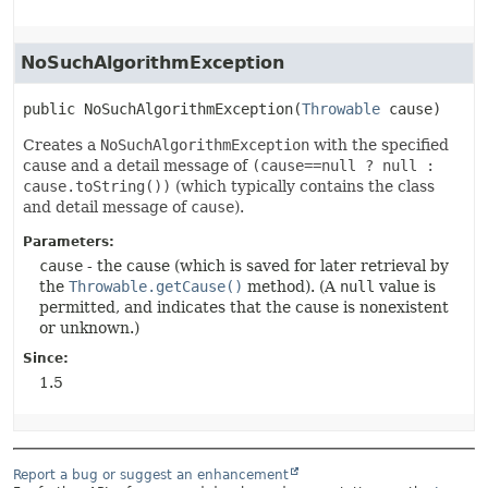
NoSuchAlgorithmException
public
NoSuchAlgorithmException
(
Throwable
 cause)
Creates a
NoSuchAlgorithmException
with the specified
cause and a detail message of
(cause==null ? null :
cause.toString())
(which typically contains the class
and detail message of
cause
).
Parameters:
cause
- the cause (which is saved for later retrieval by
the
Throwable.getCause()
method). (A
null
value is
permitted, and indicates that the cause is nonexistent
or unknown.)
Since:
1.5
Report a bug or suggest an enhancement