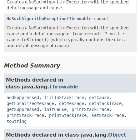
Creates a
NoSuchAlgorithmException
with the specified
detail message and cause.
NoSuchAlgorithmException
(
Throwable
cause)
Creates a
NoSuchAlgorithmException
with the specified
cause and a detail message of
(cause==null ? null :
cause.toString())
(which typically contains the class
and detail message of
cause
).
Method Summary
Methods declared in
class java.lang.
Throwable
addSuppressed
,
fillInStackTrace
,
getCause
,
getLocalizedMessage
,
getMessage
,
getStackTrace
,
getSuppressed
,
initCause
,
printStackTrace
,
printStackTrace
,
printStackTrace
,
setStackTrace
,
toString
Methods declared in class java.lang.
Object