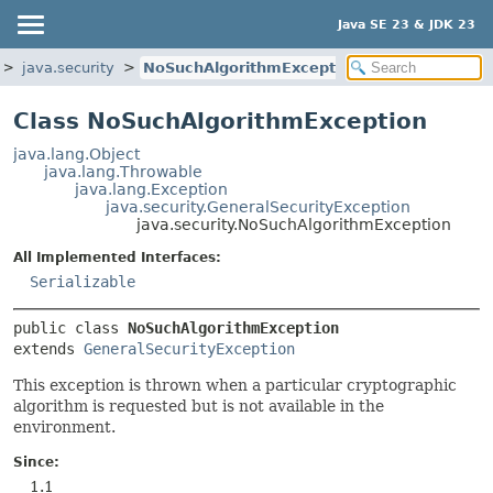
Java SE 23 & JDK 23
java.security
NoSuchAlgorithmException
Class NoSuchAlgorithmException
java.lang.Object
java.lang.Throwable
java.lang.Exception
java.security.GeneralSecurityException
java.security.NoSuchAlgorithmException
All Implemented Interfaces:
Serializable
public class 
NoSuchAlgorithmException
extends 
GeneralSecurityException
This exception is thrown when a particular cryptographic
algorithm is requested but is not available in the
environment.
Since:
1.1