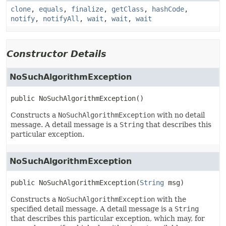
clone
,
equals
,
finalize
,
getClass
,
hashCode
,
notify
,
notifyAll
,
wait
,
wait
,
wait
Constructor Details
NoSuchAlgorithmException
public
NoSuchAlgorithmException
()
Constructs a
NoSuchAlgorithmException
with no detail
message. A detail message is a
String
that describes this
particular exception.
NoSuchAlgorithmException
public
NoSuchAlgorithmException
(
String
 msg)
Constructs a
NoSuchAlgorithmException
with the
specified detail message. A detail message is a
String
that describes this particular exception, which may, for