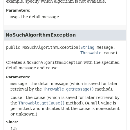
example, specify which algorithm is not available.
Parameters:
msg
- the detail message.
NoSuchAlgorithmException
public
NoSuchAlgorithmException
(
String
 message,

Throwable
 cause)
Creates a
NoSuchAlgorithmException
with the specified
detail message and cause.
Parameters:
message
- the detail message (which is saved for later
retrieval by the
Throwable.getMessage()
method).
cause
- the cause (which is saved for later retrieval by
the
Throwable.getCause()
method). (A
null
value is
permitted, and indicates that the cause is nonexistent
or unknown.)
Since:
1.5