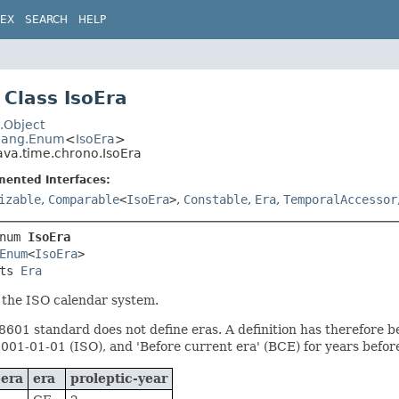
DEX
SEARCH
HELP
Class IsoEra
.Object
.lang.Enum
<
IsoEra
>
ava.time.chrono.IsoEra
mented Interfaces:
izable
,
Comparable
<
IsoEra
>
,
Constable
,
Era
,
TemporalAccessor
num 
IsoEra
Enum
<
IsoEra
>

ts 
Era
 the ISO calendar system.
601 standard does not define eras. A definition has therefore be
0001-01-01 (ISO), and 'Before current era' (BCE) for years before
-era
era
proleptic-year