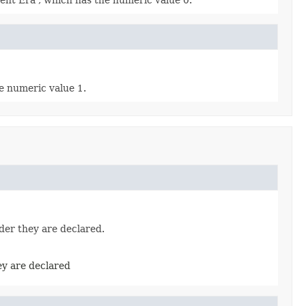
rent Era', which has the numeric value 0.
he numeric value 1.
der they are declared.
ey are declared