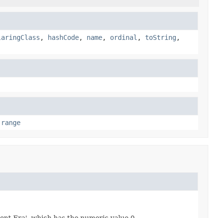
laringClass
,
hashCode
,
name
,
ordinal
,
toString
,
,
range