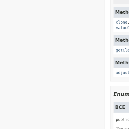
Metho
clone
value
Metho
getCl
Metho
adjus
Enum
BCE
publi