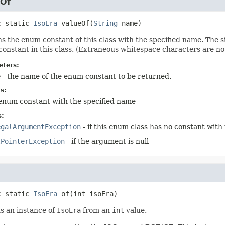
eOf
c static
IsoEra
valueOf
(
String
 name)
s the enum constant of this class with the specified name. The
onstant in this class. (Extraneous whitespace characters are no
ters:
e
- the name of the enum constant to be returned.
s:
enum constant with the specified name
s:
egalArgumentException
- if this enum class has no constant with
lPointerException
- if the argument is null
c static
IsoEra
of
(int isoEra)
s an instance of
IsoEra
from an
int
value.