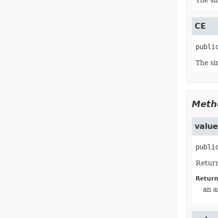
The si
CE
publi
The si
Meth
valu
publi
Return
Return
an a