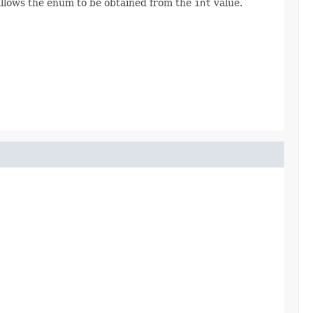
allows the enum to be obtained from the
int
value.