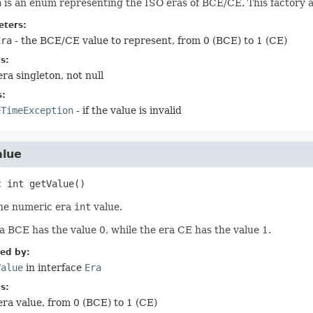
a
is an enum representing the ISO eras of BCE/CE. This factory 
ters:
Era
- the BCE/CE value to represent, from 0 (BCE) to 1 (CE)
s:
era singleton, not null
s:
eTimeException
- if the value is invalid
alue
c
int
getValue
()
he numeric era
int
value.
a BCE has the value 0, while the era CE has the value 1.
ied by:
Value
in interface
Era
s:
era value, from 0 (BCE) to 1 (CE)