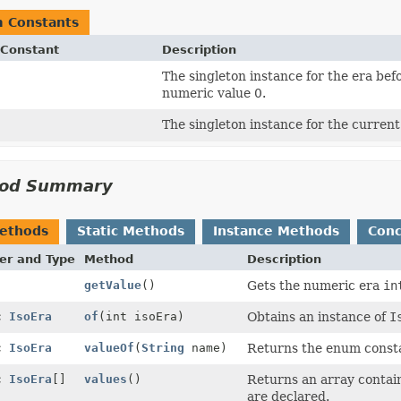
 Constants
Constant
Description
The singleton instance for the era bef
numeric value 0.
The singleton instance for the current
od Summary
Methods
Static Methods
Instance Methods
Conc
er and Type
Method
Description
getValue
()
Gets the numeric era
in
ic
IsoEra
of
(int isoEra)
Obtains an instance of
I
ic
IsoEra
valueOf
(
String
name)
Returns the enum constan
ic
IsoEra
[]
values
()
Returns an array contain
are declared.