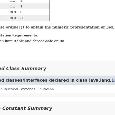
CE
2
CE
1
BCE
0
BCE
-1
use
ordinal()
to obtain the numeric representation of
IsoE
tation Requirements:
s an immutable and thread-safe enum.
ed Class Summary
d classes/interfaces declared in class java.lang.
E
EnumDesc
<
E
extends
Enum
<
E
>>
 Constant Summary