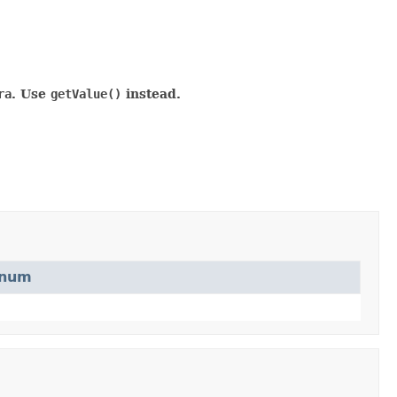
ra
. Use
getValue()
instead.
num