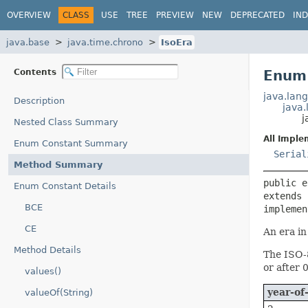
OVERVIEW
CLASS
USE
TREE
PREVIEW
NEW
DEPRECATED
IN
java.base
java.time.chrono
IsoEra
Contents
Enum 
java.lang
Description
java
j
Nested Class Summary
All Imple
Enum Constant Summary
Serial
Method Summary
public e
Enum Constant Details
extends 
BCE
implemen
CE
An era in
Method Details
The ISO-8
or after 
values()
year-of
valueOf(String)