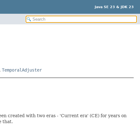
Java SE 23 & JDK 23
,
TemporalAdjuster
en created with two eras - 'Current era' (CE) for years on
 that.