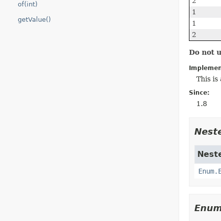
2
of(int)
1
getValue()
1
2
Do not 
Implemen
This i
Since:
1.8
Nest
Neste
Enum.
Enum