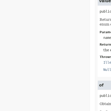
valu
publi
Return
enum c
Parame
nam
Return
the 
Throw
Ill
Nul
of
publi
Obtain