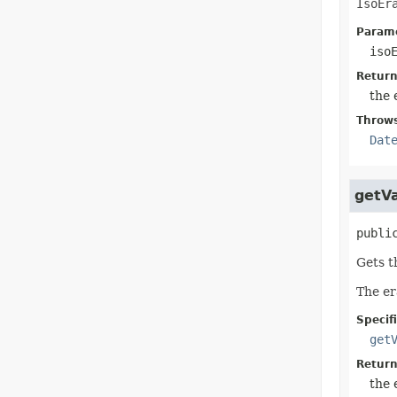
IsoEr
Parame
iso
Return
the 
Throw
Dat
getV
publi
Gets t
The er
Specif
get
Return
the 