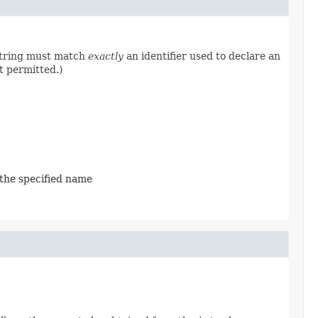
 string must match
exactly
an identifier used to declare an
t permitted.)
 the specified name