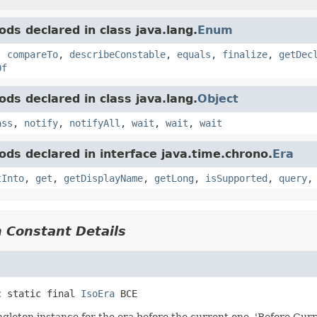
ds declared in class java.lang.
Enum
,
compareTo
,
describeConstable
,
equals
,
finalize
,
getDec
Of
ds declared in class java.lang.
Object
ass
,
notify
,
notifyAll
,
wait
,
wait
,
wait
ds declared in interface java.time.chrono.
Era
tInto
,
get
,
getDisplayName
,
getLong
,
isSupported
,
query
 Constant Details
c static final
IsoEra
BCE