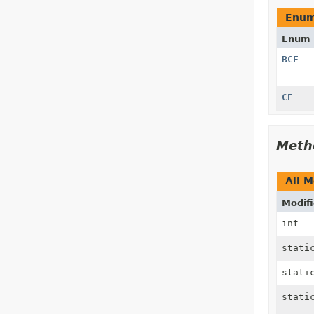
Enum
Enum 
BCE
CE
Meth
All 
Modifi
int
stat
stat
stat