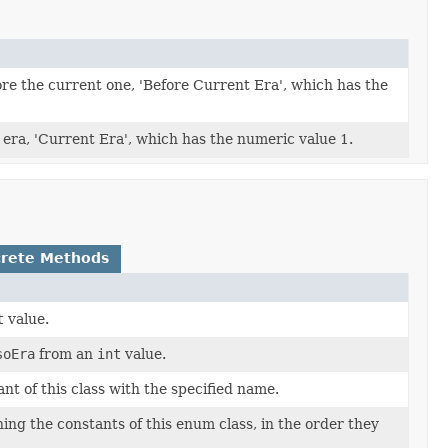
ore the current one, 'Before Current Era', which has the
 era, 'Current Era', which has the numeric value 1.
rete Methods
t
value.
soEra
from an
int
value.
t of this class with the specified name.
ing the constants of this enum class, in the order they