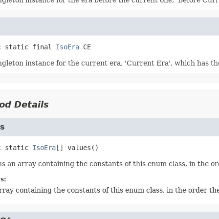
ngleton instance for the era before the current one, 'Before Cur
c static final
IsoEra
CE
ngleton instance for the current era, 'Current Era', which has t
od Details
es
c static
IsoEra
[]
values
()
s an array containing the constants of this enum class, in the or
s:
rray containing the constants of this enum class, in the order th