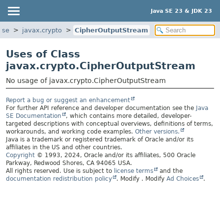
Java SE 23 & JDK 23
ase
javax.crypto
CipherOutputStream
Uses of Class
javax.crypto.CipherOutputStream
No usage of javax.crypto.CipherOutputStream
Report a bug or suggest an enhancement
For further API reference and developer documentation see the
Java
SE Documentation
, which contains more detailed, developer-
targeted descriptions with conceptual overviews, definitions of terms,
workarounds, and working code examples.
Other versions.
Java is a trademark or registered trademark of Oracle and/or its
affiliates in the US and other countries.
Copyright
© 1993, 2024, Oracle and/or its affiliates, 500 Oracle
Parkway, Redwood Shores, CA 94065 USA.
All rights reserved. Use is subject to
license terms
and the
documentation redistribution policy
.
Modify
. Modify
Ad Choices
.