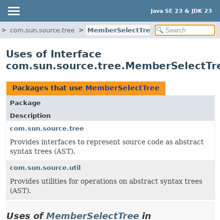
Java SE 23 & JDK 23
com.sun.source.tree
MemberSelectTree
Uses of Interface
com.sun.source.tree.MemberSelectTr
Packages that use
MemberSelectTree
Package
Description
com.sun.source.tree
Provides interfaces to represent source code as abstract
syntax trees (AST).
com.sun.source.util
Provides utilities for operations on abstract syntax trees
(AST).
Uses of
MemberSelectTree
in