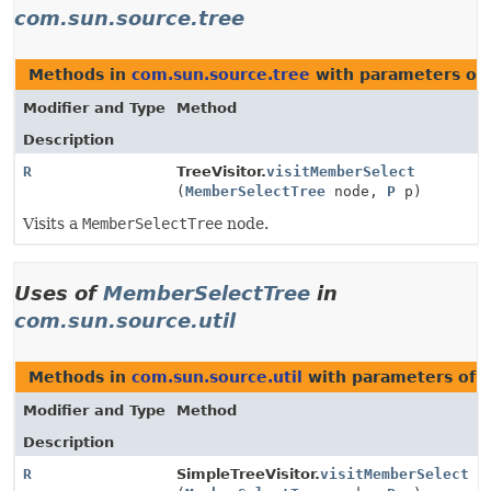
com.sun.source.tree
Methods in
com.sun.source.tree
with parameters of
Modifier and Type
Method
Description
R
TreeVisitor.
visitMemberSelect
(
MemberSelectTree
node,
P
p)
Visits a
MemberSelectTree
node.
Uses of
MemberSelectTree
in
com.sun.source.util
Methods in
com.sun.source.util
with parameters of 
Modifier and Type
Method
Description
R
SimpleTreeVisitor.
visitMemberSelect