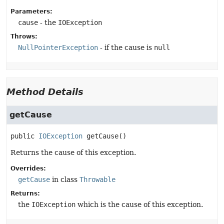
Parameters:
cause
- the
IOException
Throws:
NullPointerException
- if the cause is
null
Method Details
getCause
public
IOException
getCause
()
Returns the cause of this exception.
Overrides:
getCause
in class
Throwable
Returns:
the
IOException
which is the cause of this exception.