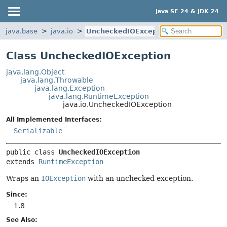
Java SE 24 & JDK 24
java.base
java.io
UncheckedIOException
Class UncheckedIOException
java.lang.Object
java.lang.Throwable
java.lang.Exception
java.lang.RuntimeException
java.io.UncheckedIOException
All Implemented Interfaces:
Serializable
public class 
UncheckedIOException
extends 
RuntimeException
Wraps an
IOException
with an unchecked exception.
Since:
1.8
See Also: