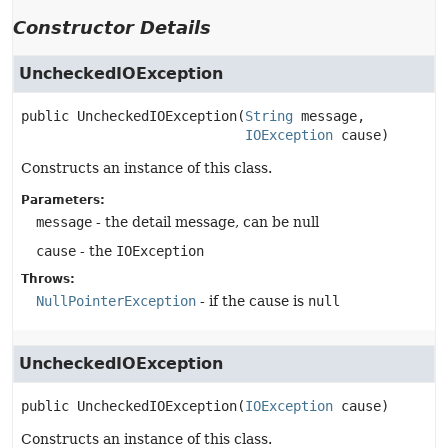
Constructor Details
UncheckedIOException
public
UncheckedIOException
(
String
 message,

IOException
 cause)
Constructs an instance of this class.
Parameters:
message
- the detail message, can be null
cause
- the
IOException
Throws:
NullPointerException
- if the cause is
null
UncheckedIOException
public
UncheckedIOException
(
IOException
 cause)
Constructs an instance of this class.