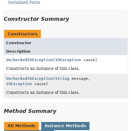
Serialized Form
Constructor Summary
Constructors
Constructor
Description
UncheckedIOException
(
IOException
cause)
Constructs an instance of this class.
UncheckedIOException
(
String
message,
IOException
cause)
Constructs an instance of this class.
Method Summary
All Methods
Instance Methods