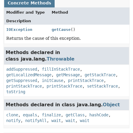
Concrete Methods
Modifier and Type
Method
Description
IOException
getCause
()
Returns the cause of this exception.
Methods declared in
class java.lang.
Throwable
addSuppressed
,
fillInStackTrace
,
getLocalizedMessage
,
getMessage
,
getStackTrace
,
getSuppressed
,
initCause
,
printStackTrace
,
printStackTrace
,
printStackTrace
,
setStackTrace
,
toString
Methods declared in class java.lang.
Object
clone
,
equals
,
finalize
,
getClass
,
hashCode
,
notify
,
notifyAll
,
wait
,
wait
,
wait