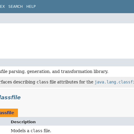
DEX
SEARCH
HELP
sfile parsing, generation, and transformation library.
rfaces describing
class
file attributes for the
java.lang.classf
lassfile
assfile
Description
Models a
class
file.