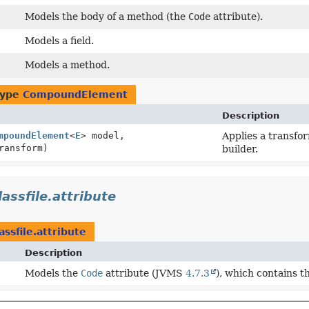
Models the body of a method (the
Code
attribute).
Models a field.
Models a method.
type
CompoundElement
Description
mpoundElement
<
E
> model,
Applies a transfor
ransform)
builder.
lassfile.attribute
assfile.attribute
Description
Models the
Code
attribute (JVMS
4.7.3
), which contains t