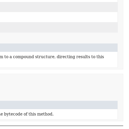
m to a compound structure, directing results to this
he bytecode of this method.