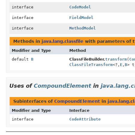
interface
CodeModel
interface
FieldModel
interface
MethodModel
Methods in
java.lang.classfile
with parameters of 
Modifier and Type
Method
default
B
ClassFileBuilder.
transform
(
Co
ClassFileTransform
<?,
E
,
B
> t
Uses of
CompoundElement
in
java.lang.c
Subinterfaces of
CompoundElement
in
java.lang.cl
Modifier and Type
Interface
interface
CodeAttribute