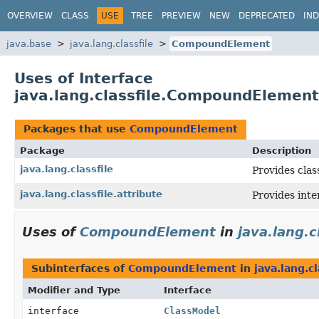
OVERVIEW
CLASS
USE
TREE
PREVIEW
NEW
DEPRECATED
IN
java.base
java.lang.classfile
CompoundElement
Uses of Interface
java.lang.classfile.CompoundElement
Packages that use
CompoundElement
Package
Description
java.lang.classfile
Provides clas
java.lang.classfile.attribute
Provides inte
Uses of
CompoundElement
in
java.lang.c
Subinterfaces of
CompoundElement
in
java.lang.cl
Modifier and Type
Interface
interface
ClassModel