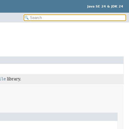
Java SE 24 & JDK 24
ile
library.