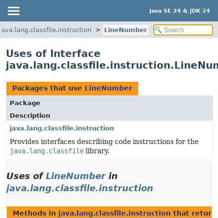
Java SE 24 & JDK 24
java.lang.classfile.instruction
LineNumber
Uses of Interface
java.lang.classfile.instruction.LineN
Packages that use
LineNumber
Package
Description
java.lang.classfile.instruction
Provides interfaces describing code instructions for the
java.lang.classfile
library.
Uses of
LineNumber
in
java.lang.classfile.instruction
Methods in
java.lang.classfile.instruction
that retur