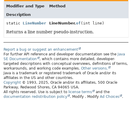
Modifier and Type
Method
Description
static
LineNumber
LineNumber.
of
(int line)
Returns a line number pseudo-instruction.
Report a bug or suggest an enhancement
For further API reference and developer documentation see the
Java
SE Documentation
, which contains more detailed, developer-
targeted descriptions with conceptual overviews, definitions of terms,
workarounds, and working code examples.
Other versions.
Java is a trademark or registered trademark of Oracle and/or its
affiliates in the US and other countries.
Copyright
© 1993, 2025, Oracle and/or its affiliates, 500 Oracle
Parkway, Redwood Shores, CA 94065 USA.
All rights reserved. Use is subject to
license terms
and the
documentation redistribution policy
.
Modify
. Modify
Ad Choices
.