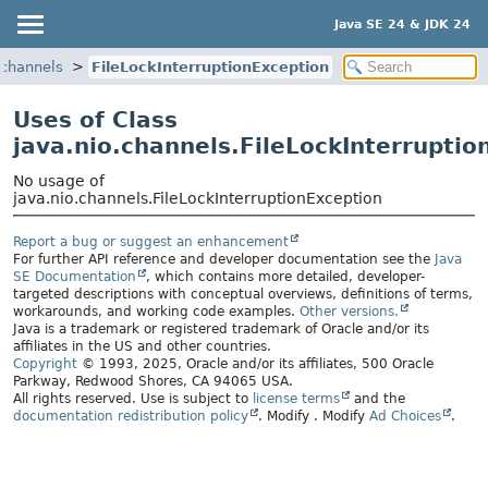
Java SE 24 & JDK 24
.channels
FileLockInterruptionException
Uses of Class
java.nio.channels.FileLockInterruptio
No usage of
java.nio.channels.FileLockInterruptionException
Report a bug or suggest an enhancement
For further API reference and developer documentation see the
Java
SE Documentation
, which contains more detailed, developer-
targeted descriptions with conceptual overviews, definitions of terms,
workarounds, and working code examples.
Other versions.
Java is a trademark or registered trademark of Oracle and/or its
affiliates in the US and other countries.
Copyright
© 1993, 2025, Oracle and/or its affiliates, 500 Oracle
Parkway, Redwood Shores, CA 94065 USA.
All rights reserved. Use is subject to
license terms
and the
documentation redistribution policy
.
Modify
. Modify
Ad Choices
.