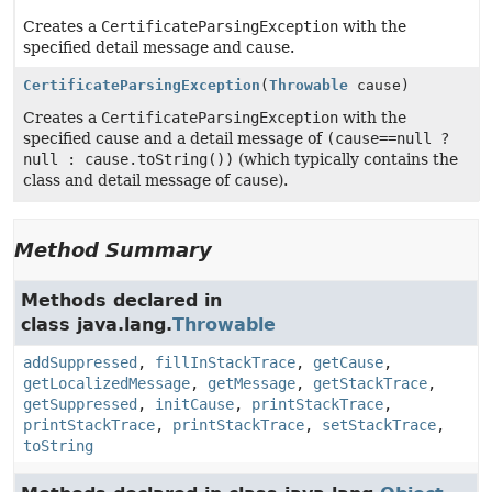
Creates a
CertificateParsingException
with the
specified detail message and cause.
CertificateParsingException
(
Throwable
cause)
Creates a
CertificateParsingException
with the
specified cause and a detail message of
(cause==null ?
null : cause.toString())
(which typically contains the
class and detail message of
cause
).
Method Summary
Methods declared in
class java.lang.
Throwable
addSuppressed
,
fillInStackTrace
,
getCause
,
getLocalizedMessage
,
getMessage
,
getStackTrace
,
getSuppressed
,
initCause
,
printStackTrace
,
printStackTrace
,
printStackTrace
,
setStackTrace
,
toString