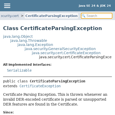
Java SE 24 & JDK 24
ecurity.cert
CertificateParsingException
Class CertificateParsingException
java.lang.Object
java.lang.Throwable
java.lang.Exception
java.security.GeneralSecurityException
java.security.cert.CertificateException
java.security.cert.CertificateParsingExcep
All Implemented Interfaces:
Serializable
public class 
CertificateParsingException
extends 
CertificateException
Certificate Parsing Exception. This is thrown whenever an
invalid DER-encoded certificate is parsed or unsupported
DER features are found in the Certificate.
Since: