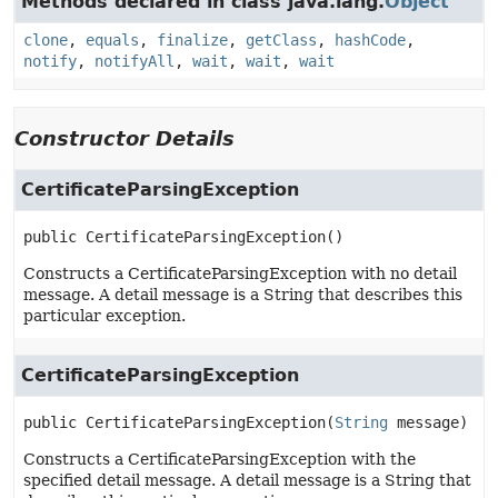
Methods declared in class java.lang.
Object
clone
,
equals
,
finalize
,
getClass
,
hashCode
,
notify
,
notifyAll
,
wait
,
wait
,
wait
Constructor Details
CertificateParsingException
public
CertificateParsingException
()
Constructs a CertificateParsingException with no detail
message. A detail message is a String that describes this
particular exception.
CertificateParsingException
public
CertificateParsingException
(
String
 message)
Constructs a CertificateParsingException with the
specified detail message. A detail message is a String that