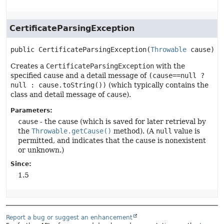
CertificateParsingException
public
CertificateParsingException
(
Throwable
 cause)
Creates a
CertificateParsingException
with the
specified cause and a detail message of
(cause==null ?
null : cause.toString())
(which typically contains the
class and detail message of
cause
).
Parameters:
cause
- the cause (which is saved for later retrieval by
the
Throwable.getCause()
method). (A
null
value is
permitted, and indicates that the cause is nonexistent
or unknown.)
Since:
1.5
Report a bug or suggest an enhancement