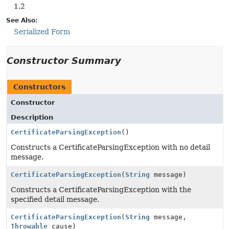
1.2
See Also:
Serialized Form
Constructor Summary
Constructors
Constructor
Description
CertificateParsingException
()
Constructs a CertificateParsingException with no detail
message.
CertificateParsingException
(
String
message)
Constructs a CertificateParsingException with the
specified detail message.
CertificateParsingException
(
String
message,
Throwable
cause)