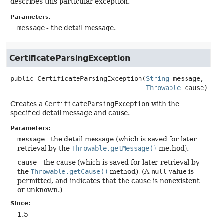
describes this particular exception.
Parameters:
message
- the detail message.
CertificateParsingException
public
CertificateParsingException
(
String
 message,

Throwable
 cause)
Creates a
CertificateParsingException
with the
specified detail message and cause.
Parameters:
message
- the detail message (which is saved for later
retrieval by the
Throwable.getMessage()
method).
cause
- the cause (which is saved for later retrieval by
the
Throwable.getCause()
method). (A
null
value is
permitted, and indicates that the cause is nonexistent
or unknown.)
Since:
1.5