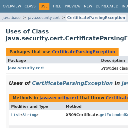
OVERVIEW
CLASS
USE
TREE
PREVIEW
NEW
DEPRECATED
IN
java.base
java.security.cert
CertificateParsingException
Uses of Class
java.security.cert.CertificateParsing
Packages that use
CertificateParsingException
Package
Description
java.security.cert
Provides clas
Uses of
CertificateParsingException
in
ja
Methods in
java.security.cert
that throw
Certifica
Modifier and Type
Method
List
<
String
>
X509Certificate.
getExtendedK