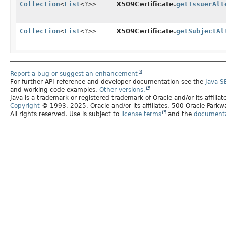
Collection
<
List
<?>>
X509Certificate.
getIssuerAlt
Collection
<
List
<?>>
X509Certificate.
getSubjectAl
Report a bug or suggest an enhancement
For further API reference and developer documentation see the
Java S
and working code examples.
Other versions.
Java is a trademark or registered trademark of Oracle and/or its affilia
Copyright
© 1993, 2025, Oracle and/or its affiliates, 500 Oracle Par
All rights reserved. Use is subject to
license terms
and the
documentat