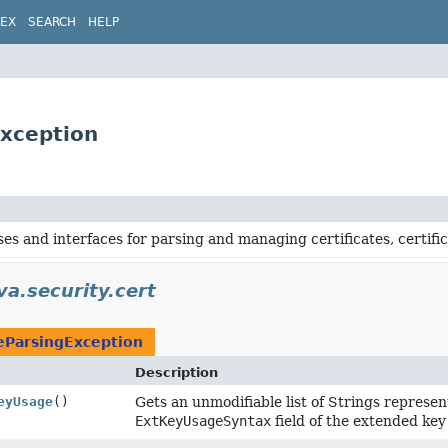
DEX
SEARCH
HELP
Exception
ses and interfaces for parsing and managing certificates, certific
va.security.cert
teParsingException
Description
eyUsage
()
Gets an unmodifiable list of Strings repres
ExtKeyUsageSyntax
field of the extended key