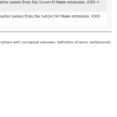
native names from the
IssuerAltName
extension, (OID =
ernative names from the
SubjectAltName
extension, (OID
riptions with conceptual overviews, definitions of terms, workarounds,