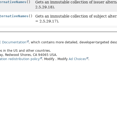
ernativeNames
()
Gets an immutable collection of issuer alter
2.5.29.18).
ternativeNames
()
Gets an immutable collection of subject alt
= 2.5.29.17).
E Documentation
, which contains more detailed, developer-targeted desc
tes in the US and other countries.
kway, Redwood Shores, CA 94065 USA.
ion redistribution policy
.
Modify
. Modify
Ad Choices
.