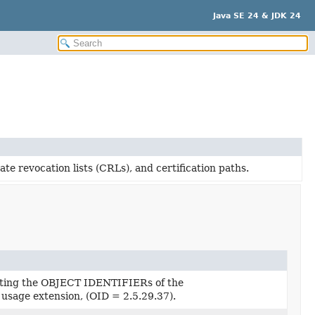
Java SE 24 & JDK 24
ate revocation lists (CRLs), and certification paths.
enting the OBJECT IDENTIFIERs of the
 usage extension, (OID = 2.5.29.37).