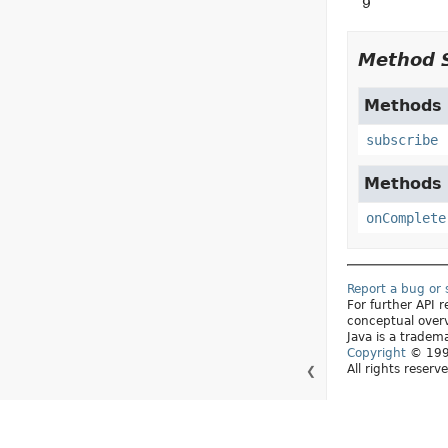
9
Method 
Methods d
subscribe
Methods d
onComplete
Report a bug or
For further API
conceptual over
Java is a tradema
Copyright
© 1993
All rights reserv
❮