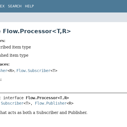
DEX
SEARCH
HELP
e Flow.Processor<T,
R>
rs:
cribed item type
ished item type
aces:
sher
<R>
,
Flow.Subscriber
<T>
:
c interface 
Flow.Processor<T,
R>
.Subscriber
<T>, 
Flow.Publisher
<R>
at acts as both a Subscriber and Publisher.