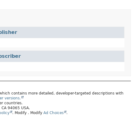
lisher
bscriber
 which contains more detailed, developer-targeted descriptions with
er versions.
er countries.
s, CA 94065 USA.
olicy
.
Modify
. Modify
Ad Choices
.