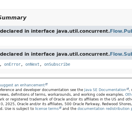
Summary
eclared in interface java.util.concurrent.
Flow.Pub
eclared in interface java.util.concurrent.
Flow.Su
,
onError
,
onNext
,
onSubscribe
 suggest an enhancement
 reference and developer documentation see the
Java SE Documentation
,
views, definitions of terms, workarounds, and working code examples.
Oth
rk or registered trademark of Oracle and/or its affiliates in the US and oth
, 2025, Oracle and/or its affiliates, 500 Oracle Parkway, Redwood Shore
ed. Use is subject to
license terms
and the
documentation redistribution p