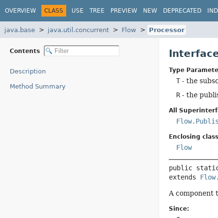
OVERVIEW
CLASS
USE
TREE
PREVIEW
NEW
DEPRECATED
IN
java.base
java.util.concurrent
Flow
Processor
Contents
Interfac
Type Paramete
Description
T
- the subs
Method Summary
R
- the publ
All Superinterf
Flow.Publi
Enclosing class
Flow
public stati
extends 
Flow
A component th
Since: