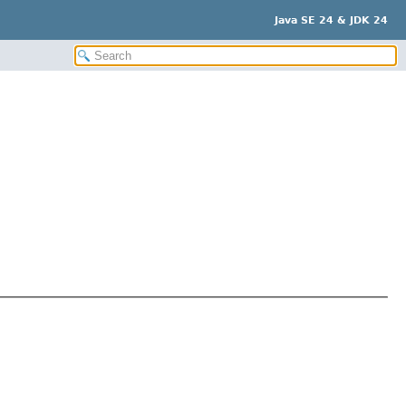
Java SE 24 & JDK 24