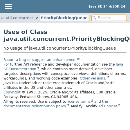
Java SE 24 & JDK 24
ava.util.concurrent
PriorityBlockingQueue
Uses of Class
java.util.concurrent.PriorityBlocking
No usage of java.util.concurrent.PriorityBlockingQueue
Report a bug or suggest an enhancement
For further API reference and developer documentation see the
Java
SE Documentation
, which contains more detailed, developer-
targeted descriptions with conceptual overviews, definitions of terms,
workarounds, and working code examples.
Other versions.
Java is a trademark or registered trademark of Oracle and/or its
affiliates in the US and other countries.
Copyright
© 1993, 2025, Oracle and/or its affiliates, 500 Oracle
Parkway, Redwood Shores, CA 94065 USA.
All rights reserved. Use is subject to
license terms
and the
documentation redistribution policy
.
Modify
. Modify
Ad Choices
.