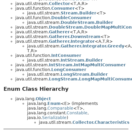
java.util.stream.
Collector
<T,
A,
R>
java.util.function.
Consumer
<T>
java.util.stream.
Stream.Builder
<T>
java.util.function.
DoubleConsumer
java.util.stream.
DoubleStream.Builder
java.util.stream.
DoubleStream.DoubleMapMultiCo
java.util.stream.
Gatherer
<T,
A,
R>
java.util.stream.
Gatherer.Downstream
<T>
java.util.stream.
Gatherer.Integrator
<A,
T,
R>
java.util.stream.
Gatherer.Integrator.Greedy
<A,
T,
R>
java.util.function.
IntConsumer
java.util.stream.
IntStream.Builder
java.util.stream.
IntStream.IntMapMultiConsumer
java.util.function.
LongConsumer
java.util.stream.
LongStream.Builder
java.util.stream.
LongStream.LongMapMultiConsum
Enum Class Hierarchy
java.lang.
Object
java.lang.
Enum
<E> (implements
java.lang.
Comparable
<T>,
java.lang.constant.
Constable
,
java.io.
Serializable
)
java.util.stream.
Collector.Characteristics