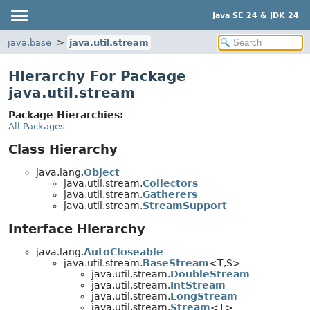
Java SE 24 & JDK 24
java.base
java.util.stream
Hierarchy For Package
java.util.stream
Package Hierarchies:
All Packages
Class Hierarchy
java.lang.
Object
java.util.stream.
Collectors
java.util.stream.
Gatherers
java.util.stream.
StreamSupport
Interface Hierarchy
java.lang.
AutoCloseable
java.util.stream.
BaseStream
<T,
S>
java.util.stream.
DoubleStream
java.util.stream.
IntStream
java.util.stream.
LongStream
java.util.stream.
Stream
<T>