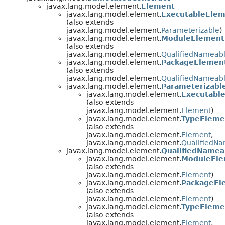
javax.lang.model.element.
Element
javax.lang.model.element.
ExecutableEle
(also extends
javax.lang.model.element.
Parameterizable
)
javax.lang.model.element.
ModuleElement
(also extends
javax.lang.model.element.
QualifiedNameab
javax.lang.model.element.
PackageElemen
(also extends
javax.lang.model.element.
QualifiedNameab
javax.lang.model.element.
Parameterizabl
javax.lang.model.element.
Executabl
(also extends
javax.lang.model.element.
Element
)
javax.lang.model.element.
TypeEleme
(also extends
javax.lang.model.element.
Element
,
javax.lang.model.element.
QualifiedN
javax.lang.model.element.
QualifiedNamea
javax.lang.model.element.
ModuleEl
(also extends
javax.lang.model.element.
Element
)
javax.lang.model.element.
PackageEl
(also extends
javax.lang.model.element.
Element
)
javax.lang.model.element.
TypeEleme
(also extends
javax.lang.model.element.
Element
,