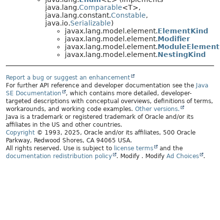
java.lang.
Comparable
<T>,
java.lang.constant.
Constable
,
java.io.
Serializable
)
javax.lang.model.element.
ElementKind
javax.lang.model.element.
Modifier
javax.lang.model.element.
ModuleElement.
javax.lang.model.element.
NestingKind
Report a bug or suggest an enhancement
For further API reference and developer documentation see the
Java
SE Documentation
, which contains more detailed, developer-
targeted descriptions with conceptual overviews, definitions of terms,
workarounds, and working code examples.
Other versions.
Java is a trademark or registered trademark of Oracle and/or its
affiliates in the US and other countries.
Copyright
© 1993, 2025, Oracle and/or its affiliates, 500 Oracle
Parkway, Redwood Shores, CA 94065 USA.
All rights reserved. Use is subject to
license terms
and the
documentation redistribution policy
.
Modify
. Modify
Ad Choices
.