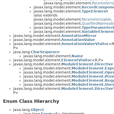
javax.lang.model.element.
Parameteriz
javax.lang.model.element.
RecordCompon
javax.lang.model.element.
TypeElement
(also extends
javax.lang.model.element.
Parameterizable
,
javax.lang.model.element.
QualifiedNameab
javax.lang.model.element.
TypeParameter
javax.lang.model.element.
VariableElemen
javax.lang.model.element.
AnnotationMirror
javax.lang.model.element.
AnnotationValue
javax.lang.model.element.
AnnotationValueVisitor
<R
P>
java.lang.
CharSequence
javax.lang.model.element.
Name
javax.lang.model.element.
ElementVisitor
<R,
P>
javax.lang.model.element.
ModuleElement.Directive
javax.lang.model.element.
ModuleElement.Expo
javax.lang.model.element.
ModuleElement.Open
javax.lang.model.element.
ModuleElement.Prov
javax.lang.model.element.
ModuleElement.Requ
javax.lang.model.element.
ModuleElement.Uses
javax.lang.model.element.
ModuleElement.DirectiveV
P>
Enum Class Hierarchy
java.lang.
Object
java.lang.
Enum
<E> (implements