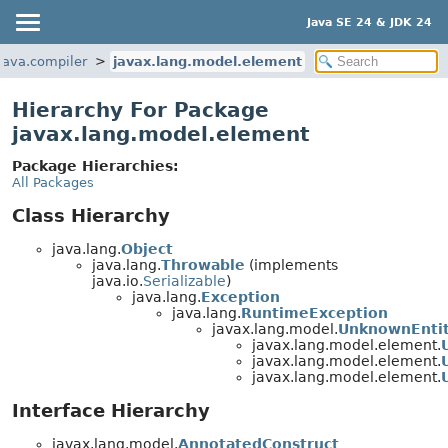
Java SE 24 & JDK 24
java.compiler
javax.lang.model.element
Hierarchy For Package
javax.lang.model.element
Package Hierarchies:
All Packages
Class Hierarchy
java.lang.
Object
java.lang.
Throwable
(implements
java.io.
Serializable
)
java.lang.
Exception
java.lang.
RuntimeException
javax.lang.model.
UnknownEntit
javax.lang.model.element.
javax.lang.model.element.
javax.lang.model.element.
Interface Hierarchy
javax.lang.model.
AnnotatedConstruct