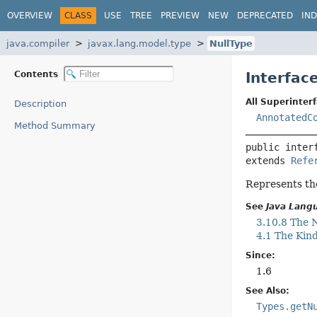
OVERVIEW
CLASS
USE
TREE
PREVIEW
NEW
DEPRECATED
IN
java.compiler
javax.lang.model.type
NullType
Contents
Interfac
All Superinterf
Description
AnnotatedC
Method Summary
public inter
extends 
Refe
Represents the
See
Java Langu
3.10.8 The N
4.1 The Kind
Since:
1.6
See Also:
Types.getN