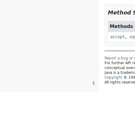
Method 
Methods d
accept
,
eq
Report a bug or
For further API
conceptual over
Java is a tradema
Copyright
© 1993
All rights reserv
❮