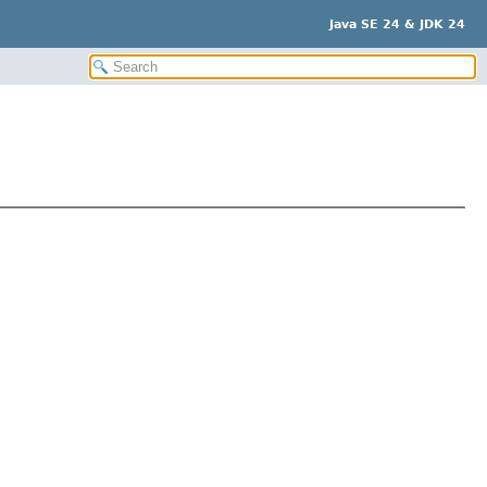
Java SE 24 & JDK 24