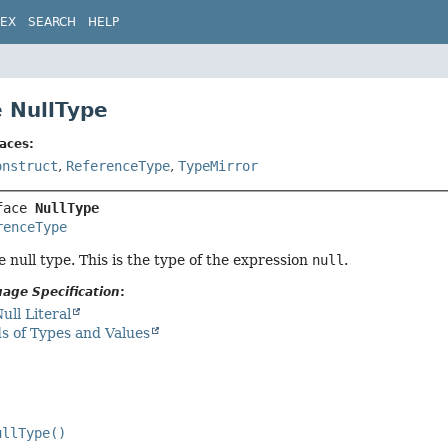
DEX
SEARCH
HELP
e NullType
aces:
onstruct
,
ReferenceType
,
TypeMirror
face 
NullType
renceType
 null type. This is the type of the expression
null
.
age Specification
:
ull Literal
s of Types and Values
ullType()