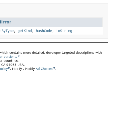
irror
sByType
,
getKind
,
hashCode
,
toString
 which contains more detailed, developer-targeted descriptions with
er versions.
er countries.
s, CA 94065 USA.
olicy
.
Modify
. Modify
Ad Choices
.