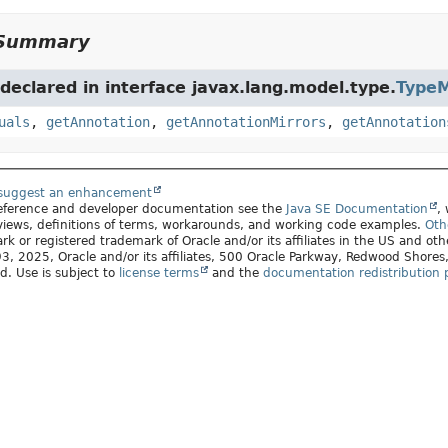
Summary
eclared in interface javax.lang.model.type.
TypeM
uals
,
getAnnotation
,
getAnnotationMirrors
,
getAnnotation
 suggest an enhancement
 reference and developer documentation see the
Java SE Documentation
,
views, definitions of terms, workarounds, and working code examples.
Oth
rk or registered trademark of Oracle and/or its affiliates in the US and oth
, 2025, Oracle and/or its affiliates, 500 Oracle Parkway, Redwood Shore
ed. Use is subject to
license terms
and the
documentation redistribution p