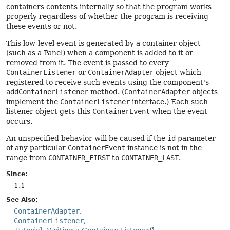
containers contents internally so that the program works
properly regardless of whether the program is receiving
these events or not.
This low-level event is generated by a container object
(such as a Panel) when a component is added to it or
removed from it. The event is passed to every
ContainerListener
or
ContainerAdapter
object which
registered to receive such events using the component's
addContainerListener
method. (
ContainerAdapter
objects
implement the
ContainerListener
interface.) Each such
listener object gets this
ContainerEvent
when the event
occurs.
An unspecified behavior will be caused if the
id
parameter
of any particular
ContainerEvent
instance is not in the
range from
CONTAINER_FIRST
to
CONTAINER_LAST
.
Since:
1.1
See Also:
ContainerAdapter
ContainerListener