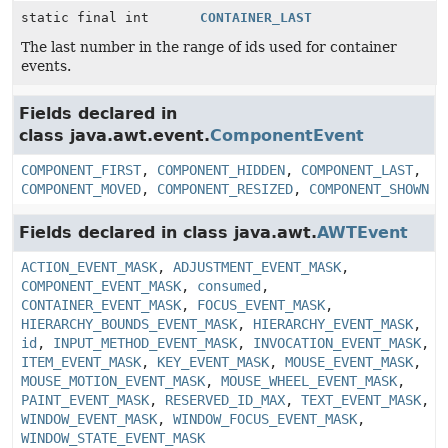
static final int
CONTAINER_LAST
The last number in the range of ids used for container
events.
Fields declared in
class java.awt.event.
ComponentEvent
COMPONENT_FIRST
,
COMPONENT_HIDDEN
,
COMPONENT_LAST
,
COMPONENT_MOVED
,
COMPONENT_RESIZED
,
COMPONENT_SHOWN
Fields declared in class java.awt.
AWTEvent
ACTION_EVENT_MASK
,
ADJUSTMENT_EVENT_MASK
,
COMPONENT_EVENT_MASK
,
consumed
,
CONTAINER_EVENT_MASK
,
FOCUS_EVENT_MASK
,
HIERARCHY_BOUNDS_EVENT_MASK
,
HIERARCHY_EVENT_MASK
,
id
,
INPUT_METHOD_EVENT_MASK
,
INVOCATION_EVENT_MASK
,
ITEM_EVENT_MASK
,
KEY_EVENT_MASK
,
MOUSE_EVENT_MASK
,
MOUSE_MOTION_EVENT_MASK
,
MOUSE_WHEEL_EVENT_MASK
,
PAINT_EVENT_MASK
,
RESERVED_ID_MAX
,
TEXT_EVENT_MASK
,
WINDOW_EVENT_MASK
,
WINDOW_FOCUS_EVENT_MASK
,
WINDOW_STATE_EVENT_MASK