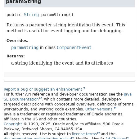
paramString
public
String
paramString
()
Returns a parameter string identifying this event. This
method is useful for event-logging and for debugging.
Overrides:
paramString
in class
ComponentEvent
Returns:
a string identifying the event and its attributes
Report a bug or suggest an enhancement
For further API reference and developer documentation see the
Java
SE Documentation
, which contains more detailed, developer-
targeted descriptions with conceptual overviews, definitions of terms,
workarounds, and working code examples.
Other versions.
Java is a trademark or registered trademark of Oracle and/or its
affiliates in the US and other countries.
Copyright
© 1993, 2025, Oracle and/or its affiliates, 500 Oracle
Parkway, Redwood Shores, CA 94065 USA.
All rights reserved. Use is subject to
license terms
and the