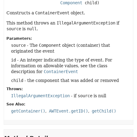
Component
 child)
Constructs a
ContainerEvent
object.
This method throws an
IllegalArgumentException
if
source
is
null
.
Parameters:
source
- The
Component
object (container) that
originated the event
id
- An integer indicating the type of event. For
information on allowable values, see the class
description for
ContainerEvent
child
- the component that was added or removed
Throws:
IllegalArgumentException
- if
source
is null
See Also:
getContainer()
AWTEvent.getID()
getChild()