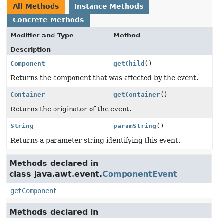
All Methods
Instance Methods
Concrete Methods
Modifier and Type
Method
Description
Component
getChild
()
Returns the component that was affected by the event.
Container
getContainer
()
Returns the originator of the event.
String
paramString
()
Returns a parameter string identifying this event.
Methods declared in
class java.awt.event.
ComponentEvent
getComponent
Methods declared in