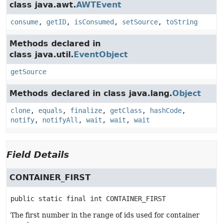
class java.awt.
AWTEvent
consume
,
getID
,
isConsumed
,
setSource
,
toString
Methods declared in
class java.util.
EventObject
getSource
Methods declared in class java.lang.
Object
clone
,
equals
,
finalize
,
getClass
,
hashCode
,
notify
,
notifyAll
,
wait
,
wait
,
wait
Field Details
CONTAINER_FIRST
public static final
int
CONTAINER_FIRST
The first number in the range of ids used for container