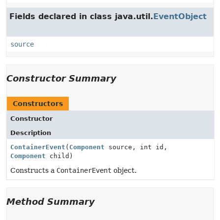
Fields declared in class java.util.
EventObject
source
Constructor Summary
Constructors
Constructor
Description
ContainerEvent
(
Component
source, int id,
Component
child)
Constructs a
ContainerEvent
object.
Method Summary