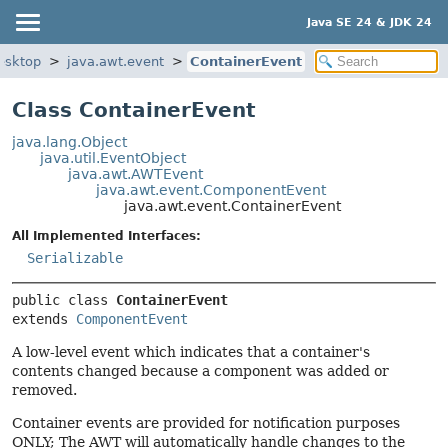
Java SE 24 & JDK 24
esktop
java.awt.event
ContainerEvent
Class ContainerEvent
java.lang.Object
java.util.EventObject
java.awt.AWTEvent
java.awt.event.ComponentEvent
java.awt.event.ContainerEvent
All Implemented Interfaces:
Serializable
public class 
ContainerEvent
extends 
ComponentEvent
A low-level event which indicates that a container's
contents changed because a component was added or
removed.
Container events are provided for notification purposes
ONLY; The AWT will automatically handle changes to the