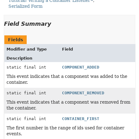
Tutorial: Writing a Container Listener
Serialized Form
Field Summary
Fields
Modifier and Type
Field
Description
static final int
COMPONENT_ADDED
This event indicates that a component was added to the
container.
static final int
COMPONENT_REMOVED
This event indicates that a component was removed from
the container.
static final int
CONTAINER_FIRST
The first number in the range of ids used for container
events.