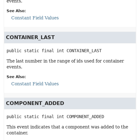
events.
See Also:
Constant Field Values
CONTAINER_LAST
public static final
int
CONTAINER_LAST
The last number in the range of ids used for container
events.
See Also:
Constant Field Values
COMPONENT_ADDED
public static final
int
COMPONENT_ADDED
This event indicates that a component was added to the
container.