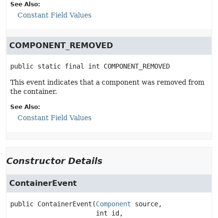
See Also:
Constant Field Values
COMPONENT_REMOVED
public static final
int
COMPONENT_REMOVED
This event indicates that a component was removed from
the container.
See Also:
Constant Field Values
Constructor Details
ContainerEvent
public
ContainerEvent
(
Component
 source,

 int id,
