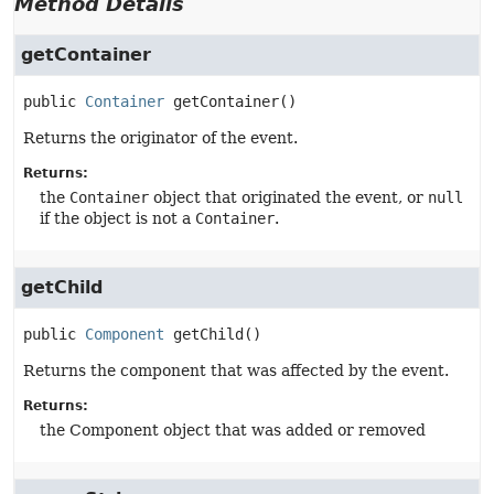
Method Details
getContainer
public
Container
getContainer
()
Returns the originator of the event.
Returns:
the
Container
object that originated the event, or
null
if the object is not a
Container
.
getChild
public
Component
getChild
()
Returns the component that was affected by the event.
Returns:
the Component object that was added or removed