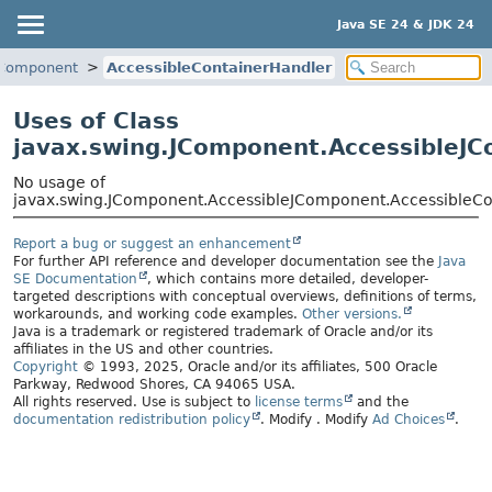
Java SE 24 & JDK 24
JComponent
AccessibleContainerHandler
Uses of Class
javax.swing.JComponent.AccessibleJC
No usage of
javax.swing.JComponent.AccessibleJComponent.AccessibleCo
Report a bug or suggest an enhancement
For further API reference and developer documentation see the
Java
SE Documentation
, which contains more detailed, developer-
targeted descriptions with conceptual overviews, definitions of terms,
workarounds, and working code examples.
Other versions.
Java is a trademark or registered trademark of Oracle and/or its
affiliates in the US and other countries.
Copyright
© 1993, 2025, Oracle and/or its affiliates, 500 Oracle
Parkway, Redwood Shores, CA 94065 USA.
All rights reserved. Use is subject to
license terms
and the
documentation redistribution policy
.
Modify
. Modify
Ad Choices
.