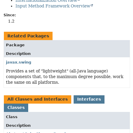
Internationalization Overview
Input Method Framework Overview
Since:
1.2
Related Packages
Package
Description
javax.swing
Provides a set of "lightweight" (all-Java language)
components that, to the maximum degree possible, work
the same on all platforms.
All Classes and Interfaces
Interfaces
Classes
Class
Description