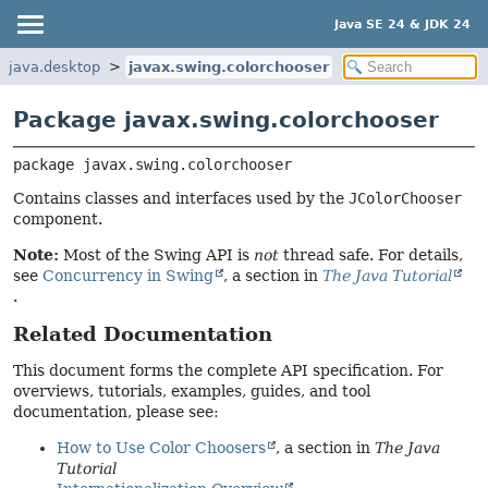
Java SE 24 & JDK 24
java.desktop
javax.swing.colorchooser
Package javax.swing.colorchooser
package 
javax.swing.colorchooser
Contains classes and interfaces used by the
JColorChooser
component.
Note:
Most of the Swing API is
not
thread safe. For details,
see
Concurrency in Swing
, a section in
The Java Tutorial
.
Related Documentation
This document forms the complete API specification. For
overviews, tutorials, examples, guides, and tool
documentation, please see:
How to Use Color Choosers
, a section in
The Java
Tutorial