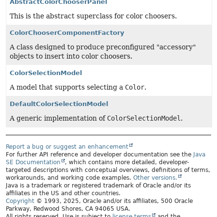
AbstractColorChooserPanel
This is the abstract superclass for color choosers.
ColorChooserComponentFactory
A class designed to produce preconfigured "accessory"
objects to insert into color choosers.
ColorSelectionModel
A model that supports selecting a
Color
.
DefaultColorSelectionModel
A generic implementation of
ColorSelectionModel
.
Report a bug or suggest an enhancement
For further API reference and developer documentation see the
Java
SE Documentation
, which contains more detailed, developer-
targeted descriptions with conceptual overviews, definitions of terms,
workarounds, and working code examples.
Other versions.
Java is a trademark or registered trademark of Oracle and/or its
affiliates in the US and other countries.
Copyright
© 1993, 2025, Oracle and/or its affiliates, 500 Oracle
Parkway, Redwood Shores, CA 94065 USA.
All rights reserved. Use is subject to
license terms
and the