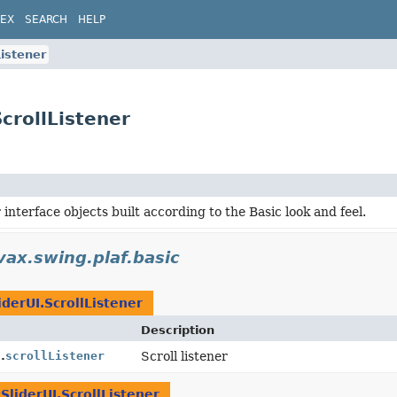
DEX
SEARCH
HELP
Listener
ScrollListener
 interface objects built according to the Basic look and feel.
vax.swing.plaf.basic
iderUI.ScrollListener
Description
.
scrollListener
Scroll listener
SliderUI.ScrollListener