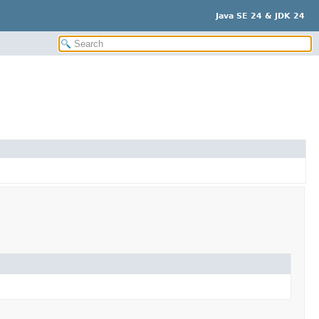
Java SE 24 & JDK 24