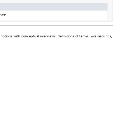
ner.
riptions with conceptual overviews, definitions of terms, workarounds,