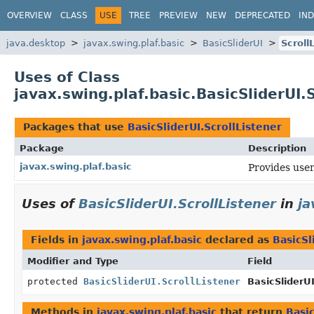
OVERVIEW
CLASS
USE
TREE
PREVIEW
NEW
DEPRECATED
IN
java.desktop
javax.swing.plaf.basic
BasicSliderUI
Scroll
Uses of Class
javax.swing.plaf.basic.BasicSliderUI.
Packages that use
BasicSliderUI.ScrollListener
Package
Description
javax.swing.plaf.basic
Provides user
Uses of
BasicSliderUI.ScrollListener
in
ja
Fields in
javax.swing.plaf.basic
declared as
BasicSl
Modifier and Type
Field
protected
BasicSliderUI.ScrollListener
BasicSliderUI
Methods in
javax.swing.plaf.basic
that return
Basic