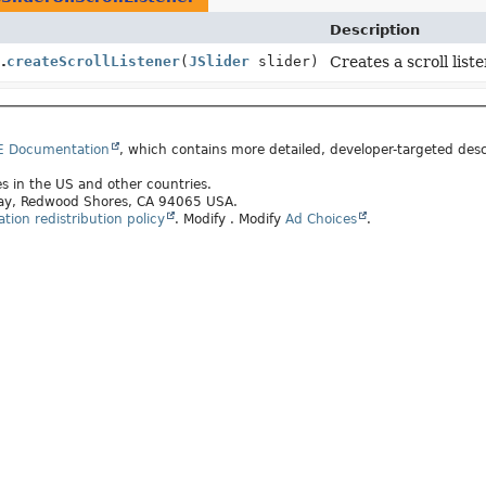
Description
.
createScrollListener
(
JSlider
slider)
Creates a scroll liste
E Documentation
, which contains more detailed, developer-targeted desc
tes in the US and other countries.
kway, Redwood Shores, CA 94065 USA.
ion redistribution policy
.
Modify
. Modify
Ad Choices
.