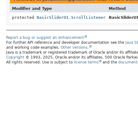
Modifier and Type
Method
protected
BasicSliderUI.ScrollListener
BasicSliderUI
Report a bug or suggest an enhancement
For further API reference and developer documentation see the
Java S
and working code examples.
Other versions.
Java is a trademark or registered trademark of Oracle and/or its affilia
Copyright
© 1993, 2025, Oracle and/or its affiliates, 500 Oracle Par
All rights reserved. Use is subject to
license terms
and the
documentat