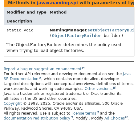
Methods in
javax.naming.spi
with parameters of ty
Modifier and Type
Method
Description
static void
NamingManager.
setObjectFactoryBuil
(
ObjectFactoryBuilder
builder)
The ObjectFactoryBuilder determines the policy used
when trying to load object factories.
Report a bug or suggest an enhancement
For further API reference and developer documentation see the
Java
SE Documentation
, which contains more detailed, developer-
targeted descriptions with conceptual overviews, definitions of terms,
workarounds, and working code examples.
Other versions.
Java is a trademark or registered trademark of Oracle and/or its
affiliates in the US and other countries.
Copyright
© 1993, 2025, Oracle and/or its affiliates, 500 Oracle
Parkway, Redwood Shores, CA 94065 USA.
All rights reserved. Use is subject to
license terms
and the
documentation redistribution policy
.
Modify
. Modify
Ad Choices
.