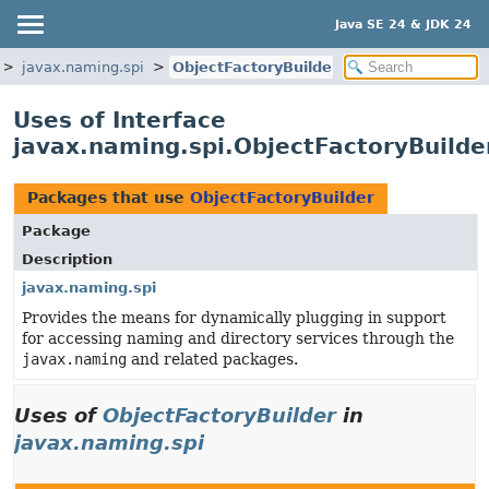
Java SE 24 & JDK 24
javax.naming.spi
ObjectFactoryBuilder
Uses of Interface
javax.naming.spi.ObjectFactoryBuilde
Packages that use
ObjectFactoryBuilder
Package
Description
javax.naming.spi
Provides the means for dynamically plugging in support
for accessing naming and directory services through the
javax.naming
and related packages.
Uses of
ObjectFactoryBuilder
in
javax.naming.spi