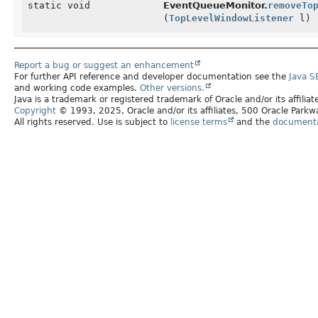
static void
EventQueueMonitor.
removeTo
(
TopLevelWindowListener
l)
Report a bug or suggest an enhancement
For further API reference and developer documentation see the
Java S
and working code examples.
Other versions.
Java is a trademark or registered trademark of Oracle and/or its affilia
Copyright
© 1993, 2025, Oracle and/or its affiliates, 500 Oracle Par
All rights reserved. Use is subject to
license terms
and the
documentat