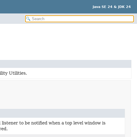
Java SE 24 & JDK 24
ity Utilities.
 listener to be notified when a top level window is
yed.