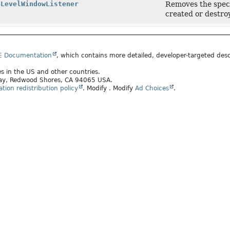
pLevelWindowListener
Removes the specif
created or destro
E Documentation
, which contains more detailed, developer-targeted desc
tes in the US and other countries.
kway, Redwood Shores, CA 94065 USA.
ion redistribution policy
.
Modify
. Modify
Ad Choices
.