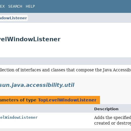
DEX
SEARCH
HELP
ndowListener
evelWindowListener
lection of interfaces and classes that compose the Java Accessibil
un.java.accessibility.util
ameters of type
TopLevelWindowListener
Description
velWindowListener
Adds the specified
created or destro