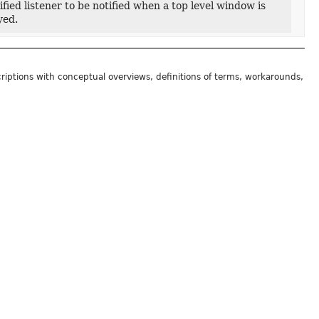
ied listener to be notified when a top level window is
yed.
riptions with conceptual overviews, definitions of terms, workarounds,