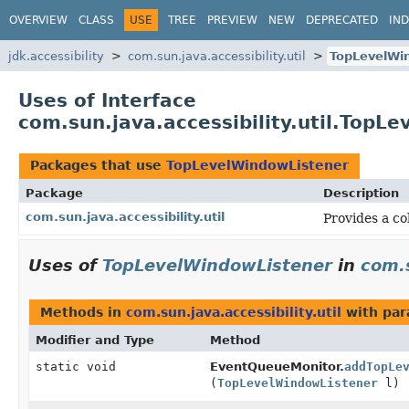
OVERVIEW
CLASS
USE
TREE
PREVIEW
NEW
DEPRECATED
IN
jdk.accessibility
com.sun.java.accessibility.util
TopLevelWi
Uses of Interface
com.sun.java.accessibility.util.TopL
Packages that use
TopLevelWindowListener
Package
Description
com.sun.java.accessibility.util
Provides a col
Uses of
TopLevelWindowListener
in
com.s
Methods in
com.sun.java.accessibility.util
with par
Modifier and Type
Method
static void
EventQueueMonitor.
addTopLe
(
TopLevelWindowListener
l)