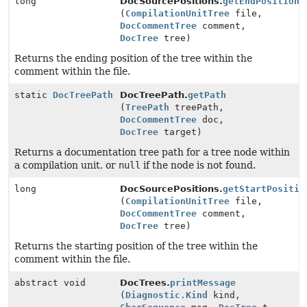
long
DocSourcePositions.
getEndPosition
(
CompilationUnitTree
file,
DocCommentTree
comment,
DocTree
tree)
Returns the ending position of the tree within the
comment within the file.
static
DocTreePath
DocTreePath.
getPath
(
TreePath
treePath,
DocCommentTree
doc,
DocTree
target)
Returns a documentation tree path for a tree node within
a compilation unit, or
null
if the node is not found.
long
DocSourcePositions.
getStartPositio
(
CompilationUnitTree
file,
DocCommentTree
comment,
DocTree
tree)
Returns the starting position of the tree within the
comment within the file.
abstract void
DocTrees.
printMessage
(
Diagnostic.Kind
kind,