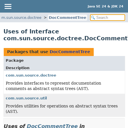
Java SE 24 & JDK 24
om.sun.source.doctree
DocCommentTree
Uses of Interface
com.sun.source.doctree.DocComment
Packages that use
DocCommentTree
Package
Description
com.sun.source.doctree
Provides interfaces to represent documentation
comments as abstract syntax trees (AST).
com.sun.source.util
Provides utilities for operations on abstract syntax trees
(AST).
Uses of
DocCommentTree
in