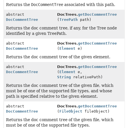
Returns the
DocCommentTree
associated with this path.
abstract
DocTrees.
getDocCommentTree
DocCommentTree
(
TreePath
path)
Returns the doc comment tree, if any, for the Tree node
identified by a given TreePath.
abstract
DocTrees.
getDocCommentTree
DocCommentTree
(
Element
e)
Returns the doc comment tree of the given element.
abstract
DocTrees.
getDocCommentTree
DocCommentTree
(
Element
e,
String
relativePath)
Returns the doc comment tree of the given file, which
must be of one of the supported file types, and whose
path is specified relative to the given element.
abstract
DocTrees.
getDocCommentTree
DocCommentTree
(
FileObject
fileObject)
Returns the doc comment tree of the given file, which
must be of one of the supported file types.