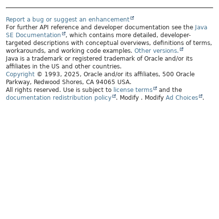
Report a bug or suggest an enhancement
For further API reference and developer documentation see the
Java
SE Documentation
, which contains more detailed, developer-
targeted descriptions with conceptual overviews, definitions of terms,
workarounds, and working code examples.
Other versions.
Java is a trademark or registered trademark of Oracle and/or its
affiliates in the US and other countries.
Copyright
© 1993, 2025, Oracle and/or its affiliates, 500 Oracle
Parkway, Redwood Shores, CA 94065 USA.
All rights reserved. Use is subject to
license terms
and the
documentation redistribution policy
.
Modify
. Modify
Ad Choices
.