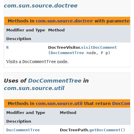
com.sun.source.doctree
Methods in
com.sun.source.doctree
with parameters
Modifier and Type
Method
Description
R
DocTreeVisitor.
visitDocComment
(
DocCommentTree
node,
P
p)
Visits a
DocCommentTree
node.
Uses of
DocCommentTree
in
com.sun.source.util
Methods in
com.sun.source.util
that return
DocComm
Modifier and Type
Method
Description
DocCommentTree
DocTreePath.
getDocComment
()