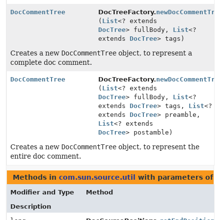
DocCommentTree
DocTreeFactory.
newDocCommentTre
(
List
<? extends
DocTree
> fullBody,
List
<?
extends
DocTree
> tags)
Creates a new
DocCommentTree
object, to represent a
complete doc comment.
DocCommentTree
DocTreeFactory.
newDocCommentTre
(
List
<? extends
DocTree
> fullBody,
List
<?
extends
DocTree
> tags,
List
<?
extends
DocTree
> preamble,
List
<? extends
DocTree
> postamble)
Creates a new
DocCommentTree
object, to represent the
entire doc comment.
Methods in
com.sun.source.util
with parameters of 
Modifier and Type
Method
Description