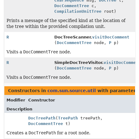
CharSequence
msg,
DocTree
t,
DocCommentTree
c,
CompilationUnitTree
root)
Prints a message of the specified kind at the location of
the tree within the provided compilation unit.
R
DocTreeScanner.
visitDocComment
(
DocCommentTree
node,
P
p)
Visits a
DocCommentTree
node.
R
SimpleDocTreeVisitor.
visitDocCommen
(
DocCommentTree
node,
P
p)
Visits a
DocCommentTree
node.
Constructors in
com.sun.source.util
with parameters
Modifier
Constructor
Description
DocTreePath
(
TreePath
treePath,
DocCommentTree
t)
Creates a
DocTreePath
for a root node.