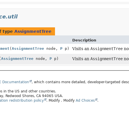
e.util
f type
AssignmentTree
Description
nment
(
AssignmentTree
node,
P
p)
Visits an
AssignmentTree
no
(
AssignmentTree
node,
P
p)
Visits an
AssignmentTree
no
E Documentation
, which contains more detailed, developer-targeted desc
tes in the US and other countries.
kway, Redwood Shores, CA 94065 USA.
ion redistribution policy
.
Modify
. Modify
Ad Choices
.