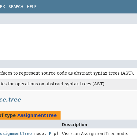
DEX
SEARCH
HELP
rfaces to represent source code as abstract syntax trees (AST).
ities for operations on abstract syntax trees (AST).
ce.tree
of type
AssignmentTree
Description
ssignmentTree
node,
P
p)
Visits an
AssignmentTree
node.