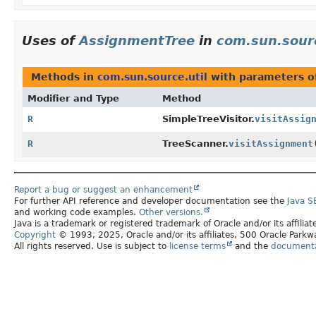
Uses of
AssignmentTree
in
com.sun.sourc
Methods in
com.sun.source.util
with parameters o
Modifier and Type
Method
R
SimpleTreeVisitor.
visitAssig
R
TreeScanner.
visitAssignment
Report a bug or suggest an enhancement
For further API reference and developer documentation see the
Java S
and working code examples.
Other versions.
Java is a trademark or registered trademark of Oracle and/or its affilia
Copyright
© 1993, 2025, Oracle and/or its affiliates, 500 Oracle Par
All rights reserved. Use is subject to
license terms
and the
documentat