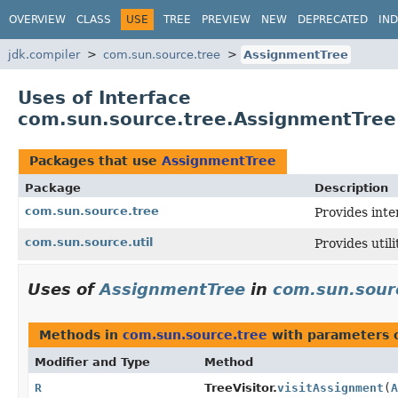
OVERVIEW
CLASS
USE
TREE
PREVIEW
NEW
DEPRECATED
IN
jdk.compiler
com.sun.source.tree
AssignmentTree
Uses of Interface
com.sun.source.tree.AssignmentTree
Packages that use
AssignmentTree
Package
Description
com.sun.source.tree
Provides inte
com.sun.source.util
Provides util
Uses of
AssignmentTree
in
com.sun.sour
Methods in
com.sun.source.tree
with parameters 
Modifier and Type
Method
R
TreeVisitor.
visitAssignment
(
A