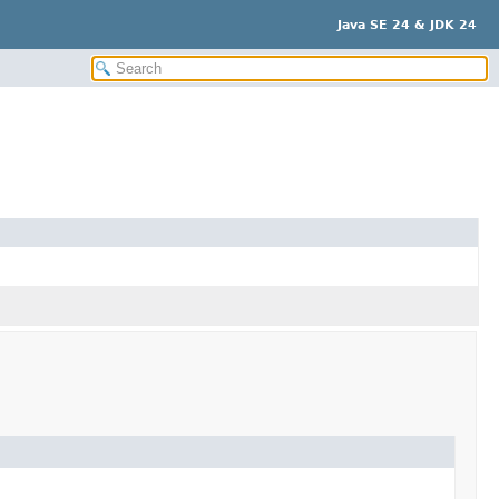
Java SE 24 & JDK 24