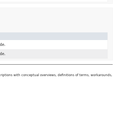
de.
de.
riptions with conceptual overviews, definitions of terms, workarounds,