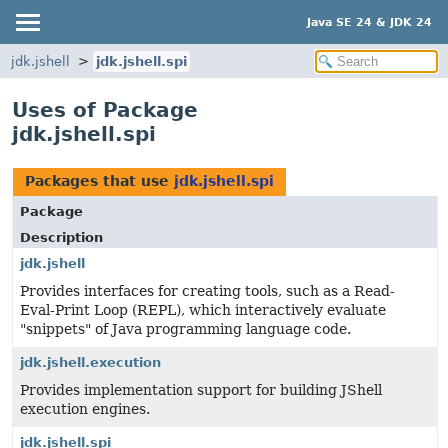
Java SE 24 & JDK 24
jdk.jshell
jdk.jshell.spi
Uses of Package
jdk.jshell.spi
Packages that use
jdk.jshell.spi
Package
Description
jdk.jshell
Provides interfaces for creating tools, such as a Read-
Eval-Print Loop (REPL), which interactively evaluate
"snippets" of Java programming language code.
jdk.jshell.execution
Provides implementation support for building JShell
execution engines.
jdk.jshell.spi