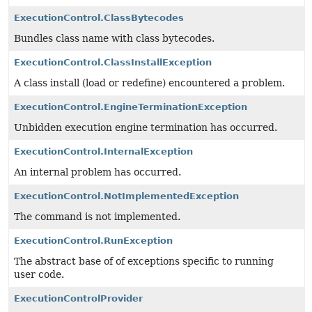
ExecutionControl.ClassBytecodes
Bundles class name with class bytecodes.
ExecutionControl.ClassInstallException
A class install (load or redefine) encountered a problem.
ExecutionControl.EngineTerminationException
Unbidden execution engine termination has occurred.
ExecutionControl.InternalException
An internal problem has occurred.
ExecutionControl.NotImplementedException
The command is not implemented.
ExecutionControl.RunException
The abstract base of of exceptions specific to running
user code.
ExecutionControlProvider