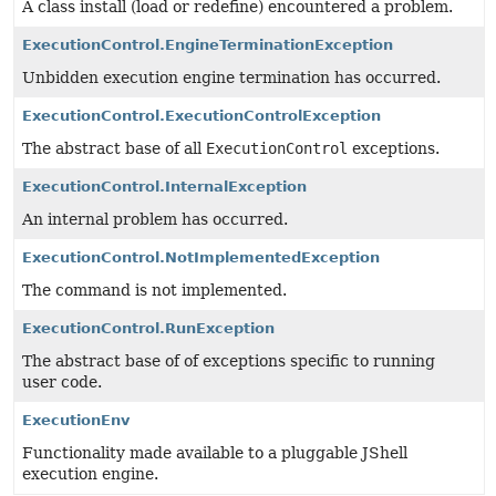
A class install (load or redefine) encountered a problem.
ExecutionControl.EngineTerminationException
Unbidden execution engine termination has occurred.
ExecutionControl.ExecutionControlException
The abstract base of all
ExecutionControl
exceptions.
ExecutionControl.InternalException
An internal problem has occurred.
ExecutionControl.NotImplementedException
The command is not implemented.
ExecutionControl.RunException
The abstract base of of exceptions specific to running
user code.
ExecutionEnv
Functionality made available to a pluggable JShell
execution engine.