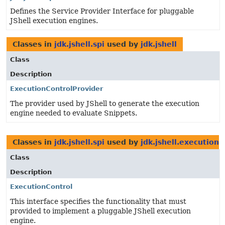
Defines the Service Provider Interface for pluggable
JShell execution engines.
Classes in
jdk.jshell.spi
used by
jdk.jshell
Class
Description
ExecutionControlProvider
The provider used by JShell to generate the execution
engine needed to evaluate Snippets.
Classes in
jdk.jshell.spi
used by
jdk.jshell.execution
Class
Description
ExecutionControl
This interface specifies the functionality that must
provided to implement a pluggable JShell execution
engine.