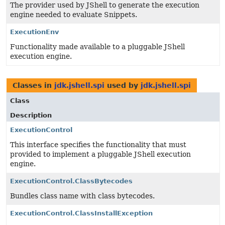
The provider used by JShell to generate the execution
engine needed to evaluate Snippets.
ExecutionEnv
Functionality made available to a pluggable JShell
execution engine.
Classes in
jdk.jshell.spi
used by
jdk.jshell.spi
Class
Description
ExecutionControl
This interface specifies the functionality that must
provided to implement a pluggable JShell execution
engine.
ExecutionControl.ClassBytecodes
Bundles class name with class bytecodes.
ExecutionControl.ClassInstallException