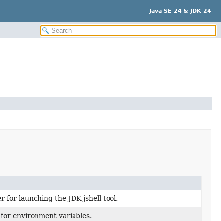
Java SE 24 & JDK 24
r for launching the JDK jshell tool.
 for environment variables.