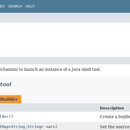
DEX
SEARCH
HELP
chanism to launch an instance of a Java shell tool.
.tool
lBuilder
Description
lder
()
Create a builde
(
Map
<
String
,
String
> vars)
Set the source