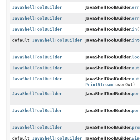
JavaShellToolBuilder
JavaShellToolBuilder.
err
JavaShellToolBuilder
JavaShellToolBuilder.
err
JavaShellToolBuilder
JavaShellToolBuilder.
in
(
default
JavaShellToolBuilder
JavaShellToolBuilder.
int
JavaShellToolBuilder
JavaShellToolBuilder.
loc
JavaShellToolBuilder
JavaShellToolBuilder.
out
JavaShellToolBuilder
JavaShellToolBuilder.
out
PrintStream
userOut)
JavaShellToolBuilder
JavaShellToolBuilder.
per
JavaShellToolBuilder
JavaShellToolBuilder.
per
JavaShellToolBuilder
JavaShellToolBuilder.
pro
default
JavaShellToolBuilder
JavaShellToolBuilder.
win