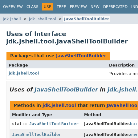
OVERVIEW
CLASS
USE
TREE
PREVIEW
NEW
DEPRECATED
IN
jdk.jshell
jdk.jshell.tool
JavaShellToolBuilder
Uses of Interface
jdk.jshell.tool.JavaShellToolBuilder
Packages that use
JavaShellToolBuilder
Package
Description
jdk.jshell.tool
Provides a me
Uses of
JavaShellToolBuilder
in
jdk.jshell
Methods in
jdk.jshell.tool
that return
JavaShellToo
Modifier and Type
Method
static
JavaShellToolBuilder
JavaShellToolBuilder.
bui
JavaShellToolBuilder
JavaShellToolBuilder.
env