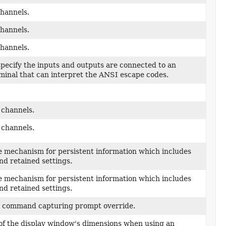
channels.
channels.
channels.
 specify the inputs and outputs are connected to an
rminal that can interpret the ANSI escape codes.
 channels.
 channels.
e mechanism for persistent information which includes
nd retained settings.
e mechanism for persistent information which includes
nd retained settings.
 a command capturing prompt override.
 of the display window's dimensions when using an