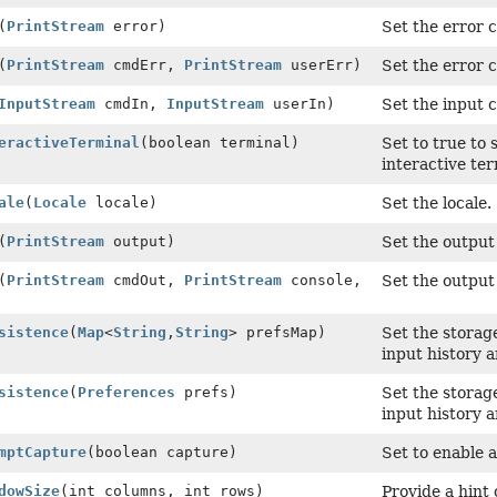
(
PrintStream
error)
Set the error 
(
PrintStream
cmdErr,
PrintStream
userErr)
Set the error 
InputStream
cmdIn,
InputStream
userIn)
Set the input 
eractiveTerminal
(boolean terminal)
Set to true to
interactive te
ale
(
Locale
locale)
Set the locale.
(
PrintStream
output)
Set the output
(
PrintStream
cmdOut,
PrintStream
console,
Set the output
sistence
(
Map
<
String
,
String
> prefsMap)
Set the storag
input history a
sistence
(
Preferences
prefs)
Set the storag
input history a
mptCapture
(boolean capture)
Set to enable
dowSize
(int columns, int rows)
Provide a hint