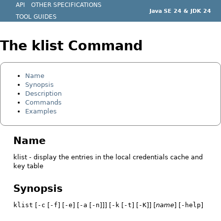
API
OTHER SPECIFICATIONS
Java SE 24 & JDK 24
TOOL GUIDES
The klist Command
Name
Synopsis
Description
Commands
Examples
Name
klist - display the entries in the local credentials cache and
key table
Synopsis
klist
[
-c
[
-f
] [
-e
] [
-a
[
-n
]]] [
-k
[
-t
] [
-K
]] [
name
] [
-help
]