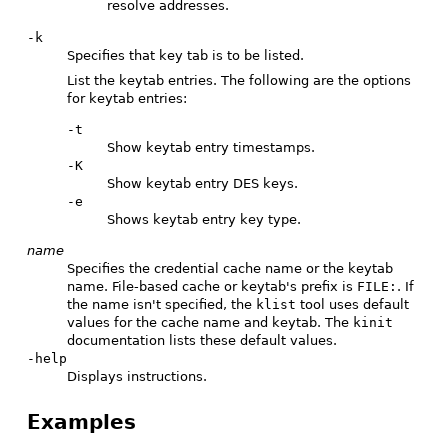
resolve addresses.
-k
Specifies that key tab is to be listed.
List the keytab entries. The following are the options
for keytab entries:
-t
Show keytab entry timestamps.
-K
Show keytab entry DES keys.
-e
Shows keytab entry key type.
name
Specifies the credential cache name or the keytab
name. File-based cache or keytab's prefix is
FILE:
. If
the name isn't specified, the
klist
tool uses default
values for the cache name and keytab. The
kinit
documentation lists these default values.
-help
Displays instructions.
Examples