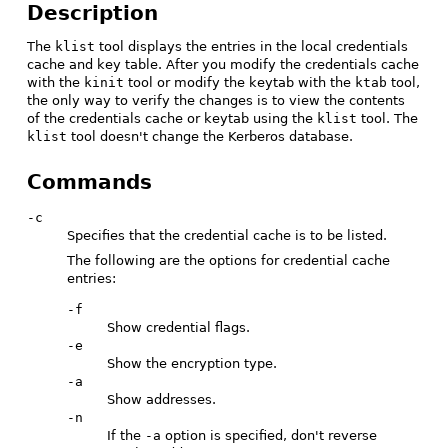
Description
The
klist
tool displays the entries in the local credentials
cache and key table. After you modify the credentials cache
with the
kinit
tool or modify the keytab with the
ktab
tool,
the only way to verify the changes is to view the contents
of the credentials cache or keytab using the
klist
tool. The
klist
tool doesn't change the Kerberos database.
Commands
-c
Specifies that the credential cache is to be listed.
The following are the options for credential cache
entries:
-f
Show credential flags.
-e
Show the encryption type.
-a
Show addresses.
-n
If the
-a
option is specified, don't reverse