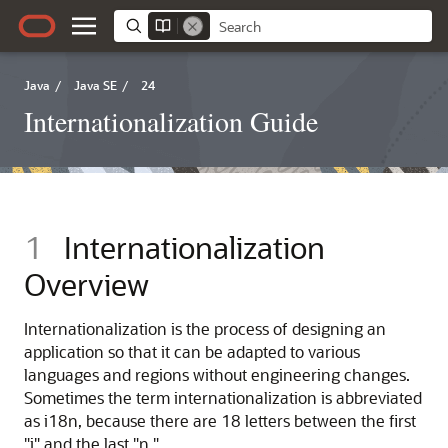
Java
/
Java SE
/
24
Internationalization Guide
1
Internationalization
Overview
Internationalization is the process of designing an
application so that it can be adapted to various
languages and regions without engineering changes.
Sometimes the term internationalization is abbreviated
as i18n, because there are 18 letters between the first
"i" and the last "n."