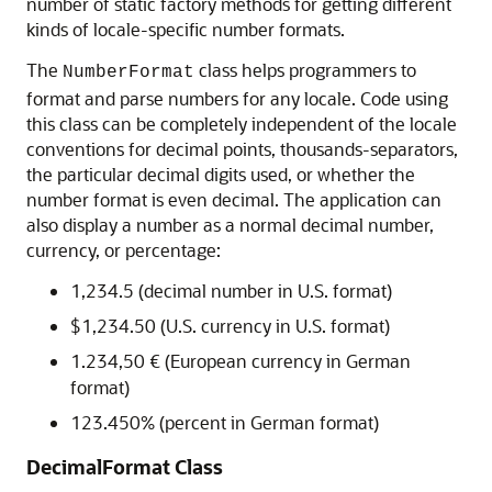
number of static factory methods for getting different
kinds of locale-specific number formats.
The
class helps programmers to
NumberFormat
format and parse numbers for any locale. Code using
this class can be completely independent of the locale
conventions for decimal points, thousands-separators,
the particular decimal digits used, or whether the
number format is even decimal. The application can
also display a number as a normal decimal number,
currency, or percentage:
1,234.5 (decimal number in U.S. format)
$1,234.50 (U.S. currency in U.S. format)
1.234,50 € (European currency in German
format)
123.450% (percent in German format)
DecimalFormat Class