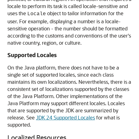
locale to perform its task is called locale-sensitive and
uses the
object to tailor information for the
Locale
user. For example, displaying a number is a locale-
sensitive operation - the number should be formatted
according to the customs and conventions of the user's
native country, region, or culture.
Supported Locales
On the Java platform, there does not have to be a
single set of supported locales, since each class
maintains its own localizations. Nevertheless, there is a
consistent set of localizations supported by the classes
of the Java Platform. Other implementations of the
Java Platform may support different locales. Locales
that are supported by the JDK are summarized by
release. See
JDK 24 Supported Locales
for what is
supported.
Localized Resources