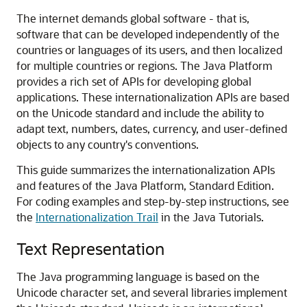
The internet demands global software - that is,
software that can be developed independently of the
countries or languages of its users, and then localized
for multiple countries or regions. The Java Platform
provides a rich set of APIs for developing global
applications. These internationalization APIs are based
on the Unicode standard and include the ability to
adapt text, numbers, dates, currency, and user-defined
objects to any country's conventions.
This guide summarizes the internationalization APIs
and features of the Java Platform, Standard Edition.
For coding examples and step-by-step instructions, see
the
Internationalization Trail
in the Java Tutorials.
Text Representation
The Java programming language is based on the
Unicode character set, and several libraries implement