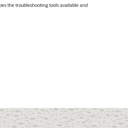
bes the troubleshooting tools available and