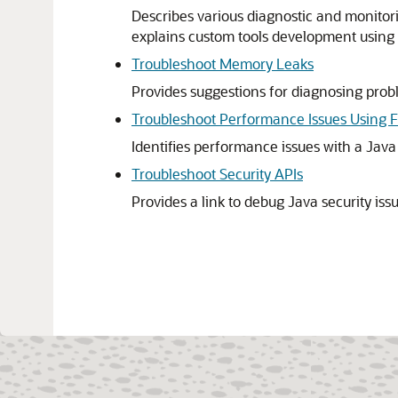
Describes various diagnostic and monitori
explains custom tools development using 
Troubleshoot Memory Leaks
Provides suggestions for diagnosing prob
Troubleshoot Performance Issues Using F
Identifies performance issues with a Java
Troubleshoot Security APIs
Provides a link to debug Java security iss