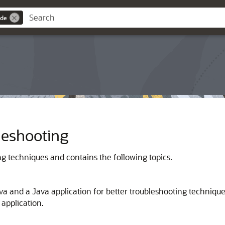
ide
leshooting
ng techniques and contains the following topics.
ava and a Java application for better troubleshooting techniq
application.