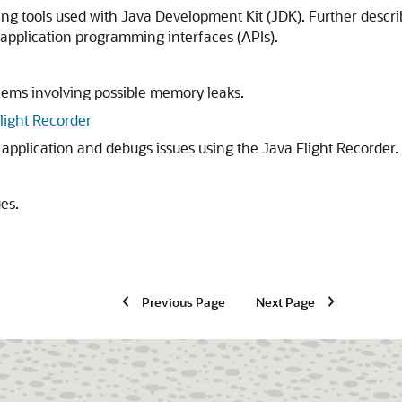
ng tools used with Java Development Kit (JDK). Further descri
application programming interfaces (APIs).
lems involving possible memory leaks.
light Recorder
 application and debugs issues using the Java Flight Recorder.
ues.
Previous Page
Next Page