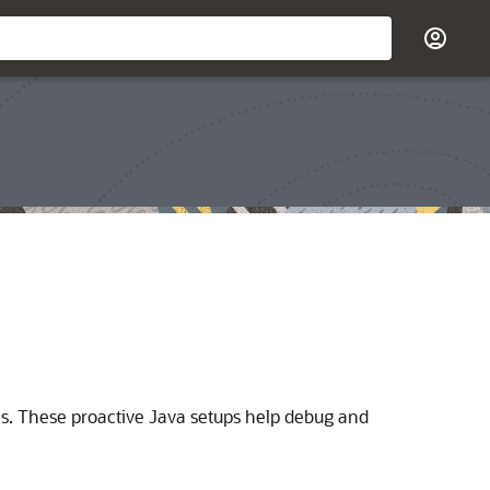
ues. These proactive Java setups help debug and