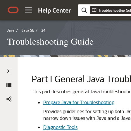
Help Center
Troubleshooting Gu
Java
/
Java SE
/
24
Troubleshooting Guide
Part I
General Java Troub
This part describes general Java troubleshooti
Prepare Java for Troubleshooting
Provides guidelines for setting up both J
narrow down issues with Java and a Java 
Diagnostic Tools