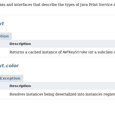
ses and interfaces that describe the types of Java Print Service 
wt
tion
Description
Returns a cached instance of
AWTKeyStroke
(or a subclass 
wt.color
Exception
Description
Resolves instances being deserialized into instances regi