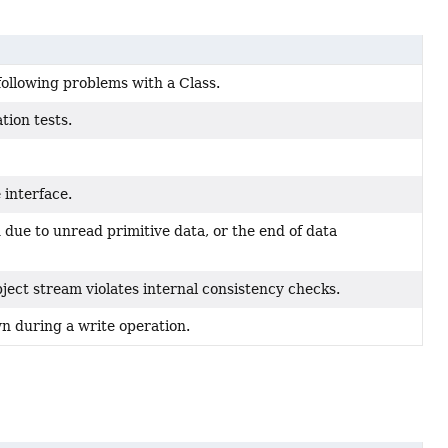
following problems with a Class.
tion tests.
 interface.
n due to unread primitive data, or the end of data
ect stream violates internal consistency checks.
n during a write operation.