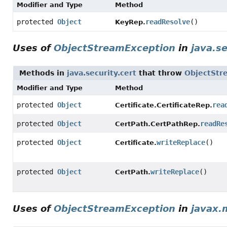
Modifier and Type
Method
protected
Object
readResolve
()
KeyRep.
Uses of
ObjectStreamException
in
java.se
Methods in
java.security.cert
that throw
ObjectStr
Modifier and Type
Method
protected
Object
rea
Certificate.CertificateRep.
protected
Object
readRe
CertPath.CertPathRep.
protected
Object
writeReplace
()
Certificate.
protected
Object
writeReplace
()
CertPath.
Uses of
ObjectStreamException
in
javax