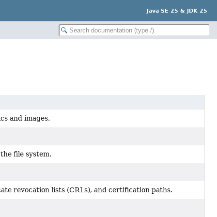
Java SE 25 & JDK 25
hics and images.
the file system.
ate revocation lists (CRLs), and certification paths.