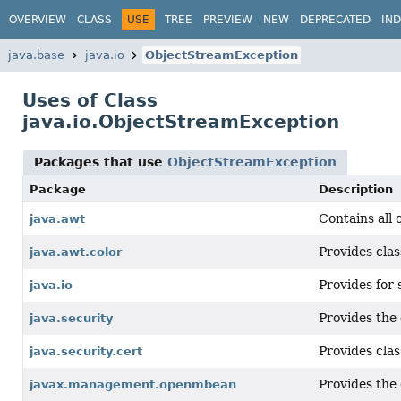
OVERVIEW
CLASS
USE
TREE
PREVIEW
NEW
DEPRECATED
IN
java.base
java.io
ObjectStreamException
Uses of Class
java.io.ObjectStreamException
Packages that use
ObjectStreamException
Package
Description
Contains all 
java.awt
Provides clas
java.awt.color
Provides for 
java.io
Provides the 
java.security
Provides clas
java.security.cert
Provides the
javax.management.openmbean