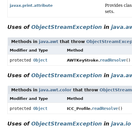
Provides clas
javax.print.attribute
sets.
Uses of
ObjectStreamException
in
java.a
Methods in
java.awt
that throw
ObjectStreamExcep
Modifier and Type
Method
protected
Object
readResolve
()
AWTKeyStroke.
Uses of
ObjectStreamException
in
java.a
Methods in
java.awt.color
that throw
ObjectStream
Modifier and Type
Method
protected
Object
readResolve
()
ICC_Profile.
Uses of
ObjectStreamException
in
java.io