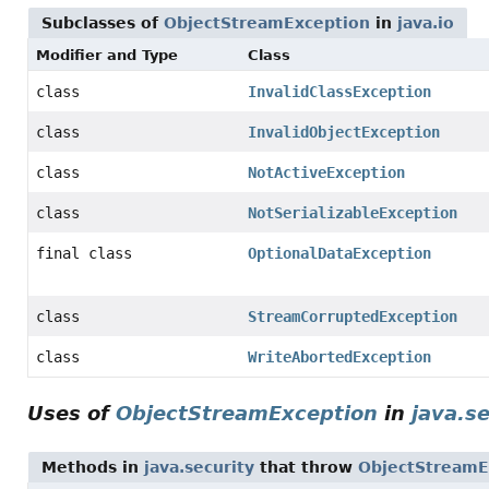
Subclasses of
ObjectStreamException
in
java.io
Modifier and Type
Class
class
InvalidClassException
class
InvalidObjectException
class
NotActiveException
class
NotSerializableException
final class
OptionalDataException
class
StreamCorruptedException
class
WriteAbortedException
Uses of
ObjectStreamException
in
java.s
Methods in
java.security
that throw
ObjectStreamE