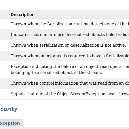
Description
Thrown when the Serialization runtime detects one of the 
Indicates that one or more deserialized objects failed valida
Thrown when serialization or deserialization is not active.
Thrown when an instance is required to have a Serializable
Exception indicating the failure of an object read operatio
belonging to a serialized object in the stream.
Thrown when control information that was read from an obj
Signals that one of the ObjectStreamExceptions was throw
ecurity
xception