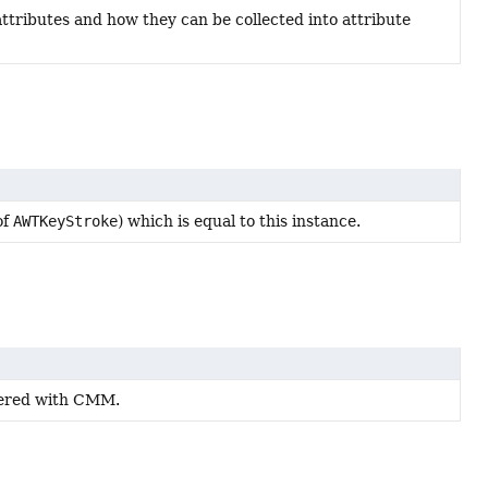
attributes and how they can be collected into attribute
of
AWTKeyStroke
) which is equal to this instance.
stered with CMM.