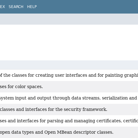
DEX
SEARCH
HELP
of the classes for creating user interfaces and for painting grap
ses for color spaces.
system input and output through data streams, serialization and 
classes and interfaces for the security framework.
ses and interfaces for parsing and managing certificates, certific
 open data types and Open MBean descriptor classes.