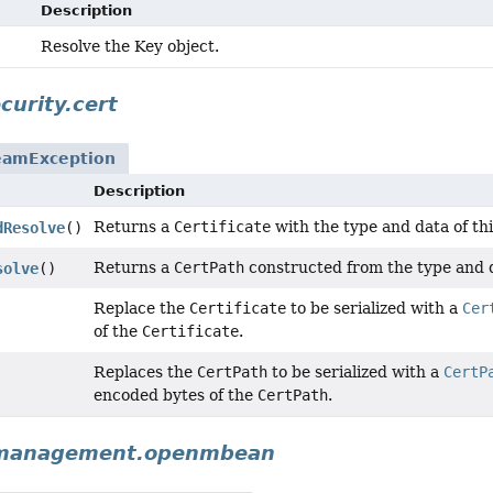
Description
Resolve the Key object.
curity.cert
eamException
Description
Returns a
Certificate
with the type and data of th
dResolve
()
Returns a
CertPath
constructed from the type and d
solve
()
Replace the
Certificate
to be serialized with a
Cer
of the
Certificate
.
Replaces the
CertPath
to be serialized with a
CertP
encoded bytes of the
CertPath
.
.management.openmbean