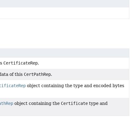
is
CertificateRep
.
ata of this
CertPathRep
.
tificateRep
object containing the type and encoded bytes
athRep
object containing the
Certificate
type and