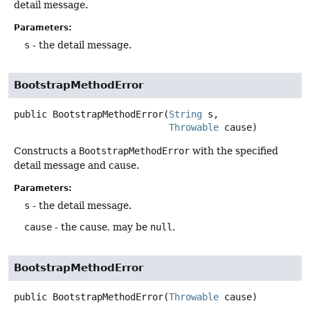
detail message.
Parameters:
s
- the detail message.
BootstrapMethodError
public
BootstrapMethodError
(
String
 s,

Throwable
 cause)
Constructs a
BootstrapMethodError
with the specified
detail message and cause.
Parameters:
s
- the detail message.
cause
- the cause, may be
null
.
BootstrapMethodError
public
BootstrapMethodError
(
Throwable
 cause)