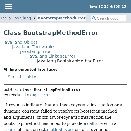
Java SE 25 & JDK 25
base
java.lang
BootstrapMethodError
Class BootstrapMethodError
java.lang.Object
java.lang.Throwable
java.lang.Error
java.lang.LinkageError
java.lang.BootstrapMethodError
All Implemented Interfaces:
Serializable
public class 
BootstrapMethodError
extends 
LinkageError
Thrown to indicate that an
invokedynamic
instruction or a
dynamic constant failed to resolve its bootstrap method
and arguments, or for
invokedynamic
instruction the
bootstrap method has failed to provide a
call site
with a
target
of the correct
method type
, or for a dynamic