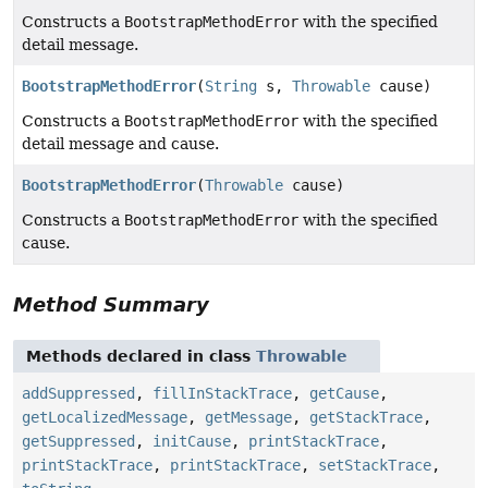
Constructs a
BootstrapMethodError
with the specified
detail message.
BootstrapMethodError
(
String
s,
Throwable
cause)
Constructs a
BootstrapMethodError
with the specified
detail message and cause.
BootstrapMethodError
(
Throwable
cause)
Constructs a
BootstrapMethodError
with the specified
cause.
Method Summary
Methods declared in class
Throwable
addSuppressed
,
fillInStackTrace
,
getCause
,
getLocalizedMessage
,
getMessage
,
getStackTrace
,
getSuppressed
,
initCause
,
printStackTrace
,
printStackTrace
,
printStackTrace
,
setStackTrace
,