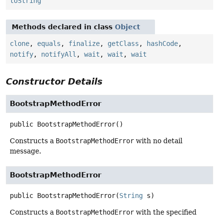
toString
Methods declared in class
Object
clone
,
equals
,
finalize
,
getClass
,
hashCode
,
notify
,
notifyAll
,
wait
,
wait
,
wait
Constructor Details
BootstrapMethodError
public
BootstrapMethodError
()
Constructs a
BootstrapMethodError
with no detail
message.
BootstrapMethodError
public
BootstrapMethodError
(
String
 s)
Constructs a
BootstrapMethodError
with the specified