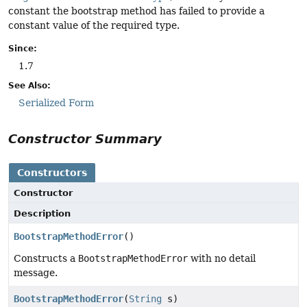
constant the bootstrap method has failed to provide a
constant value of the required type.
Since:
1.7
See Also:
Serialized Form
Constructor Summary
Constructors
Constructor
Description
BootstrapMethodError
()
Constructs a
BootstrapMethodError
with no detail
message.
BootstrapMethodError
(
String
s)