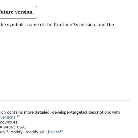
future version.
the symbolic name of the RuntimePermission, and the
ich contains more detailed, developer-targeted descriptions with
versions.
 countries.
 CA 94065 USA.
icy
.
Modify
. Modify
Ad Choices
.