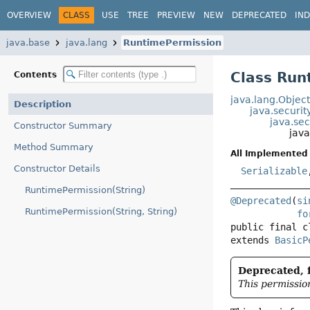
OVERVIEW
CLASS
USE
TREE
PREVIEW
NEW
DEPRECATED
IN
java.base
java.lang
RuntimePermission
Class Run
Contents
java.lang.Objec
Description
java.securit
java.sec
Constructor Summary
jav
Method Summary
All Implemented 
Constructor Details
Serializable
RuntimePermission(String)
@Deprecated
(
si
RuntimePermission(String, String)
fo
public final c
extends 
BasicP
Deprecated, f
This permissio