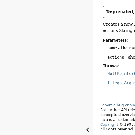
Deprecated, 
Creates a new 
actions String 
Parameters:
name
- the na
actions
- sho
Throws:
NullPointer
IllegalArgu
Report a bug or s
For further API re
conceptual overvie
Java is a trademark
Copyright
© 1993, 
All rights reserved