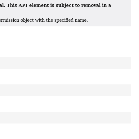
l: This API element is subject to removal in a
mission object with the specified name.