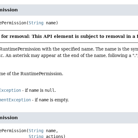
ission
ePermission
(
String
 name)
for removal: This API element is subject to removal in a 
RuntimePermission with the specified name. The name is the sym
c. An asterisk may appear at the end of the name, following a ".", 
me of the RuntimePermission.
Exception
- if
name
is
null
.
mentException
- if
name
is empty.
ission
ePermission
(
String
 name,

String
 actions)