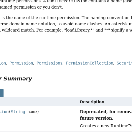
r runtime permissions. A
RuntimePermission
contains a name (also 
named permission or you don't.
 is the name of the runtime permission. The naming convention f
verse domain name notation, to avoid name clashes. An asterisk ma
fy a wildcard match. For example: "loadLibrary.*" and "*" signify a
ion
Permission
Permissions
PermissionCollection
Securi
or Summary
s
Description
Deprecated, for remova
sion
(
String
name)
future version.
Creates a new RuntimePe