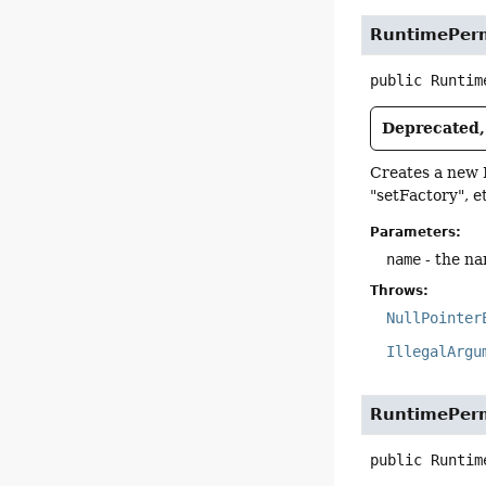
RuntimePerm
public
Runtim
Deprecated, 
Creates a new 
"setFactory", et
Parameters:
name
- the na
Throws:
NullPointer
IllegalArgu
RuntimePerm
public
Runtim