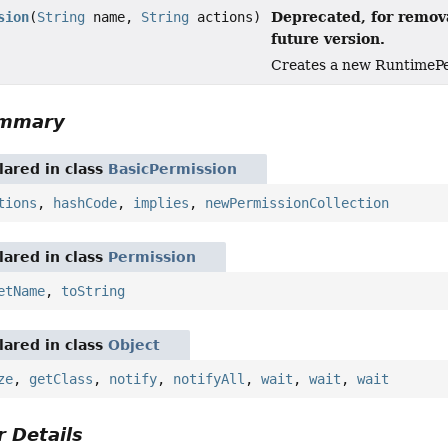
Deprecated, for remova
sion
(
String
name,
String
actions)
future version.
Creates a new RuntimePer
ummary
ared in class
BasicPermission
tions
,
hashCode
,
implies
,
newPermissionCollection
ared in class
Permission
etName
,
toString
ared in class
Object
ze
,
getClass
,
notify
,
notifyAll
,
wait
,
wait
,
wait
 Details