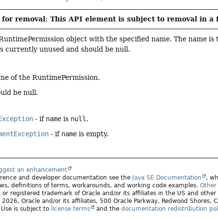
for removal: This API element is subject to removal in a 
RuntimePermission object with the specified name. The name is 
is currently unused and should be null.
me of the RuntimePermission.
uld be null.
Exception
- if
name
is
null
.
mentException
- if
name
is empty.
uggest an enhancement
ference and developer documentation see the
Java SE Documentation
, wh
ws, definitions of terms, workarounds, and working code examples.
Other 
 or registered trademark of Oracle and/or its affiliates in the US and other
2026, Oracle and/or its affiliates, 500 Oracle Parkway, Redwood Shores,
. Use is subject to
license terms
and the
documentation redistribution pol