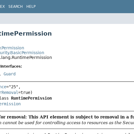
DEX
SEARCH
HELP
timePermission
t
y.Permission
urity.BasicPermission
a.lang.RuntimePermission
Interfaces:
,
Guard
nce
="25",

rRemoval
lass 
RuntimePermission
ermission
or removal: This API element is subject to removal in a f
n cannot be used for controlling access to resources as the Secu