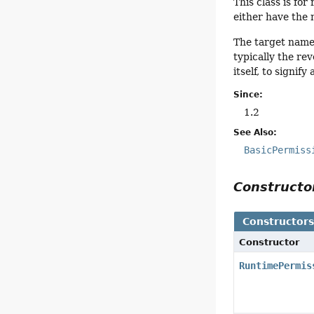
This class is fo
either have the 
The target name
typically the re
itself, to signi
Since:
1.2
See Also:
BasicPermiss
Construct
Constructor
Constructor
RuntimePermis