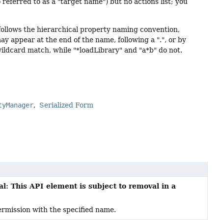
referred to as a "target name") but no actions list; you
ollows the hierarchical property naming convention,
y appear at the end of the name, following a ".", or by
 wildcard match, while "*loadLibrary" and "a*b" do not.
tyManager
Serialized Form
l: This API element is subject to removal in a
rmission with the specified name.