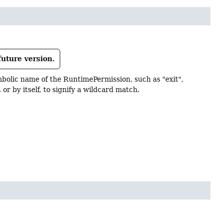
future version.
bolic name of the RuntimePermission, such as "exit",
or by itself, to signify a wildcard match.