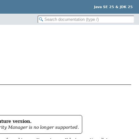
Java SE 25 & JDK 25
uture version.
rity Manager is no longer supported.