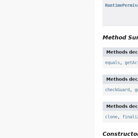
RuntimePermis
Method S
Methods decl
equals
,
getAc
Methods decl
checkGuard
,
g
Methods decl
clone
,
finali
Constructor