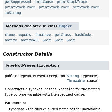
getSuppressed
,
initCause
,
printStackTrace
,
printStackTrace
,
printStackTrace
,
setStackTrace
,
toString
Methods declared in class
Object
clone
,
equals
,
finalize
,
getClass
,
hashCode
,
notify
,
notifyAll
,
wait
,
wait
,
wait
Constructor Details
TypeNotPresentException
public
TypeNotPresentException
(
String
 typeName,

Throwable
 cause)
Constructs a
TypeNotPresentException
for the named
type or type variable with the specified cause.
Parameters:
typeName
- the fully qualified name of the unavailable