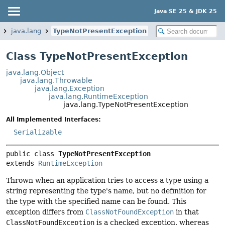
Java SE 25 & JDK 25
java.lang
TypeNotPresentException
Class TypeNotPresentException
java.lang.Object
java.lang.Throwable
java.lang.Exception
java.lang.RuntimeException
java.lang.TypeNotPresentException
All Implemented Interfaces:
Serializable
public class 
TypeNotPresentException
extends 
RuntimeException
Thrown when an application tries to access a type using a
string representing the type's name, but no definition for
the type with the specified name can be found. This
exception differs from
ClassNotFoundException
in that
ClassNotFoundException
is a checked exception, whereas