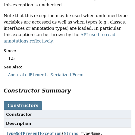
this exception is unchecked.
Note that this exception may be used when undefined type
variables are accessed as well as when types (e.g., classes,
interfaces or annotation types) are loaded. In particular,
this exception can be thrown by the
API used to read
annotations reflectively
.
Since:
1.5
See Also:
AnnotatedElement
Serialized Form
Constructor Summary
Constructors
Constructor
Description
TypeNotPresentException
(
String
typeName,