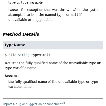
type or type variable
cause
- the exception that was thrown when the system
attempted to load the named type, or
null
if
unavailable or inapplicable
Method Details
typeName
public
String
typeName
()
Returns the fully qualified name of the unavailable type or
type variable name.
Returns:
the fully qualified name of the unavailable type or type
variable name
Report a bug or suggest an enhancement