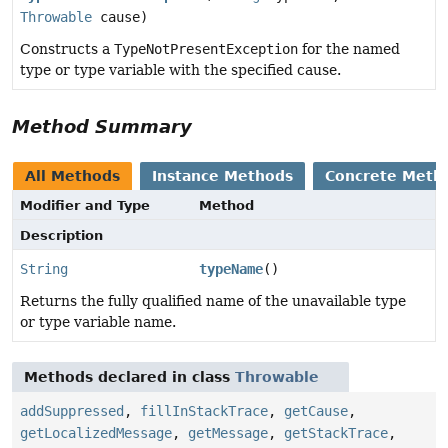
Throwable
cause)
Constructs a
TypeNotPresentException
for the named
type or type variable with the specified cause.
Method Summary
All Methods
Instance Methods
Concrete Meth
Modifier and Type
Method
Description
String
typeName
()
Returns the fully qualified name of the unavailable type
or type variable name.
Methods declared in class
Throwable
addSuppressed
,
fillInStackTrace
,
getCause
,
getLocalizedMessage
,
getMessage
,
getStackTrace
,